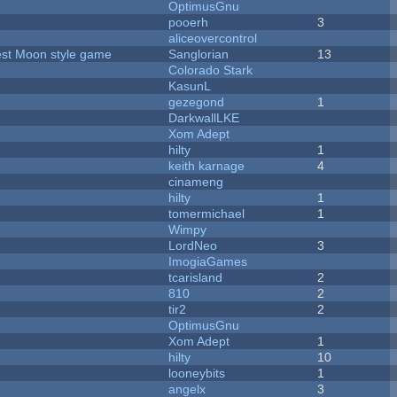
OptimusGnu
pooerh
3
aliceovercontrol
vest Moon style game
Sanglorian
13
Colorado Stark
KasunL
gezegond
1
DarkwallLKE
Xom Adept
hilty
1
keith karnage
4
cinameng
hilty
1
tomermichael
1
Wimpy
LordNeo
3
ImogiaGames
tcarisland
2
810
2
tir2
2
OptimusGnu
Xom Adept
1
hilty
10
looneybits
1
angelx
3