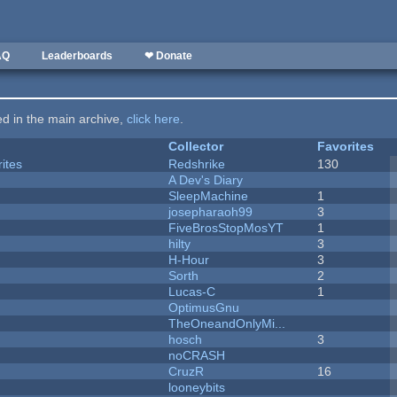
AQ
Leaderboards
❤ Donate
ted in the main archive,
click here
.
Collector
Favorites
ites
Redshrike
130
A Dev's Diary
SleepMachine
1
josepharaoh99
3
FiveBrosStopMosYT
1
hilty
3
H-Hour
3
Sorth
2
Lucas-C
1
OptimusGnu
TheOneandOnlyMi...
hosch
3
noCRASH
CruzR
16
looneybits