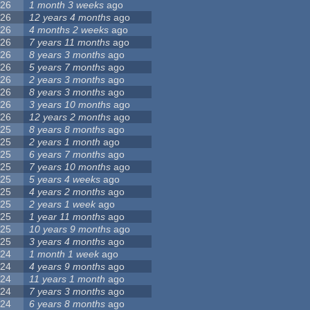
26
1 month 3 weeks
ago
26
12 years 4 months
ago
26
4 months 2 weeks
ago
26
7 years 11 months
ago
26
8 years 3 months
ago
26
5 years 7 months
ago
26
2 years 3 months
ago
26
8 years 3 months
ago
26
3 years 10 months
ago
26
12 years 2 months
ago
25
8 years 8 months
ago
25
2 years 1 month
ago
25
6 years 7 months
ago
25
7 years 10 months
ago
25
5 years 4 weeks
ago
25
4 years 2 months
ago
25
2 years 1 week
ago
25
1 year 11 months
ago
25
10 years 9 months
ago
25
3 years 4 months
ago
24
1 month 1 week
ago
24
4 years 9 months
ago
24
11 years 1 month
ago
24
7 years 3 months
ago
24
6 years 8 months
ago