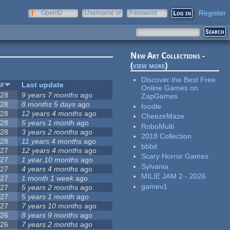
Register
OpenID
Username or
Password
e-mail
New Art Collections -
(
view more
)
Discover the Best Free
#
Last update
Online Games on
28
9 years 7 months
ago
ZapGames
28
8 months 5 days
ago
foodle
28
12 years 4 months
ago
CheezeMaze
28
5 years 1 month
ago
RoboMulti
28
3 years 2 months
ago
2018 Collection
28
11 years 4 months
ago
bbbit
27
12 years 4 months
ago
Scary Horror Games
27
1 year 10 months
ago
Sylvania
27
4 years 4 months
ago
MILIE JAM 2 - 2026
27
1 month 1 week
ago
gamev1
27
5 years 2 months
ago
27
5 years 1 month
ago
27
7 years 10 months
ago
26
8 years 9 months
ago
26
7 years 2 months
ago