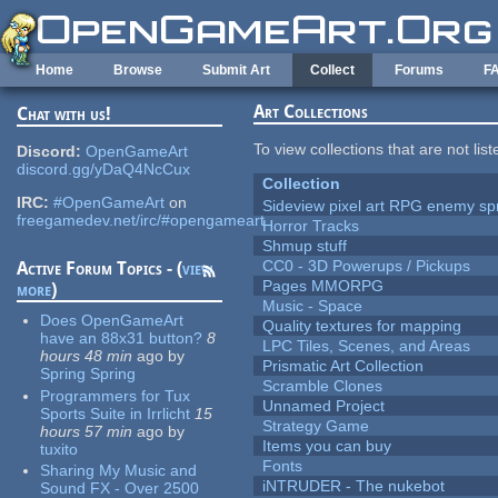
Skip to main content
Home
Browse
Submit Art
Collect
Forums
F
Art Collections
Chat with us!
To view collections that are not lis
Discord:
OpenGameArt
discord.gg/yDaQ4NcCux
Collection
IRC:
#OpenGameArt
on
Sideview pixel art RPG enemy spr
freegamedev.net/irc/#opengameart
Horror Tracks
Shmup stuff
CC0 - 3D Powerups / Pickups
Active Forum Topics - (
view
Pages MMORPG
more
)
Music - Space
Does OpenGameArt
Quality textures for mapping
have an 88x31 button?
8
LPC Tiles, Scenes, and Areas
hours 48 min
ago
by
Prismatic Art Collection
Spring Spring
Scramble Clones
Programmers for Tux
Unnamed Project
Sports Suite in Irrlicht
15
Strategy Game
hours 57 min
ago
by
Items you can buy
tuxito
Fonts
Sharing My Music and
iNTRUDER - The nukebot
Sound FX - Over 2500