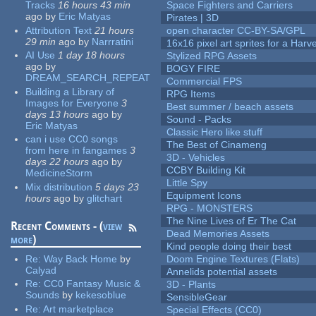
Tracks
16 hours 43 min
Space Fighters and Carriers
ago
by
Eric Matyas
Pirates | 3D
Attribution Text
21 hours
open character CC-BY-SA/GPL
29 min
ago
by
Narrratini
16x16 pixel art sprites for a Har
AI Use
1 day 18 hours
Stylized RPG Assets
ago
by
BOGY FIRE
DREAM_SEARCH_REPEAT
Commercial FPS
Building a Library of
RPG Items
Images for Everyone
3
Best summer / beach assets
days 13 hours
ago
by
Sound - Packs
Eric Matyas
Classic Hero like stuff
can i use CC0 songs
The Best of Cinameng
from here in fangames
3
3D - Vehicles
days 22 hours
ago
by
CCBY Building Kit
MedicineStorm
Little Spy
Mix distribution
5 days 23
Equipment Icons
hours
ago
by
glitchart
RPG - MONSTERS
The Nine Lives of Er The Cat
Recent Comments - (
view
Dead Memories Assets
more
)
Kind people doing their best
Re:
Way Back Home
by
Doom Engine Textures (Flats)
Calyad
Annelids potential assets
Re:
CC0 Fantasy Music &
3D - Plants
Sounds
by
kekesoblue
SensibleGear
Re:
Art marketplace
Special Effects (CC0)