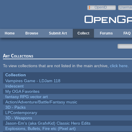
Skip to main content
OpenID
Userna
e-mail
Home
Browse
Submit Art
Collect
Forums
FAQ
Art Collections
To view collections that are not listed in the main archive,
click here
.
Collection
Vampires Game - LDJam 118
Iridescent
My OGA Favorites
fantasy RPG vector art
Action/Adventure/Battle/Fantasy music
3D - Packs
LPContemporary
3D - Weapons
Jason-Em's (aka GrafxKid) Classic Hero Edits
Explosions, Bullets, Fire etc (Pixel art)