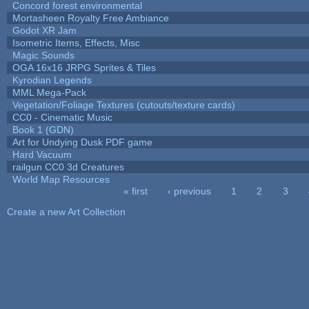
Concord forest environmental
Mortasheen Royalty Free Ambiance
Godot XR Jam
Isometric Items, Effects, Misc
Magic Sounds
OGA 16x16 JRPG Sprites & Tiles
Kyrodian Legends
MML Mega-Pack
Vegetation/Foliage Textures (cutouts/texture cards)
CC0 - Cinematic Music
Book 1 (GDN)
Art for Undying Dusk PDF game
Hard Vacuum
railgun CC0 3d Creatures
World Map Resources
« first
‹ previous
1
2
3
Pages
Create a new Art Collection