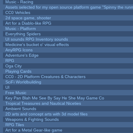
Music - Racing
Assets selected for my open source platform game "Spinny the runn
CC0 Vehicles
2d space game, shooter
Art for a Diablo-like RPG
Music - Platform
Everything Spiders
UI sounds RPG Inventory sounds
Medicine's bucket o' visual effects
AnyRPG Icons
Adventure's Edge
RPG
Oga City
Playing Cards
CC0 - 2D Platform Creatures & Characters
SciFi Worldbuilding
UI
Free Music
Key Pan Blah Me See By Say He She May Game Co
Tropical Treasures and Nautical Niceties
Ambient Sounds
2D arts and concept arts with 3d model files
Weapons & Fighting Sounds
RPG Tiles
Art for a Metal Gear-like game