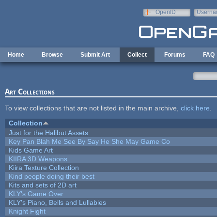
Skip to main content
OpenID
Userna
e-mail
Home
Browse
Submit Art
Collect
Forums
FAQ
Art Collections
To view collections that are not listed in the main archive,
click here
.
Collection
Just for the Halibut Assets
Key Pan Blah Me See By Say He She May Game Co
Kids Game Art
KIIRA 3D Weapons
Kiira Texture Collection
Kind people doing their best
Kits and sets of 2D art
KLY's Game Over
KLY's Piano, Bells and Lullabies
Knight Fight