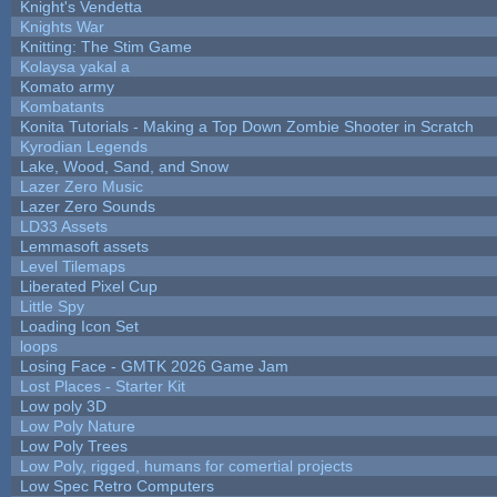
Knight's Vendetta
Knights War
Knitting: The Stim Game
Kolaysa yakal a
Komato army
Kombatants
Konita Tutorials - Making a Top Down Zombie Shooter in Scratch
Kyrodian Legends
Lake, Wood, Sand, and Snow
Lazer Zero Music
Lazer Zero Sounds
LD33 Assets
Lemmasoft assets
Level Tilemaps
Liberated Pixel Cup
Little Spy
Loading Icon Set
loops
Losing Face - GMTK 2026 Game Jam
Lost Places - Starter Kit
Low poly 3D
Low Poly Nature
Low Poly Trees
Low Poly, rigged, humans for comertial projects
Low Spec Retro Computers