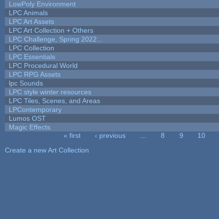
LowPoly Environment
LPC Animals
LPC Art Assets
LPC Art Collection + Others
LPC Challenge, Spring 2022...
LPC Collection
LPC Essentials
LPC Procedural World
LPC RPG Assets
lpc Sounds
LPC style winter resources
LPC Tiles, Scenes, and Areas
LPContemporary
Lumos OST
Magic Effects
« first
‹ previous
…
8
9
10
Pages
Create a new Art Collection