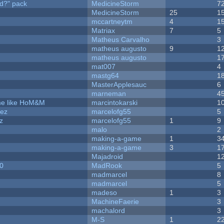
d?" pack
MedicineStorm
7
MedicineStorm
25
1
mccartneytm
4
1
Matriax
7
5
Matheus Carvalho
3
matheus augusto
9
1
matheus augusto
1
mat007
4
mastg64
1
MasterApplesauc
6
marneman
4
ame like HoM&M
marcintokarski
1
dez
marcelofg55
5
z
marcelofg55
1
9
malo
2
making-a-game
1
3
making-a-game
3
1
Majadroid
1
20
MadRook
5
madmarcel
8
madmarcel
5
madeso
1
3
MachineFaerie
3
machalord
3
M-S
1
2