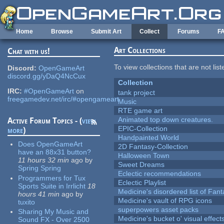
Skip to main content
Home
Browse
Submit Art
Collect
Forums
F
Art Collections
Chat with us!
To view collections that are not lis
Discord:
OpenGameArt
discord.gg/yDaQ4NcCux
Collection
IRC:
#OpenGameArt
on
tank project
freegamedev.net/irc/#opengameart
Music
RTE game art
Animated top down creatures.
Active Forum Topics - (
view
EPIC-Collection
more
)
Handpainted World
Does OpenGameArt
2D Fantasy-Collection
have an 88x31 button?
Halloween Town
11 hours 32 min
ago
by
Sweet Dreams
Spring Spring
Eclectic recommendations
Programmers for Tux
Eclectic Playlist
Sports Suite in Irrlicht
18
Medicine's disordered list of Fan
hours 41 min
ago
by
Medicine's vault of RPG icons
tuxito
superpowers asset packs
Sharing My Music and
Medicine's bucket o' visual effect
Sound FX - Over 2500