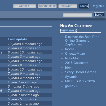
Register
OpenID
Username or
Password
e-mail
New Art Collections -
(
view more
)
Discover the Best Free
Last update
Online Games on
12 years 4 months
ago
ZapGames
7 years 4 months
ago
foodle
72
6 years 10 months
ago
CheezeMaze
9
2 years 3 months
ago
RoboMulti
5 years 10 months
ago
2018 Collection
7 years 9 months
ago
bbbit
5 years 10 months
ago
Scary Horror Games
7 years 9 months
ago
Sylvania
6 years 4 months
ago
MILIE JAM 2 - 2026
7
1 year 1 month
ago
gamev1
8 months 6 days
ago
16
7 years 6 months
ago
0
1 year 7 months
ago
5 years 5 months
ago
1
3 years 1 month
ago