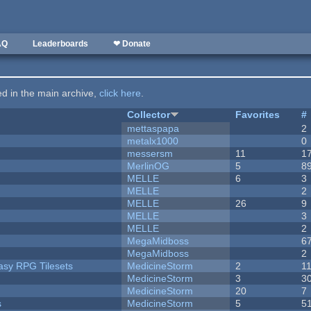
AQ
Leaderboards
❤ Donate
ted in the main archive,
click here
.
Collector
Favorites
#
mettaspapa
2
metalx1000
0
messersm
11
1
MerlinOG
5
8
MELLE
6
3
MELLE
2
MELLE
26
9
MELLE
3
MELLE
2
MegaMidboss
6
MegaMidboss
2
tasy RPG Tilesets
MedicineStorm
2
1
MedicineStorm
3
3
MedicineStorm
20
7
s
MedicineStorm
5
5