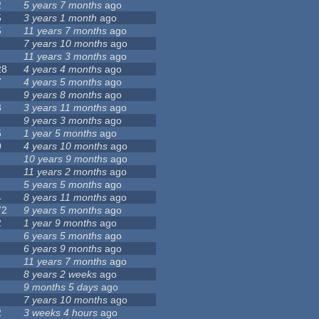
2
5 years 7 months
ago
5
3 years 1 month
ago
5
11 years 7 months
ago
7 years 10 months
ago
11 years 3 months
ago
28
4 years 4 months
ago
7
4 years 5 months
ago
9 years 8 months
ago
8
3 years 11 months
ago
9 years 3 months
ago
5
1 year 5 months
ago
0
4 years 10 months
ago
10 years 9 months
ago
11 years 2 months
ago
5 years 5 months
ago
4
8 years 11 months
ago
72
9 years 5 months
ago
2
1 year 9 months
ago
6 years 5 months
ago
6 years 9 months
ago
11 years 7 months
ago
8 years 2 weeks
ago
9 months 5 days
ago
7 years 10 months
ago
2
3 weeks 4 hours
ago