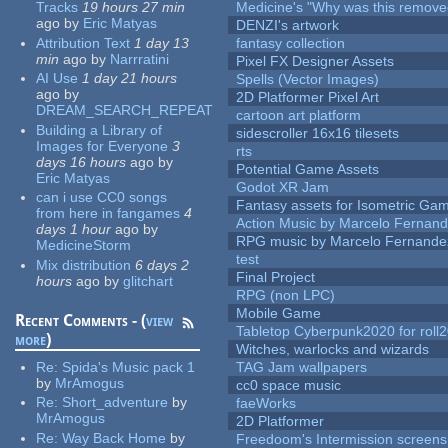
Tracks
19 hours 27 min
Medicine's "Why was this remove
ago
by
Eric Matyas
DENZI's artwork
Attribution Text
1 day 13
fantasy collection
min
ago
by
Narrratini
Pixel FX Designer Assets
AI Use
1 day 21 hours
Spells (Vector Images)
ago
by
2D Platformer Pixel Art
DREAM_SEARCH_REPEAT
cartoon art platform
Building a Library of
sidescroller 16x16 tilesets
Images for Everyone
3
rts
days 16 hours
ago
by
Potential Game Assets
Eric Matyas
Godot XR Jam
can i use CC0 songs
Fantasy assets for Isometric G
from here in fangames
4
Action Music by Marcelo Fernan
days 1 hour
ago
by
RPG music by Marcelo Fernande
MedicineStorm
test
Mix distribution
6 days 2
Final Project
hours
ago
by
glitchart
RPG (non LPC)
Mobile Game
Recent Comments - (
view
Tabletop Cyberpunk2020 for roll
more
)
Witches, warlocks and wizards
Re:
Spida's Music pack 1
TAG Jam wallpapers
by
MrAmogus
cc0 space music
Re:
Short_adventure
by
faeWorks
MrAmogus
2D Platformer
Re:
Way Back Home
by
Freedoom's Intermission screens