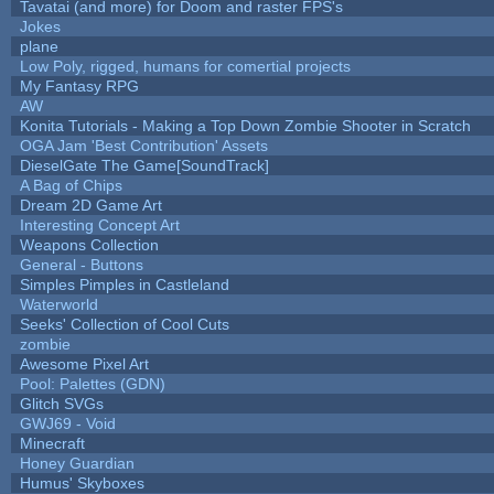
Tavatai (and more) for Doom and raster FPS's
Jokes
plane
Low Poly, rigged, humans for comertial projects
My Fantasy RPG
AW
Konita Tutorials - Making a Top Down Zombie Shooter in Scratch
OGA Jam 'Best Contribution' Assets
DieselGate The Game[SoundTrack]
A Bag of Chips
Dream 2D Game Art
Interesting Concept Art
Weapons Collection
General - Buttons
Simples Pimples in Castleland
Waterworld
Seeks' Collection of Cool Cuts
zombie
Awesome Pixel Art
Pool: Palettes (GDN)
Glitch SVGs
GWJ69 - Void
Minecraft
Honey Guardian
Humus' Skyboxes