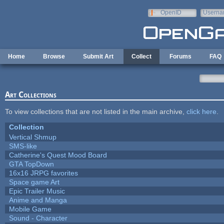
Skip to main content
OpenID
Userna
e-mail
Home
Browse
Submit Art
Collect
Forums
FAQ
Art Collections
To view collections that are not listed in the main archive,
click here
.
Collection
Vertical Shmup
SMS-like
Catherine's Quest Mood Board
GTA TopDown
16x16 JRPG favorites
Space game Art
Epic Trailer Music
Anime and Manga
Mobile Game
Sound - Character