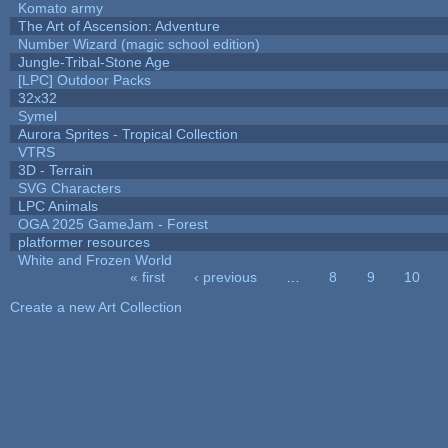
Komato army
The Art of Ascension: Adventure
Number Wizard (magic school edition)
Jungle-Tribal-Stone Age
[LPC] Outdoor Packs
32x32
Symel
Aurora Sprites - Tropical Collection
VTRS
3D - Terrain
SVG Characters
LPC Animals
OGA 2025 GameJam - Forest
platformer resources
White and Frozen World
« first
‹ previous
…
8
9
10
Pages
Create a new Art Collection