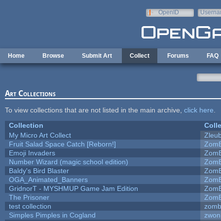
Skip to main content
OpenID
Userna
e-mail
Home
Browse
Submit Art
Collect
Forums
FAQ
Art Collections
To view collections that are not listed in the main archive,
click here
.
Collection
Coll
My Micro Art Collect
Zleu
Fruit Salad Space Catch [Reborn!]
ZomB
Emoji Invaders
ZomB
Number Wizard (magic school edition)
ZomB
Baldy's Bird Blaster
ZomB
OGA_Animated_Banners
ZomB
GridnorT - MYSHMUP Game Jam Edition
ZomB
The Prisoner
ZomB
test collection
zomb
Simples Pimples in Cogland
zwon