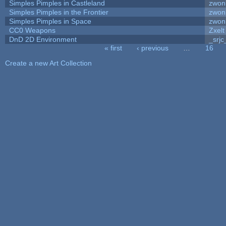
Simples Pimples in Castleland
zwon
Simples Pimples in the Frontier
zwon
Simples Pimples in Space
zwon
CC0 Weapons
Zxelt
DnD 2D Environment
_srjc
« first
‹ previous
…
16
Pages
Create a new Art Collection