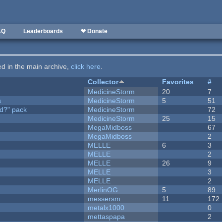
AQ
Leaderboards
❤ Donate
ted in the main archive,
click here
.
Collector
Favorites
#
MedicineStorm
20
7
s
MedicineStorm
5
51
d?" pack
MedicineStorm
72
MedicineStorm
25
15
MegaMidboss
67
MegaMidboss
2
MELLE
6
3
MELLE
2
MELLE
26
9
MELLE
3
MELLE
2
MerlinOG
5
89
messersm
11
172
metalx1000
0
mettaspapa
2