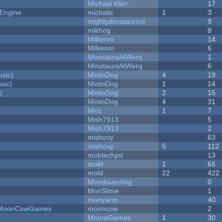
Michael Klier
17
 Engine
michalis
1
3
mightydinosaurcol
9
mikhog
8
Milkenm
14
Milkenm
6
MinotaursAtWerq
1
MinotaursAtWerq
6
sic)
MintoDog
4
19
sic)
MintoDog
1
14
)
MintoDog
2
15
MintoDog
4
31
Miru
1
7
Mish7913
5
Mish7913
2
mishovy
63
mishovy
5
112
mobtechpd
13
mold
1
65
mold
22
422
Mondsuechtig
0
MonSlime
1
monyarm
40
 - MoonCowGames
mooncow
2
MooreGames
1
30