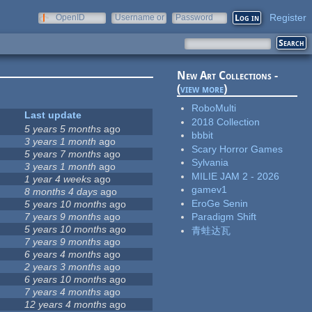
Register
OpenID
Username or
Password
e-mail
New Art Collections -
(
view more
)
RoboMulti
Last update
2018 Collection
5 years 5 months
ago
bbbit
3 years 1 month
ago
Scary Horror Games
5 years 7 months
ago
Sylvania
3 years 1 month
ago
MILIE JAM 2 - 2026
1 year 4 weeks
ago
gamev1
8 months 4 days
ago
EroGe Senin
5 years 10 months
ago
7 years 9 months
ago
Paradigm Shift
5 years 10 months
ago
青蛙达瓦
7 years 9 months
ago
6 years 4 months
ago
2 years 3 months
ago
6 years 10 months
ago
7 years 4 months
ago
12 years 4 months
ago