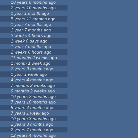
10 years 8 months
ago
7 years 10 months
ago
1 year 1 month
ago
5 years 11 months
ago
1 year 7 months
ago
1 year 7 months
ago
2 weeks 4 hours
ago
1 week 6 days
ago
1 year 7 months
ago
2 weeks 6 hours
ago
11 months 2 weeks
ago
1 month 1 week
ago
7 years 9 months
ago
1 year 1 week
ago
4 years 4 months
ago
7 months 2 weeks
ago
9 months 2 weeks
ago
10 years 2 months
ago
7 years 10 months
ago
5 years 4 months
ago
7 years 1 week
ago
10 years 3 months
ago
2 years 3 months
ago
2 years 7 months
ago
12 years 4 months
ago