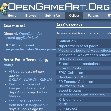
Skip to main content
Home
Browse
Submit Art
Collect
Forums
F
Art Collections
Chat with us!
To view collections that are not lis
Discord:
OpenGameArt
discord.gg/yDaQ4NcCux
Collection
IRC:
#OpenGameArt
on
superpowers asset packs
freegamedev.net/irc/#opengameart
Medicine's bucket o' visual effect
Medicine's "Why was this remove
DENZI's artwork
Active Forum Topics - (
view
Eclectic recommendations
more
)
Eclectic Playlist
AI Use
9 hours 54 min
EPIC-Collection
ago
by
Handpainted World
DREAM_SEARCH_REPEAT
2D Fantasy-Collection
Building a Library of
Halloween Town
Images for Everyone
2
Sweet Dreams
days 4 hours
ago
by
Eric
Animated top down creatures.
Matyas
RTE game art
can i use CC0 songs
Music
from here in fangames
2
tank project
days 13 hours
ago
by