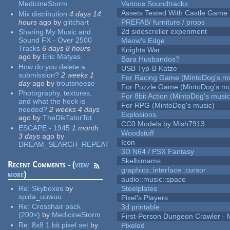
MedicineStorm
Various Soundtracks
Assets Tested With Castle Game
Mix distribution
4 days 14
hours
ago
by
glitchart
PREFAB/ furniture / props
2d sidescroller experiment
Sharing My Music and
Sound FX - Over 2500
Meow's Edge
Tracks
6 days 8 hours
Knights War
ago
by
Eric Matyas
Bara Husbandos?
How do you delete a
USB Typ-B Katze
submission?
2 weeks 1
For Racing Game (MintoDog's mu
day
ago
by
troutsneeze
For Puzzle Game (MintoDog's mu
Photography, textures,
For 8bit Action (MintoDog's music
and what the heck is
For RPG (MintoDog's music)
needed?
2 weeks 4 days
Explosions.
ago
by
TheDikTatorTot
CC0 Models by Mish7913
ESCAPE - 1945
1 month
Woodstuff
3 days
ago
by
Icon
DREAM_SEARCH_REPEAT
3D N64 / PSX Fantasy
Skelbimams
Recent Comments - (
view
graphics::interface::cursor
more
)
audio::music::space
Re:
Skyboxes
by
Steelplates
spida_uuwuu
Pixel's Players
Re:
Crosshair pack
3d printable
(200×)
by
MedicineStorm
First-Person Dungeon Crawler
Re:
8x8 1 bit pixel set
by
Pixeled