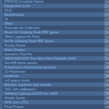
[PACKS] Complete Game
lo
Equipment Icons
L
TILE
L
BackGround
L
UI
L
Ships
L
Prismatic Art Collection
L
Music for Undying Dusk PDF game
L
Silent Legions Art Pack
L
Art for Undying Dusk PDF game
L
Puzzle Pieces
L
Delve Deeper
L
Isometric Pixel Art
L
*NEW EDITION* Pac-Man (Not Clickbait) 2020
L
GemRB demo assets
ly
Freedoom's Intermission screens
M
2D Platformer
m
faeWorks
M
cc0 space music
m
Witches, warlocks and wizards
m
TAG Jam wallpapers
m
Tabletop Cyberpunk2020 for roll20
M
Mobile Game
M
RPG (non LPC)
m
Final Project
m