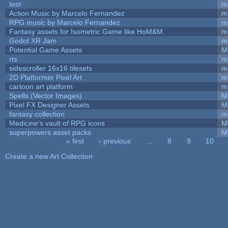
test
m
Action Music by Marcelo Fernandez
m
RPG music by Marcelo Fernandez
m
Fantasy assets for Isometric Game like HoM&M
ma
Godot XR Jam
m
Potential Game Assets
M
rts
m
sidescroller 16x16 tilesets
m
2D Platformer Pixel Art
m
cartoon art platform
m
Spells (Vector Images)
M
Pixel FX Designer Assets
M
fantasy collection
m
Medicine's vault of RPG icons
M
superpowers asset packs
M
« first
‹ previous
…
8
9
10
Pages
Create a new Art Collection