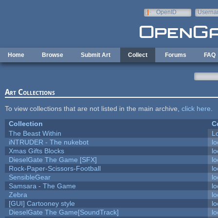
Skip to main content
OpenID
Userna
e-mail
Home
Browse
Submit Art
Collect
Forums
FAQ
Art Collections
To view collections that are not listed in the main archive,
click here
.
Collection
C
The Beast Within
Lo
iNTRUDER - The nukebot
lo
Xmas Gifts Blocks
lo
DieselGate The Game [SFX]
lo
Rock-Paper-Scissors-Football
lo
SensibleGear
lo
Samsara - The Game
lo
Zebra
lo
[GUI] Cartooney style
lo
DieselGate The Game[SoundTrack]
lo