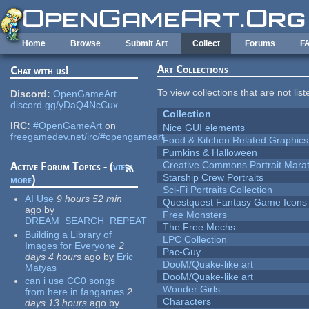
Skip to main content
Home
Browse
Submit Art
Collect
Forums
F
Art Collections
Chat with us!
To view collections that are not lis
Discord:
OpenGameArt
discord.gg/yDaQ4NcCux
Collection
IRC:
#OpenGameArt
on
Nice GUI elements
freegamedev.net/irc/#opengameart
Food & Kitchen Related Graphics
Pumkins & Halloween
Creative Commons Portrait Mara
Active Forum Topics - (
view
Starship Crew Portraits
more
)
Sci-Fi Portraits Collection
AI Use
9 hours 52 min
Questquest Fantasy Game Icons
ago
by
Free Monsters
DREAM_SEARCH_REPEAT
The Free Mechs
Building a Library of
LPC Collection
Images for Everyone
2
Pac-Guy
days 4 hours
ago
by
Eric
DooM/Quake-like art
Matyas
DooM/Quake-like art
can i use CC0 songs
Wonder Girls
from here in fangames
2
Characters
days 13 hours
ago
by