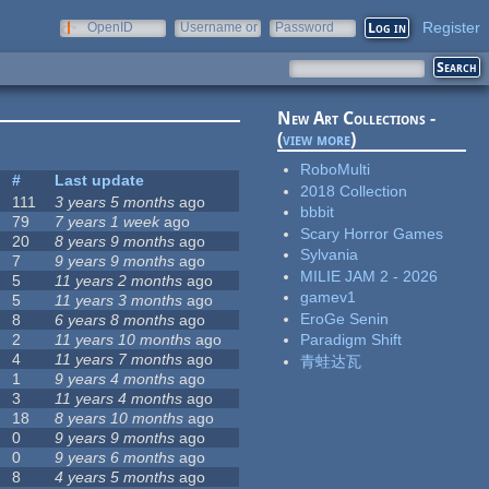
Register
OpenID
Username or
Password
e-mail
New Art Collections -
(
view more
)
RoboMulti
#
Last update
2018 Collection
111
3 years 5 months
ago
bbbit
79
7 years 1 week
ago
Scary Horror Games
20
8 years 9 months
ago
Sylvania
7
9 years 9 months
ago
MILIE JAM 2 - 2026
5
11 years 2 months
ago
gamev1
5
11 years 3 months
ago
EroGe Senin
8
6 years 8 months
ago
2
11 years 10 months
ago
Paradigm Shift
4
11 years 7 months
ago
青蛙达瓦
1
9 years 4 months
ago
3
11 years 4 months
ago
18
8 years 10 months
ago
0
9 years 9 months
ago
0
9 years 6 months
ago
8
4 years 5 months
ago