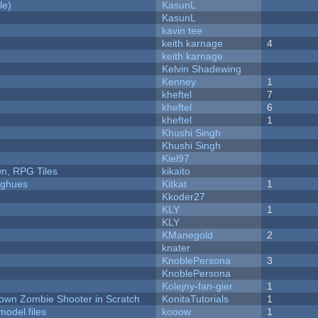
le)
KasunL
KasunL
kavin tee
keith karnage
4
keith karnage
Kelvin Shadewing
Kenney
1
kheftel
7
kheftel
6
kheftel
1
Khushi Singh
Khushi Singh
Kiel97
n, RPG Tiles
kikaito
yughues
Kitkat
1
Kkoder27
KLY
1
KLY
KManegold
2
knater
KnoblePersona
3
KnoblePersona
Kolejny-fan-gier
1
Down Zombie Shooter in Scratch
KonitaTutorials
1
model files
kooow
1