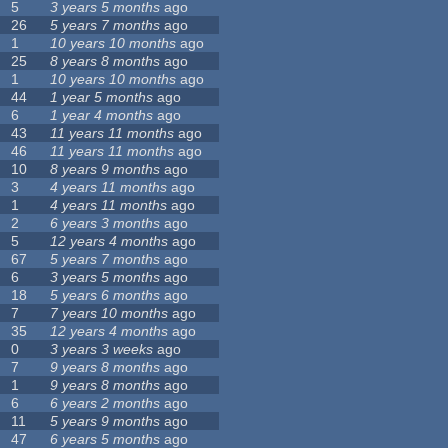
5
3 years 5 months
ago
26
5 years 7 months
ago
1
10 years 10 months
ago
25
8 years 8 months
ago
1
10 years 10 months
ago
44
1 year 5 months
ago
6
1 year 4 months
ago
43
11 years 11 months
ago
46
11 years 11 months
ago
10
8 years 9 months
ago
3
4 years 11 months
ago
1
4 years 11 months
ago
2
6 years 3 months
ago
5
12 years 4 months
ago
67
5 years 7 months
ago
6
3 years 5 months
ago
18
5 years 6 months
ago
7
7 years 10 months
ago
35
12 years 4 months
ago
0
3 years 3 weeks
ago
7
9 years 8 months
ago
1
9 years 8 months
ago
6
6 years 2 months
ago
11
5 years 9 months
ago
47
6 years 5 months
ago