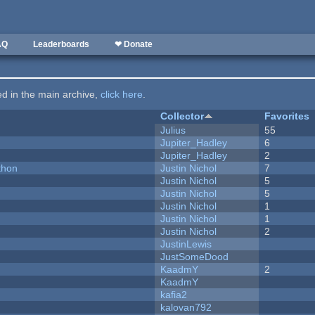
AQ
Leaderboards
❤ Donate
ted in the main archive,
click here
.
Collector
Favorites
Julius
55
Jupiter_Hadley
6
Jupiter_Hadley
2
thon
Justin Nichol
7
Justin Nichol
5
Justin Nichol
5
Justin Nichol
1
Justin Nichol
1
Justin Nichol
2
JustinLewis
JustSomeDood
KaadmY
2
KaadmY
kafia2
kalovan792