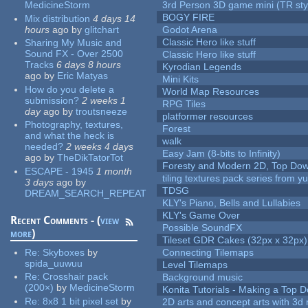
MedicineStorm
3rd Person 3D game mini (TR sty
BOGY FIRE
Mix distribution
4 days 14
hours
ago
by
glitchart
Godot Arena
Classic Hero like stuff
Sharing My Music and
Sound FX - Over 2500
Classic Hero like stuff
Tracks
6 days 8 hours
Kyrodian Legends
ago
by
Eric Matyas
Mini Kits
How do you delete a
World Map Resources
submission?
2 weeks 1
RPG Tiles
day
ago
by
troutsneeze
platformer resources
Photography, textures,
Forest
and what the heck is
walk
needed?
2 weeks 4 days
Easy Jam (8-bits to Infinity)
ago
by
TheDikTatorTot
Foresty and Modern 2D, Top Dow
ESCAPE - 1945
1 month
tiling textures pack series from 
3 days
ago
by
TDSG
DREAM_SEARCH_REPEAT
KLY's Piano, Bells and Lullabies
KLY's Game Over
Recent Comments - (
view
Possible SoundFX
more
)
Tileset GDR Cakes (32px x 32px)
Re:
Skyboxes
by
Connecting Tilemaps
spida_uuwuu
Level Tilemaps
Re:
Crosshair pack
Background music
(200×)
by
MedicineStorm
Konita Tutorials - Making a Top 
Re:
8x8 1 bit pixel set
by
2D arts and concept arts with 3d 