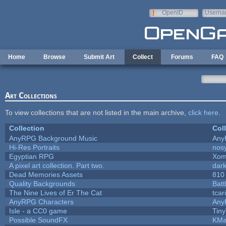
Skip to main content
OpenID
Userna
e-mail
Home
Browse
Submit Art
Collect
Forums
FAQ
Art Collections
To view collections that are not listed in the main archive,
click here
.
Collection
Col
AnyRPG Background Music
Any
Hi-Res Portraits
nos
Egyptian RPG
Xom
A pixel art collection. Part two.
dar
Dead Memories Assets
810
Quality Backgrounds
Batt
The Nine Lives of Er The Cat
tcar
AnyRPG Characters
Any
Isle - a CC0 game
Tin
Possible SoundFX
KMa