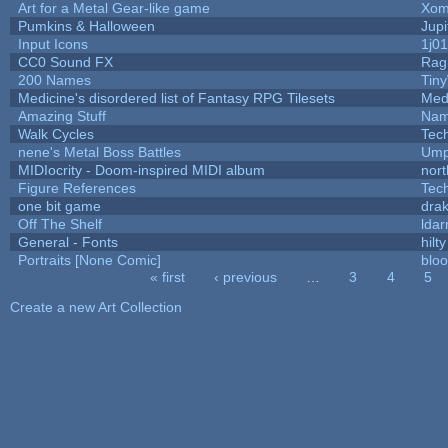
Art for a Metal Gear-like game
Xom
Pumkins & Halloween
Jupi
Input Icons
1j01
CC0 Sound FX
Rag
200 Names
Tin
Medicine's disordered list of Fantasy RPG Tilesets
Med
Amazing Stuff
Nam
Walk Cycles
Tec
nene's Metal Boss Battles
Ump
MIDIocrity - Doom-inspired MIDI album
nort
Figure References
Tec
one bit game
drak
Off The Shelf
ldar
General - Fonts
hilty
Portraits [None Comic]
blo
« first
‹ previous
…
3
4
5
Pages
Create a new Art Collection