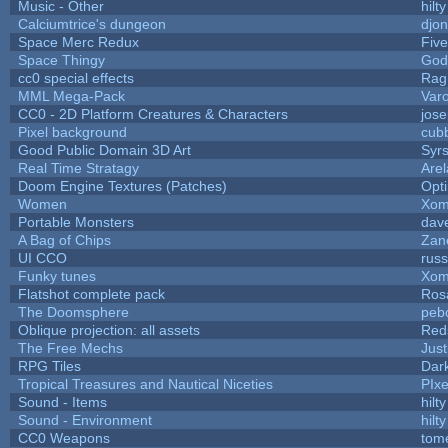
Music - Other
hilty
Calciumtrice's dungeon
djo
Space Merc Redux
Fiv
Space Thingy
God
cc0 special effects
Rag
MML Mega-Pack
Var
CC0 - 2D Platform Creatures & Characters
jos
Pixel background
cub
Good Public Domain 3D Art
Syrs
Real Time Stratagy
Arel
Doom Engine Textures (Patches)
Opt
Women
Xom
Portable Monsters
dave
A Bag of Chips
Zane
UI CCO
rus
Funky tunes
Xom
Flatshot complete pack
Rosa
The Doomsphere
peb
Oblique projection: all assets
Red
The Free Mechs
Just
RPG Tiles
Dar
Tropical Treasures and Nautical Niceties
PIx
Sound - Items
hilty
Sound - Environment
hilty
CC0 Weapons
tom