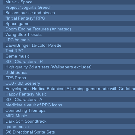
Music - Space
Project "Jogurt's Greed"
Ballons,puzzle and pieces
"Initial Fantasy" RPG
Space game
Doom Engine Textures (Animated)
Wang Blob Tilesets
LPC Animals
DawnBringer 16-color Palette
Text RPG
Game music
3D - Characters - R
High quality 2d art sets (Wallpapers excludet)
8-Bit Series
FPS Props
CC0 - 3D Scenery
Encyclopedia Hortica Botanica | A farming game made with Godot 
Happy Fantasy Music
3D - Characters - A
Medicine's vault of RPG icons
Connecting Tilemaps
MIDI Music
Dark Scifi Soundtrack
game music
5/8 Directional Sprite Sets