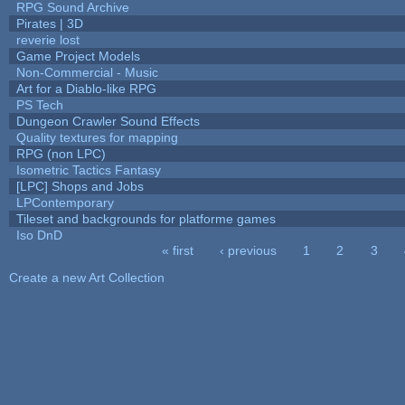
RPG Sound Archive
Pirates | 3D
reverie lost
Game Project Models
Non-Commercial - Music
Art for a Diablo-like RPG
PS Tech
Dungeon Crawler Sound Effects
Quality textures for mapping
RPG (non LPC)
Isometric Tactics Fantasy
[LPC] Shops and Jobs
LPContemporary
Tileset and backgrounds for platforme games
Iso DnD
« first
‹ previous
1
2
3
Pages
Create a new Art Collection