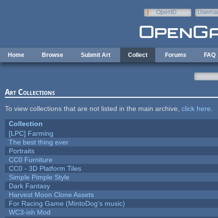
Skip to main content
OpenID
Userna
e-mail
Home
Browse
Submit Art
Collect
Forums
FAQ
Art Collections
To view collections that are not listed in the main archive,
click here
.
Collection
[LPC] Farming
The best thing ever
Portraits
CC0 Furniture
CC0 - 3D Platform Tiles
Simple Pimple Style
Dark Fantasy
Harvest Moon Clone Assets
For Racing Game (MintoDog's music)
WC3-ish Mod