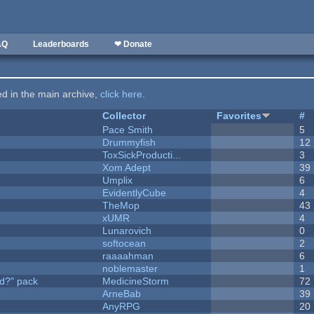
AQ
Leaderboards
❤ Donate
ted in the main archive,
click here
.
Collector
Favorites
#
Pace Smith
5
Drummyfish
12
ToxSickProducti...
3
Xom Adept
39
Umplix
6
EvidentlyCube
4
TheMop
43
xUMR
4
Lunarovich
0
softocean
2
raaaahman
6
noblemaster
1
d?" pack
MedicineStorm
72
ArneBab
39
AnyRPG
20