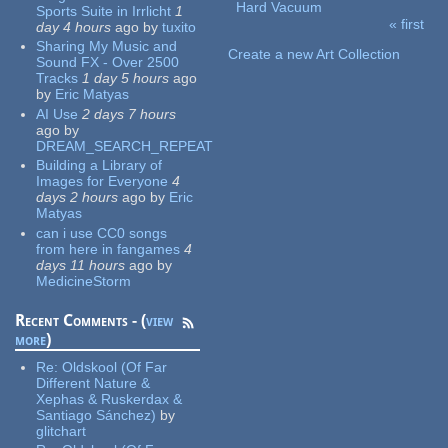
Hard Vacuum
Sports Suite in Irrlicht
1
« first
day 4 hours
ago
by
tuxito
Pages
Sharing My Music and
Create a new Art Collection
Sound FX - Over 2500
Tracks
1 day 5 hours
ago
by
Eric Matyas
AI Use
2 days 7 hours
ago
by
DREAM_SEARCH_REPEAT
Building a Library of
Images for Everyone
4
days 2 hours
ago
by
Eric
Matyas
can i use CC0 songs
from here in fangames
4
days 11 hours
ago
by
MedicineStorm
Recent Comments - (
view
more
)
Re:
Oldskool (Of Far
Different Nature &
Xephas & Ruskerdax &
Santiago Sánchez)
by
glitchart