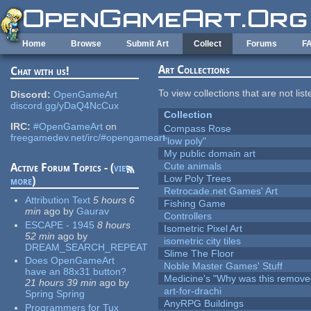
Skip to main content
Home
Browse
Submit Art
Collect
Forums
F
Art Collections
Chat with us!
To view collections that are not lis
Discord:
OpenGameArt
discord.gg/yDaQ4NcCux
Collection
IRC:
#OpenGameArt
on
Compass Rose
freegamedev.net/irc/#opengameart
"low poly"
My public domain art
Cute animals
Active Forum Topics - (
view
Low Poly Trees
more
)
Retrocade.net Games' Art
Attribution Text
5 hours 6
Fishing Game
min
ago
by
Gaurav
Controllers
ESCAPE - 1945
8 hours
Isometric Pixel Art
52 min
ago
by
isometric city tiles
DREAM_SEARCH_REPEAT
Slime The Floor
Does OpenGameArt
Noble Master Games' Stuff
have an 88x31 button?
Medicine's "Why was this remove
21 hours 39 min
ago
by
art-for-drachi
Spring Spring
AnyRPG Buildings
Programmers for Tux