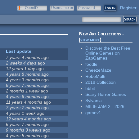
Register
OpenID
Username or
Password
e-mail
New Art Collections -
(
view more
)
Discover the Best Free
Last update
Online Games on
7 years 4 months
ago
ZapGames
2 weeks 4 days
ago
foodle
12 years 1 day
ago
CheezeMaze
4 years 8 months
ago
RoboMulti
4 years 3 months
ago
2018 Collection
9 years 7 months
ago
bbbit
2 months 1 week
ago
Scary Horror Games
4 years 6 months
ago
Sylvania
11 years 4 months
ago
MILIE JAM 2 - 2026
7 years 7 months
ago
gamev1
4 years 1 week
ago
12 years 4 months
ago
5 years 7 months
ago
9 months 3 weeks
ago
4 years 5 months
ago