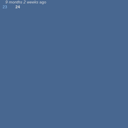
9 months 2 weeks
ago
23
24