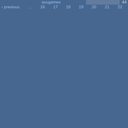
axugames
44
‹ previous
…
16
17
18
19
20
21
22