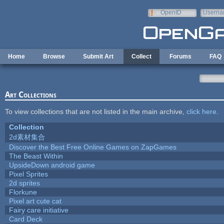
Skip to main content
OpenID
Userna
e-mail
Home
Browse
Submit Art
Collect
Forums
FAQ
Art Collections
To view collections that are not listed in the main archive,
click here
.
Collection
2d素材集合
Discover the Best Free Online Games on ZapGames
The Beast Within
UpsideDown android game
Pixel Sprites
2d sprites
Florkune
Pixel art cute cat
Fairy care initiative
Card Deck