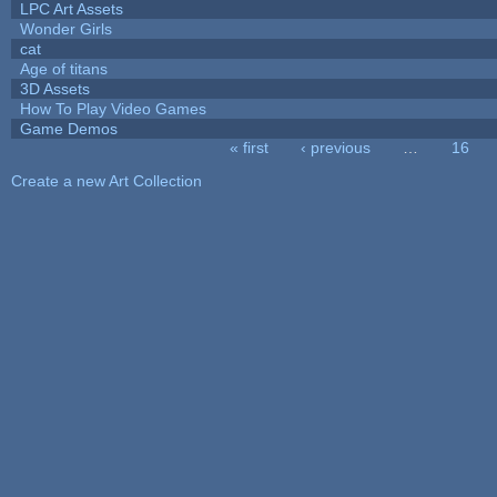
LPC Art Assets
Wonder Girls
cat
Age of titans
3D Assets
How To Play Video Games
Game Demos
« first
‹ previous
…
16
Pages
Create a new Art Collection