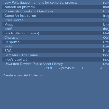
Low Poly, rigged, humans for comertial projects
ren
cartoon art platform
mat
Pre-existing works in OpenTaxa
Cro
Game Art Inspiration
fro
Pixel Sprites
SFS
Music
Emi
Itself
the
Spells (Vector Images)
Mat
Character
Qui
2d sprites
Dra
Slots
Ese
SDG
Nel
Samsara - The Game
loo
Inog's pixel art
ino
Unwritten Rewrite Public Asset Library
rav
« first
‹ previous
1
2
3
Pages
Create a new Art Collection