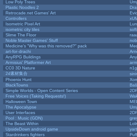
Low Poly Trees
Ump
Plastic Noodles 2
Dr
Retrocade.net Games' Art
Evi
Controllers
xU
Isometric Pixel Art
Lun
isometric city tiles
sof
Slime The Floor
ra
Noble Master Games' Stuff
nob
Medicine's "Why was this removed?" pack
Med
art-for-drachi
Arn
AnyRPG Buildings
An
Armisius' Platformer Art
arm
CC0 3D Nature
n1g
2d素材集合
sin
Phoenix Hunt
Xom
BlackTowns
Baŝ
Simple Worlds - Open Content Series
2D
Free Voices (Taking Requests!)
Wak
Halloween Town
ME
The Apocalypse
Ump
User Interfaces
2D
Pool : Music (GDN)
gre
The Beast Within
Lol
UpsideDown android game
yar
Stardrinkers fighters
Puff