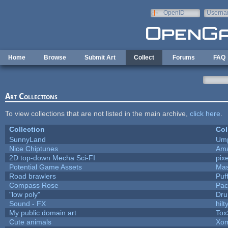
Skip to main content
OpenID
Userna
e-mail
Home
Browse
Submit Art
Collect
Forums
FAQ
Art Collections
To view collections that are not listed in the main archive,
click here
.
Collection
Col
SunnyLand
Ump
Nice Chiptunes
Am
2D top-down Mecha Sci-FI
pix
Potential Game Assets
Mas
Road brawlers
Puff
Compass Rose
Pac
"low poly"
Dru
Sound - FX
hilt
My public domain art
Tox
Cute animals
Xom