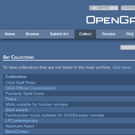
Skip to main content
OpenID
Userna
e-mail
Home
Browse
Submit Art
Collect
Forums
FAQ
Art Collections
To view collections that are not listed in the main archive,
click here
.
Collection
OGA Staff Picks
OGA Official Commissions
Painterly Spell Icons
Trees
Midis suitable for tracker remake
disot assets
Famitracker music suitable for hUGEtracker remake
LPContemporary
Adamant Adam
BlackCortex