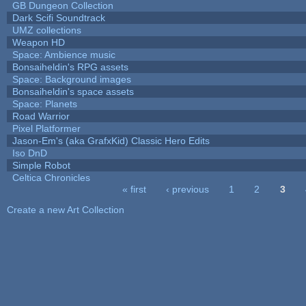
GB Dungeon Collection
Dark Scifi Soundtrack
UMZ collections
Weapon HD
Space: Ambience music
Bonsaiheldin's RPG assets
Space: Background images
Bonsaiheldin's space assets
Space: Planets
Road Warrior
Pixel Platformer
Jason-Em's (aka GrafxKid) Classic Hero Edits
Iso DnD
Simple Robot
Celtica Chronicles
« first
‹ previous
1
2
3
Pages
Create a new Art Collection