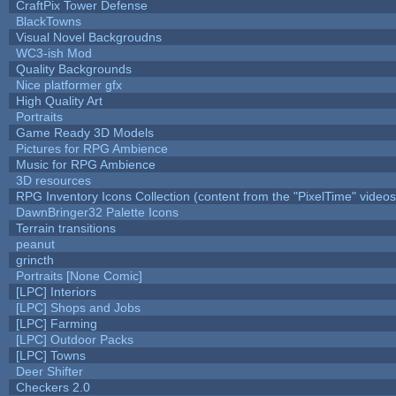
CraftPix Tower Defense
BlackTowns
Visual Novel Backgroudns
WC3-ish Mod
Quality Backgrounds
Nice platformer gfx
High Quality Art
Portraits
Game Ready 3D Models
Pictures for RPG Ambience
Music for RPG Ambience
3D resources
RPG Inventory Icons Collection (content from the "PixelTime" videos
DawnBringer32 Palette Icons
Terrain transitions
peanut
grincth
Portraits [None Comic]
[LPC] Interiors
[LPC] Shops and Jobs
[LPC] Farming
[LPC] Outdoor Packs
[LPC] Towns
Deer Shifter
Checkers 2.0