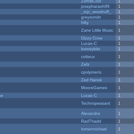
ZomBCool
1
josepharaoh99
1
_srjc_woodruff_
1
greysondn
1
hilty
1
Zane Little Music
1
Dizzy Crow
1
Lucas-C
1
looneybits
1
cotteux
1
Zefz
1
cpolymeris
1
Zed Hanok
1
MooreGames
1
me
Lucas-C
1
Technopeasant
1
Alexandre
1
RadThadd
1
tomermichael
1