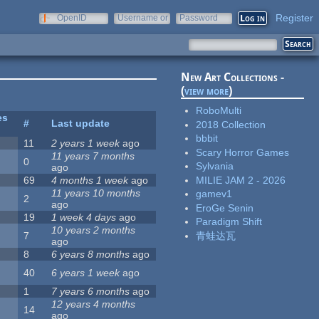
Register
OpenID
Username or
Password
e-mail
New Art Collections -
(
view more
)
RoboMulti
es
#
Last update
2018 Collection
bbbit
11
2 years 1 week
ago
Scary Horror Games
11 years 7 months
0
Sylvania
ago
MILIE JAM 2 - 2026
69
4 months 1 week
ago
11 years 10 months
gamev1
2
ago
EroGe Senin
19
1 week 4 days
ago
Paradigm Shift
10 years 2 months
青蛙达瓦
7
ago
8
6 years 8 months
ago
40
6 years 1 week
ago
1
7 years 6 months
ago
12 years 4 months
14
ago