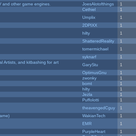
V and other game engines.
JoesAlotofthings
1
Cethiel
1
Umplix
1
2DPIXX
1
hilty
1
ShatteredReality
1
tomermichael
1
syknarf
1
l Artists, and kitbashing for art
GaryStu
1
OptimusGnu
1
zwonky
1
bomt
1
hilty
1
Jezla
1
Puffolotti
1
theavengedCguy
1
Game)
WakianTech
1
EMR
1
PurpleHeart
1