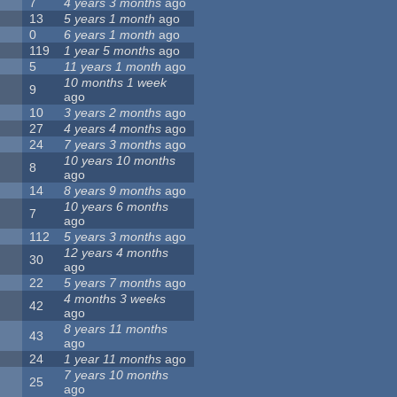
7
4 years 3 months
ago
13
5 years 1 month
ago
0
6 years 1 month
ago
119
1 year 5 months
ago
5
11 years 1 month
ago
10 months 1 week
9
ago
10
3 years 2 months
ago
27
4 years 4 months
ago
24
7 years 3 months
ago
10 years 10 months
8
ago
14
8 years 9 months
ago
10 years 6 months
7
ago
112
5 years 3 months
ago
12 years 4 months
30
ago
22
5 years 7 months
ago
4 months 3 weeks
42
ago
8 years 11 months
43
ago
24
1 year 11 months
ago
7 years 10 months
25
ago