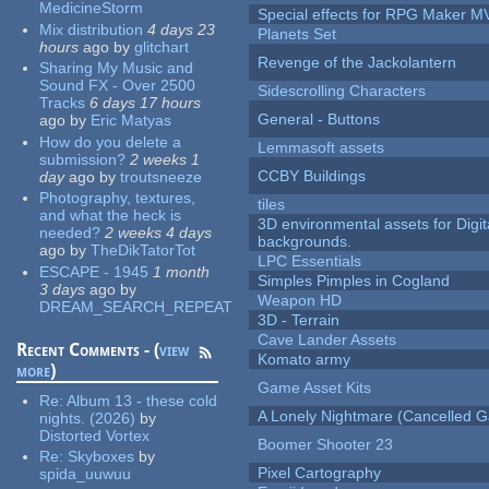
MedicineStorm
Special effects for RPG Maker M
Mix distribution
4 days 23
Planets Set
hours
ago
by
glitchart
Revenge of the Jackolantern
Sharing My Music and
Sound FX - Over 2500
Sidescrolling Characters
Tracks
6 days 17 hours
General - Buttons
ago
by
Eric Matyas
How do you delete a
Lemmasoft assets
submission?
2 weeks 1
CCBY Buildings
day
ago
by
troutsneeze
Photography, textures,
tiles
and what the heck is
3D environmental assets for Digita
needed?
2 weeks 4 days
backgrounds.
ago
by
TheDikTatorTot
LPC Essentials
ESCAPE - 1945
1 month
Simples Pimples in Cogland
3 days
ago
by
Weapon HD
DREAM_SEARCH_REPEAT
3D - Terrain
Cave Lander Assets
Recent Comments - (
view
Komato army
more
)
Game Asset Kits
Re:
Album 13 - these cold
A Lonely Nightmare (Cancelled 
nights. (2026)
by
Distorted Vortex
Boomer Shooter 23
Re:
Skyboxes
by
Pixel Cartography
spida_uuwuu