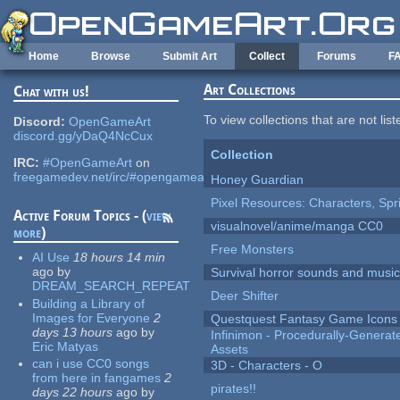
Skip to main content
Home
Browse
Submit Art
Collect
Forums
F
Art Collections
Chat with us!
To view collections that are not lis
Discord:
OpenGameArt
discord.gg/yDaQ4NcCux
Collection
IRC:
#OpenGameArt
on
freegamedev.net/irc/#opengameart
Honey Guardian
Pixel Resources: Characters, Spr
Active Forum Topics - (
view
visualnovel/anime/manga CC0
more
)
Free Monsters
AI Use
18 hours 14 min
ago
by
Survival horror sounds and musi
DREAM_SEARCH_REPEAT
Deer Shifter
Building a Library of
Images for Everyone
2
Questquest Fantasy Game Icons
days 13 hours
ago
by
Infinimon - Procedurally-Genera
Eric Matyas
Assets
can i use CC0 songs
3D - Characters - O
from here in fangames
2
pirates!!
days 22 hours
ago
by