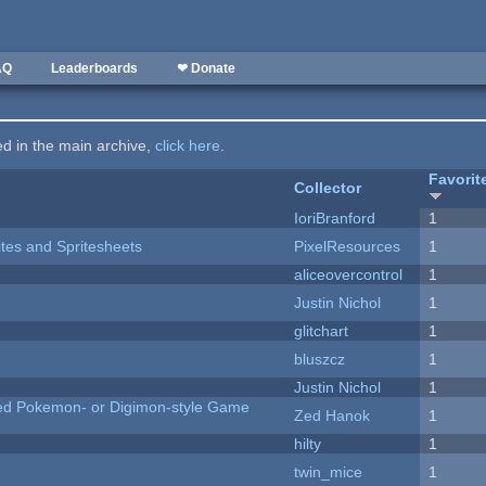
AQ
Leaderboards
❤ Donate
ted in the main archive,
click here
.
Favorit
Collector
IoriBranford
1
ites and Spritesheets
PixelResources
1
aliceovercontrol
1
Justin Nichol
1
c
glitchart
1
bluszcz
1
Justin Nichol
1
ted Pokemon- or Digimon-style Game
Zed Hanok
1
hilty
1
twin_mice
1