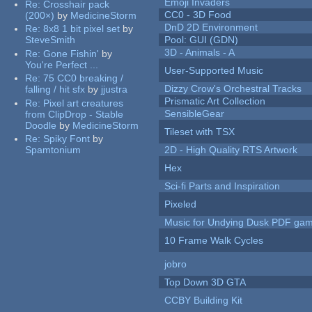
Emoji Invaders
Re:
Crosshair pack
CC0 - 3D Food
(200×)
by
MedicineStorm
DnD 2D Environment
Re:
8x8 1 bit pixel set
by
SteveSmith
Pool: GUI (GDN)
3D - Animals - A
Re:
Gone Fishin'
by
You're Perfect ...
User-Supported Music
Re:
75 CC0 breaking /
Dizzy Crow's Orchestral Tracks
falling / hit sfx
by
jjustra
Prismatic Art Collection
Re:
Pixel art creatures
SensibleGear
from ClipDrop - Stable
Doodle
by
MedicineStorm
Tileset with TSX
Re:
Spiky Font
by
Spamtonium
2D - High Quality RTS Artwork
Hex
Sci-fi Parts and Inspiration
Pixeled
Music for Undying Dusk PDF ga
10 Frame Walk Cycles
jobro
Top Down 3D GTA
CCBY Building Kit