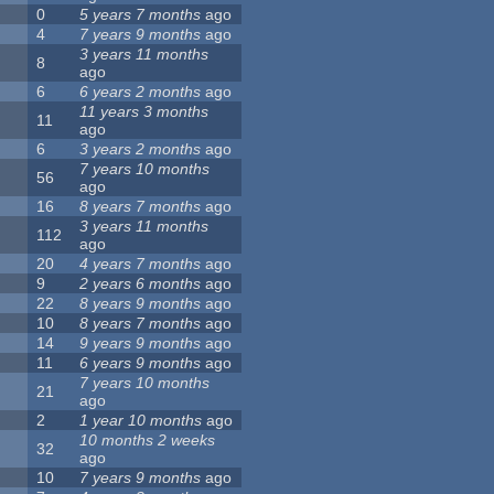
0
5 years 7 months
ago
4
7 years 9 months
ago
3 years 11 months
8
ago
6
6 years 2 months
ago
11 years 3 months
11
ago
6
3 years 2 months
ago
7 years 10 months
56
ago
16
8 years 7 months
ago
3 years 11 months
112
ago
20
4 years 7 months
ago
9
2 years 6 months
ago
22
8 years 9 months
ago
10
8 years 7 months
ago
14
9 years 9 months
ago
11
6 years 9 months
ago
7 years 10 months
21
ago
2
1 year 10 months
ago
10 months 2 weeks
32
ago
10
7 years 9 months
ago