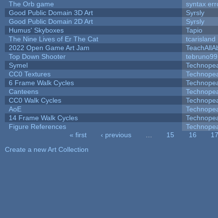
The Orb game
syntax err
Good Public Domain 3D Art
Syrsly
Good Public Domain 2D Art
Syrsly
Humus' Skyboxes
Tapio
The Nine Lives of Er The Cat
tcarisland
2022 Open Game Art Jam
TeachAllAb
Top Down Shooter
tebruno99
Symel
Technope
CC0 Textures
Technope
6 Frame Walk Cycles
Technope
Canteens
Technope
CC0 Walk Cycles
Technope
AoE
Technope
14 Frame Walk Cycles
Technope
Figure References
Technope
« first
‹ previous
…
15
16
1
Pages
Create a new Art Collection