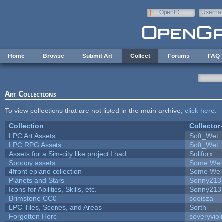
Skip to main content
OpenID
Userna
e-mail
Home
Browse
Submit Art
Collect
Forums
FAQ
Art Collections
To view collections that are not listed in the main archive,
click here
.
Collection
Collector
LPC Art Assets
Soft_Wet
LPC RPG Assets
Soft_Wet
Assets for a Sim-city like project I had
Soliforx
Spoopy assets
Some Wei
4front epiano collection
Some Wei
Planets and Stars
Sonny213
Icons for Abilities, Skills, etc.
Sonny213
Brimstone CC0
sooisza
LPC Tiles, Scenes, and Areas
Sorth
Forgotten Hero
soveryviol