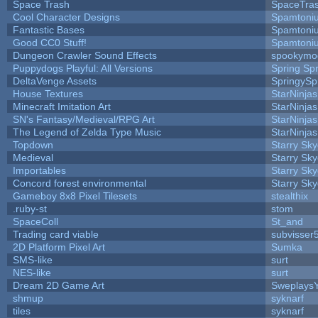
Space Trash
SpaceTra
Cool Character Designs
Spamtoni
Fantastic Bases
Spamtoni
Good CC0 Stuff!
Spamtoni
Dungeon Crawler Sound Effects
spookym
Puppydogs Playful: All Versions
Spring Spr
DeltaVenge Assets
SpringySp
House Textures
StarNinjas
Minecraft Imitation Art
StarNinjas
SN's Fantasy/Medieval/RPG Art
StarNinjas
The Legend of Zelda Type Music
StarNinjas
Topdown
Starry Sk
Medieval
Starry Sk
Importables
Starry Sk
Concord forest environmental
Starry Sk
Gameboy 8x8 Pixel Tilesets
stealthix
.ruby-st
stom
SpaceColl
St_and
Trading card viable
subvisser
2D Platform Pixel Art
Sumka
SMS-like
surt
NES-like
surt
Dream 2D Game Art
Sweplays
shmup
syknarf
tiles
syknarf