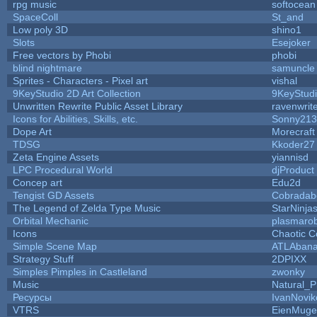
rpg music
softocean
SpaceColl
St_and
Low poly 3D
shino1
Slots
Esejoker
Free vectors by Phobi
phobi
blind nightmare
samuncle
Sprites - Characters - Pixel art
vishal
9KeyStudio 2D Art Collection
9KeyStud
Unwritten Rewrite Public Asset Library
ravenwrit
Icons for Abilities, Skills, etc.
Sonny213
Dope Art
Morecraft
TDSG
Kkoder27
Zeta Engine Assets
yiannisd
LPC Procedural World
djProduct
Concep art
Edu2d
Tengist GD Assets
Cobradab
The Legend of Zelda Type Music
StarNinja
Orbital Mechanic
plasmaro
Icons
Chaotic C
Simple Scene Map
ATLAban
Strategy Stuff
2DPIXX
Simples Pimples in Castleland
zwonky
Music
Natural_P
Ресурсы
IvanNovik
VTRS
EienMuge