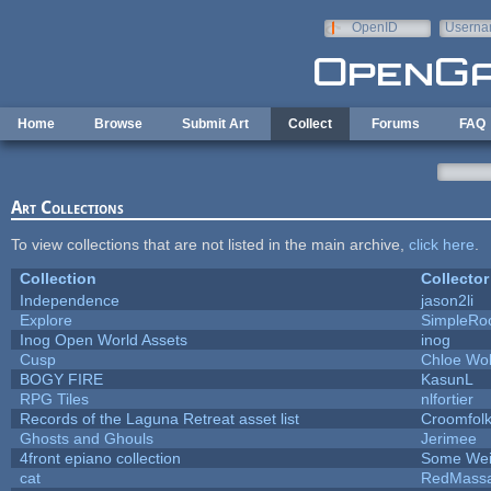
Skip to main content
OpenID
Userna
e-mail
Home
Browse
Submit Art
Collect
Forums
FAQ
Art Collections
To view collections that are not listed in the main archive,
click here
.
Collection
Collector
Independence
jason2li
Explore
SimpleRo
Inog Open World Assets
inog
Cusp
Chloe Wol
BOGY FIRE
KasunL
RPG Tiles
nlfortier
Records of the Laguna Retreat asset list
Croomfol
Ghosts and Ghouls
Jerimee
4front epiano collection
Some Wei
cat
RedMassa