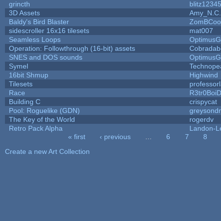
grincth
blitz1234
3D Assets
Amy_N.C.
Baldy's Bird Blaster
ZomBCoo
sidescroller 16x16 tilesets
mat007
Seamless Loops
OptimusG
Operation: Followthrough (16-bit) assets
Cobradab
SNES and DOS sounds
OptimusG
Symel
Technope
16bit Shmup
Highwind
Tilesets
professor
Race
R3tr0Boi
Building C
crispycat
Pool: Roguelike (GDN)
greysond
The Key of the World
rogerdv
Retro Pack Alpha
Landon-L
« first
‹ previous
…
6
7
8
Pages
Create a new Art Collection