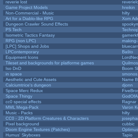
reverie lost
reveriel
Game Project Models
hreikin
Non-Commercial - Music
hilty
Art for a Diablo-like RPG
Xom Ad
Dungeon Crawler Sound Effects
spooky
PS Tech
Techno
Isometric Tactics Fantasy
gamerk
RPG (non LPC)
making
[LPC] Shops and Jobs
bluecar
LPContemporary
Baŝto
Equipment Icons
LordNe
Tileset and backgrounds for platforme games
Quilmos
Iso DnD
Boom S
in space
smonos
Aesthetic and Cute Assets
Name By
Calciumtrice's dungeon
djonn
Space Merc Redux
FiveBr
Space Thingy
GodOfA
cc0 special effects
Ragnar
MML Mega-Pack
Varon K
Music - Packs
hilty
CC0 - 2D Platform Creatures & Characters
josepha
Pixel background
cubbic
Doom Engine Textures (Patches)
Optimu
Humus' Skyboxes
Tapio