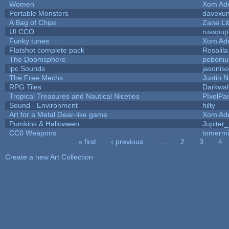
Women
Xom Ad
Portable Monsters
davexun
A Bag of Chips
Zane Lit
UI CCO
russpup
Funky tunes
Xom Ad
Flatshot complete pack
Rosalila
The Doomsphere
peboniu
lpc Sounds
jasonis
The Free Mechs
Justin N
RPG Tiles
Darkwal
Tropical Treasures and Nautical Niceties
PIxelPa
Sound - Environment
hilty
Art for a Metal Gear-like game
Xom Ad
Pumkins & Halloween
Jupiter
CC0 Weapons
tomermi
« first
‹ previous
…
2
3
4
Pages
Create a new Art Collection