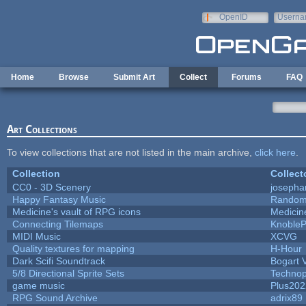
Skip to main content
OpenID
Userna
e-mail
Home
Browse
Submit Art
Collect
Forums
FAQ
Art Collections
To view collections that are not listed in the main archive,
click here
.
Collection
Collect
CC0 - 3D Scenery
josepha
Happy Fantasy Music
Random
Medicine's vault of RPG icons
Medicin
Connecting Tilemaps
Knoble
MIDI Music
XCVG
Quality textures for mapping
H-Hour
Dark Scifi Soundtrack
Bogart
5/8 Directional Sprite Sets
Techno
game music
Plus202
RPG Sound Archive
adrix89