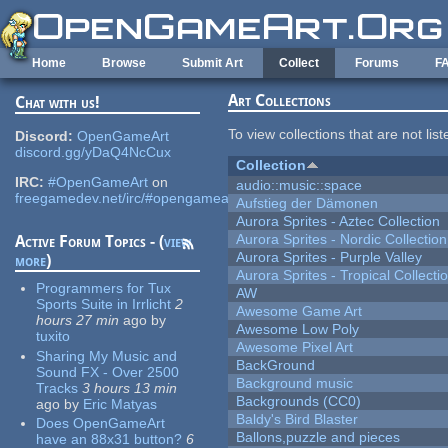
Skip to main content
Home
Browse
Submit Art
Collect
Forums
F
Art Collections
Chat with us!
To view collections that are not lis
Discord:
OpenGameArt
discord.gg/yDaQ4NcCux
Collection
IRC:
#OpenGameArt
on
audio::music::space
freegamedev.net/irc/#opengameart
Aufstieg der Dämonen
Aurora Sprites - Aztec Collection
Aurora Sprites - Nordic Collection
Active Forum Topics - (
view
Aurora Sprites - Purple Valley
more
)
Aurora Sprites - Tropical Collecti
Programmers for Tux
AW
Sports Suite in Irrlicht
2
Awesome Game Art
hours 27 min
ago
by
Awesome Low Poly
tuxito
Awesome Pixel Art
Sharing My Music and
BackGround
Sound FX - Over 2500
Background music
Tracks
3 hours 13 min
Backgrounds (CC0)
ago
by
Eric Matyas
Baldy's Bird Blaster
Does OpenGameArt
Ballons,puzzle and pieces
have an 88x31 button?
6