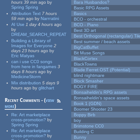
hours 39 min
ago
by
Bara Husbandos?
Spring Spring
Basic RPG Assets
Attribution Text
7 hours
Basics
59 min
ago
by
Narrratini
BCO - orchestral
AI Use
1 day 4 hours
ago
BCO - Piano
by
Best 3D art
DREAM_SEARCH_REPEAT
Best Orthogonal (rectangular) Til
Building a Library of
Best summer / beach assets
Images for Everyone
2
BigCatBuffet
days 23 hours
ago
by
Bit Muse Songs
Eric Matyas
BlackCortex
can i use CC0 songs
BlackTowns
from here in fangames
3
Blade Ferret OST (Potential)
days 8 hours
ago
by
blind nightmare
MedicineStorm
Block Smasher
Mix distribution
5 days 9
BOGY FIRE
hours
ago
by
glitchart
Bonsaiheldin's RPG assets
Bonsaiheldin's space assets
Recent Comments - (
view
Book 1 (GDN)
more
)
Boomer Shooter 23
Re:
Art marketplace
Boppy Birb
cross-promotion?
by
boy
Spring Spring
Brimstone CC0
Re:
Art marketplace
Building C
cross-promotion?
by
Bunny