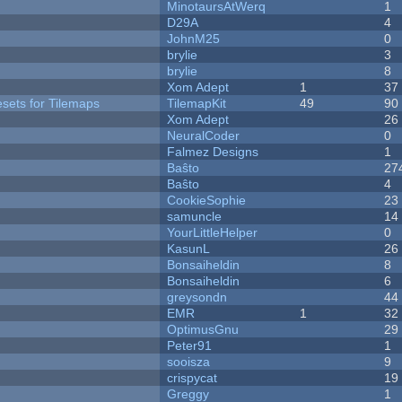
MinotaursAtWerq
1
D29A
4
JohnM25
0
brylie
3
brylie
8
Xom Adept
1
37
esets for Tilemaps
TilemapKit
49
90
Xom Adept
26
NeuralCoder
0
Falmez Designs
1
Baŝto
27
Baŝto
4
CookieSophie
23
samuncle
14
YourLittleHelper
0
KasunL
26
Bonsaiheldin
8
Bonsaiheldin
6
greysondn
44
EMR
1
32
OptimusGnu
29
Peter91
1
sooisza
9
crispycat
19
Greggy
1