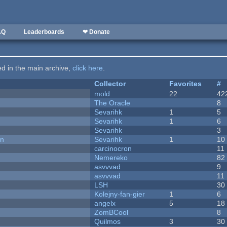
AQ
Leaderboards
❤ Donate
ted in the main archive,
click here
.
Collector
Favorites
#
mold
22
42
The Oracle
8
Sevarihk
1
5
Sevarihk
1
6
Sevarihk
3
on
Sevarihk
1
10
carcinocron
11
Nemereko
82
asvvvad
9
asvvvad
11
LSH
30
Kolejny-fan-gier
1
6
angelx
5
18
ZomBCool
8
Quilmos
3
30