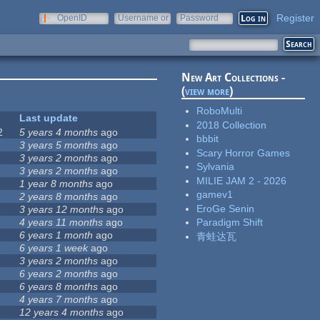
Register
OpenID
Username or
Password
e-mail
New Art Collections -
(
view more
)
RoboMulti
Last update
2018 Collection
2
5 years 4 months
ago
bbbit
3 years 5 months
ago
Scary Horror Games
3 years 2 months
ago
Sylvania
3 years 2 months
ago
MILIE JAM 2 - 2026
1 year 8 months
ago
gamev1
2 years 8 months
ago
EroGe Senin
3 years 12 months
ago
4 years 11 months
ago
Paradigm Shift
6 years 1 month
ago
青蛙达瓦
6 years 1 week
ago
3 years 2 months
ago
6 years 2 months
ago
6 years 8 months
ago
4 years 7 months
ago
12 years 4 months
ago