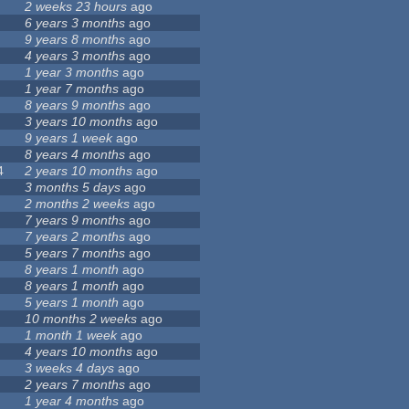
2 weeks 23 hours
ago
6 years 3 months
ago
9 years 8 months
ago
4 years 3 months
ago
1 year 3 months
ago
1 year 7 months
ago
8 years 9 months
ago
3 years 10 months
ago
9 years 1 week
ago
8 years 4 months
ago
4
2 years 10 months
ago
3 months 5 days
ago
2 months 2 weeks
ago
7 years 9 months
ago
7 years 2 months
ago
5 years 7 months
ago
8 years 1 month
ago
8 years 1 month
ago
5 years 1 month
ago
10 months 2 weeks
ago
1 month 1 week
ago
4 years 10 months
ago
3 weeks 4 days
ago
2 years 7 months
ago
1 year 4 months
ago