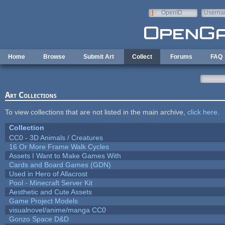
Skip to main content
OpenID
Userna
e-mail
Home
Browse
Submit Art
Collect
Forums
FAQ
Art Collections
To view collections that are not listed in the main archive,
click here
.
Collection
CC0 - 3D Animals / Creatures
16 Or More Frame Walk Cycles
Assets I Want to Make Games With
Cards and Board Games (GDN)
Used in Hero of Allacrost
Pool - Minecraft Server Kit
Aesthetic and Cute Assets
Game Project Models
visualnovel/anime/manga CC0
Gonzo Space D&D