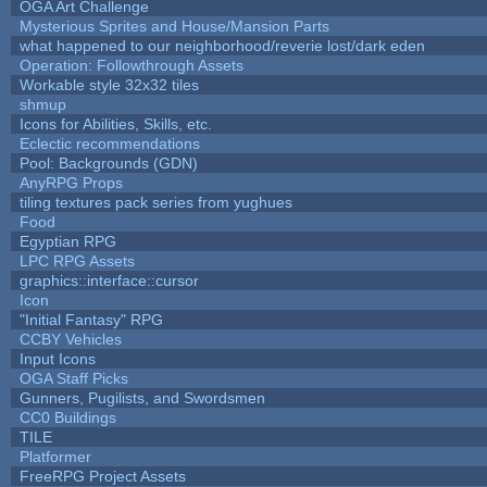
OGA Art Challenge
Mysterious Sprites and House/Mansion Parts
what happened to our neighborhood/reverie lost/dark eden
Operation: Followthrough Assets
Workable style 32x32 tiles
shmup
Icons for Abilities, Skills, etc.
Eclectic recommendations
Pool: Backgrounds (GDN)
AnyRPG Props
tiling textures pack series from yughues
Food
Egyptian RPG
LPC RPG Assets
graphics::interface::cursor
Icon
"Initial Fantasy" RPG
CCBY Vehicles
Input Icons
OGA Staff Picks
Gunners, Pugilists, and Swordsmen
CC0 Buildings
TILE
Platformer
FreeRPG Project Assets