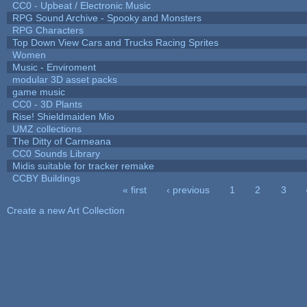
CC0 - Upbeat / Electronic Music
RPG Sound Archive - Spooky and Monsters
RPG Characters
Top Down View Cars and Trucks Racing Sprites
Women
Music - Enviroment
modular 3D asset packs
game music
CC0 - 3D Plants
Rise! Shieldmaiden Mio
UMZ collections
The Ditty of Carmeana
CC0 Sounds Library
Midis suitable for tracker remake
CCBY Buildings
« first
‹ previous
1
2
3
Pages
Create a new Art Collection