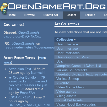
Skip to main content
Home
Browse
Submit Art
Collect
Forums
F
Art Collections
Chat with us!
To view collections that are not lis
Discord:
OpenGameArt
discord.gg/yDaQ4NcCux
Collection
IRC:
#OpenGameArt
on
User Interface
freegamedev.net/irc/#opengameart
User Interface
User Interfaces
User-Supported Music
Active Forum Topics - (
view
Utils
more
)
Vampires Game - LDJam 118
Attribution Text
14 hours
Various Soundtracks
28 min
ago
by
Narrratini
Vegetation/Foliage Textures (cuto
🔥 Creator Bundle — 79
Vertical Shmup
asset packs from me and
VG2002
two other creators for just
Video Game Music
$12! 🔥
23 hours 8 min
Video games
ago
by
EmacEArt
Viking assets
ESCAPE - 1945
1 day 8
Virtual Pet Assets
hours
ago
by
Visual Novel Backgroudns
DREAM_SEARCH_REPEAT