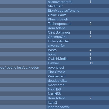
aliceovercontrol
1
VladimirP
EienMugetsuTensho
Chloe Wolfe
Khushi Singh
Technopeasant
2
Xom Adept
Clint Bellanger
1
OptimusGnu
3
UnluckyRoller
silversurfer
Baŝto
4
bomt
1
OwlishMedia
7
Cethiel
11
od/reverie lost/dark eden
reverielost
The Oracle
WakianTech
doudoulolita
madmarcel
NickH58
NickH58
Xom Adept
2
kafia2
lapersonaoval