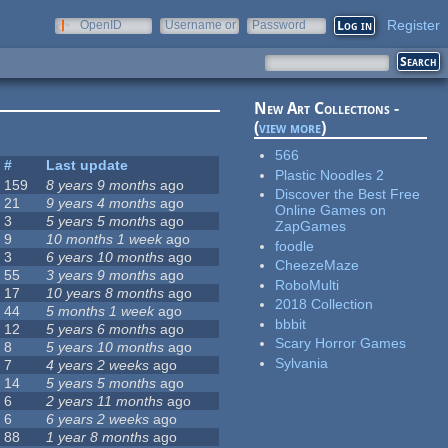
Register
OpenID
Username or
Password
e-mail
New Art Collections -
(
view more
)
566
#
Last update
Plastic Noodles 2
159
8 years 9 months
ago
Discover the Best Free
21
9 years 4 months
ago
Online Games on
3
5 years 5 months
ago
ZapGames
9
10 months 1 week
ago
foodle
3
6 years 10 months
ago
CheezeMaze
55
3 years 9 months
ago
RoboMulti
17
10 years 8 months
ago
2018 Collection
44
5 months 1 week
ago
bbbit
12
5 years 6 months
ago
Scary Horror Games
8
5 years 10 months
ago
Sylvania
7
4 years 2 weeks
ago
14
5 years 5 months
ago
6
2 years 11 months
ago
6
6 years 2 weeks
ago
88
1 year 8 months
ago