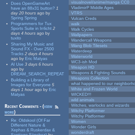
visualnovel/anime/manga CC0
Does OpenGameArt
VladimirP Middle Ages
have an 88x31 button?
1
day 20 hours
ago
by
VTRS
Spring Spring
Vulcan Creds
Programmers for Tux
walk
Sports Suite in Irrlicht
2
Walk Cycles
days 4 hours
ago
by
Wallpapers
tuxito
Wandercall Weapons
Sharing My Music and
Wang Blob Tilesets
Sound FX - Over 2500
Waterdeep
Tracks
2 days 4 hours
Waterworld
ago
by
Eric Matyas
WC3-ish Mod
AI Use
3 days 6 hours
Weapon HD
ago
by
Weapons & Fighting Sounds
DREAM_SEARCH_REPEAT
Weapons Collection
Building a Library of
what happened to our neighborho
Images for Everyone
5
White and Frozen World
days 1 hour
ago
by
Eric
Matyas
WICKED!!!
wild animals
Witches, warlocks and wizards
Recent Comments - (
view
Witchy Platformer
more
)
Witchy Platformer
Re:
Oldskool (Of Far
Women
Different Nature &
Wonder Girls
Xephas & Ruskerdax &
wonderdraft
Santiago Sánchez)
by