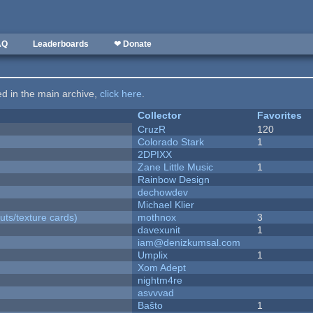
AQ
Leaderboards
❤ Donate
ted in the main archive,
click here
.
Collector
Favorites
CruzR
120
Colorado Stark
1
2DPIXX
Zane Little Music
1
Rainbow Design
dechowdev
Michael Klier
uts/texture cards)
mothnox
3
davexunit
1
iam@denizkumsal.com
Umplix
1
Xom Adept
nightm4re
asvvvad
Baŝto
1