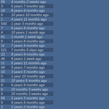
69
4 months 2 weeks
ago
3
5 years 7 months
ago
10
8 years 9 months
ago
0
10 years 10 months
ago
1
4 years 11 months
ago
540
1 year 3 months
ago
7
6 years 4 months
ago
4
10 years 1 month
ago
81
1 month 1 week
ago
0
3 years 8 months
ago
11
7 years 4 months
ago
521
7 months 5 days
ago
22
8 years 9 months
ago
46
8 years 1 week
ago
11
5 years 11 months
ago
68
5 years 7 months
ago
10
3 years 5 months
ago
0
1 year 10 months
ago
21
10 years 6 months
ago
8
6 years 9 months
ago
0
10 months 3 weeks
ago
0
10 months 3 weeks
ago
58
2 years 3 months
ago
0
9 years 6 months
ago
1
2 years 2 months
ago