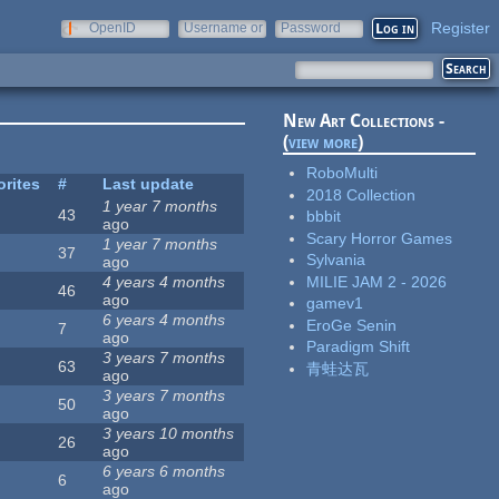
Register
OpenID
Username or
Password
e-mail
New Art Collections -
(
view more
)
RoboMulti
orites
#
Last update
2018 Collection
1 year 7 months
43
bbbit
ago
Scary Horror Games
1 year 7 months
37
Sylvania
ago
MILIE JAM 2 - 2026
4 years 4 months
46
ago
gamev1
6 years 4 months
EroGe Senin
7
ago
Paradigm Shift
3 years 7 months
63
青蛙达瓦
ago
3 years 7 months
50
ago
3 years 10 months
26
ago
6 years 6 months
6
ago