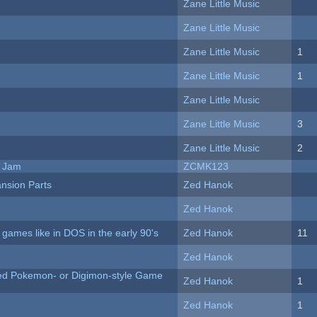
Zane Little Music
Zane Little Music
Zane Little Music
1
Zane Little Music
1
Zane Little Music
Zane Little Music
3
Zane Little Music
2
e Jam
ZCMK123
nsion Parts
Zed Hanok
Zed Hanok
ames like in DOS in the early 90's
Zed Hanok
11
Zed Hanok
ted Pokemon- or Digimon-style Game
Zed Hanok
1
Zed Hanok
1