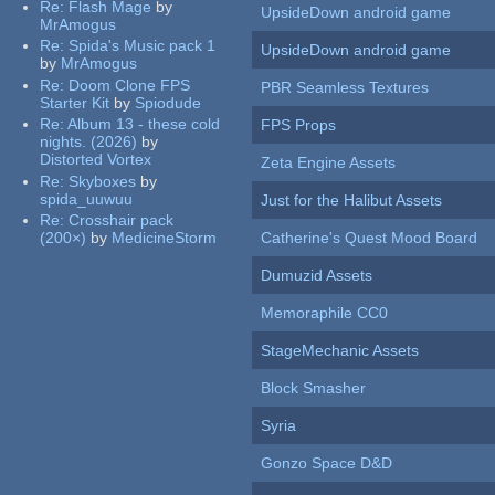
Re:
Flash Mage
by
UpsideDown android game
MrAmogus
Re:
Spida's Music pack 1
UpsideDown android game
by
MrAmogus
Re:
Doom Clone FPS
PBR Seamless Textures
Starter Kit
by
Spiodude
Re:
Album 13 - these cold
FPS Props
nights. (2026)
by
Distorted Vortex
Zeta Engine Assets
Re:
Skyboxes
by
spida_uuwuu
Just for the Halibut Assets
Re:
Crosshair pack
(200×)
by
MedicineStorm
Catherine's Quest Mood Board
Dumuzid Assets
Memoraphile CC0
StageMechanic Assets
Block Smasher
Syria
Gonzo Space D&D