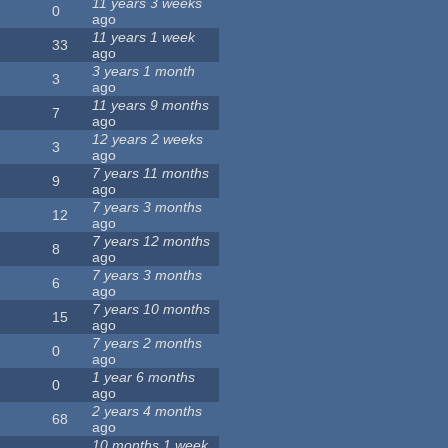
11 years 3 weeks
0
ago
11 years 1 week
33
ago
3 years 1 month
3
ago
11 years 9 months
7
ago
12 years 2 weeks
3
ago
7 years 11 months
9
ago
7 years 3 months
12
ago
7 years 12 months
8
ago
7 years 3 months
6
ago
7 years 10 months
15
ago
7 years 2 months
0
ago
1 year 6 months
0
ago
2 years 4 months
68
ago
10 months 1 week