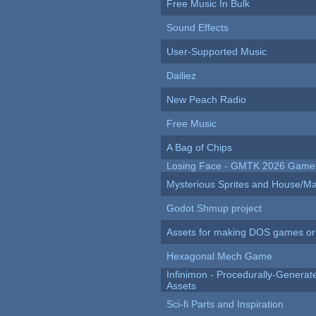
Free Music In Bulk
Sound Effects
User-Supported Music
Dailiez
New Peach Radio
Free Music
A Bag of Chips
Losing Face - GMTK 2026 Gam
Mysterious Sprites and House/Ma
Godot Shmup project
Assets for making DOS games or g
Hexagonal Mech Game
Infinimon - Procedurally-Genera
Assets
Sci-fi Parts and Inspiration