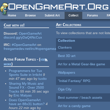
Skip to main content
Home
Browse
Submit Art
Collect
Forums
F
Art Collections
Chat with us!
To view collections that are not lis
Discord:
OpenGameArt
discord.gg/yDaQ4NcCux
Collection
IRC:
#OpenGameArt
on
Clankers
freegamedev.net/irc/#opengameart
Best 3D art
Active Forum Topics - (
view
more
)
Art for a Metal Gear-like game
Programmers for Tux
Wallpapers
Sports Suite in Irrlicht
9
min 47 sec
ago
by
tuxito
"Initial Fantasy" RPG
Sharing My Music and
Sound FX - Over 2500
Oga City
Tracks
55 min 35 sec
ago
by
Eric Matyas
Best summer / beach assets
Does OpenGameArt
have an 88x31 button?
4
Art for a candy game
hours 22 min
ago
by