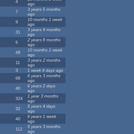
4
ago
3 years 5 months
7
ago
10 months 1 week
9
ago
3 years 9 months
31
ago
2 years 8 months
6
ago
10 months 1 week
48
ago
3 years 2 months
11
ago
3
1 week 4 days
ago
6 years 3 months
68
ago
6 years 2 days
40
ago
1 year 3 months
324
ago
5 years 4 days
32
ago
6 years 1 week
40
ago
5 years 3 months
112
ago