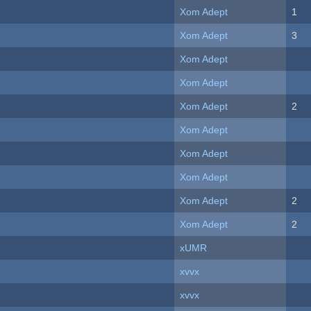
Xom Adept
1
Xom Adept
3
Xom Adept
Xom Adept
Xom Adept
2
Xom Adept
Xom Adept
Xom Adept
Xom Adept
2
Xom Adept
2
xUMR
xvvx
xvvx