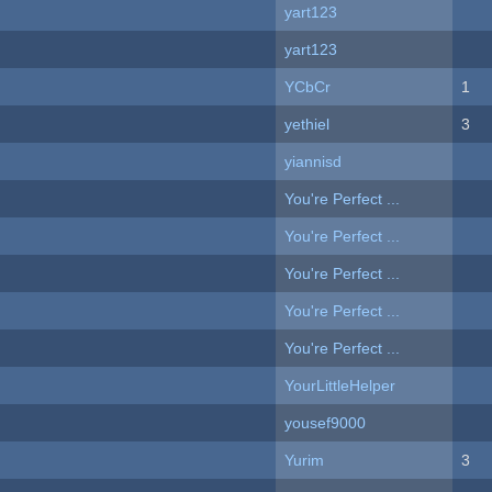
yart123
yart123
YCbCr
1
yethiel
3
yiannisd
You're Perfect ...
You're Perfect ...
You're Perfect ...
You're Perfect ...
You're Perfect ...
YourLittleHelper
yousef9000
Yurim
3