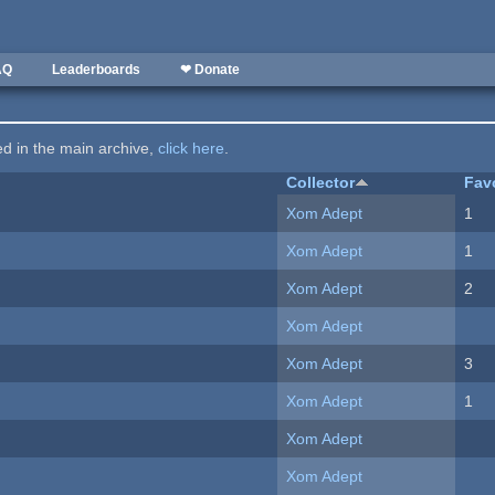
AQ
Leaderboards
❤ Donate
ted in the main archive,
click here
.
Collector
Fav
Xom Adept
1
Xom Adept
1
Xom Adept
2
Xom Adept
Xom Adept
3
Xom Adept
1
Xom Adept
Xom Adept