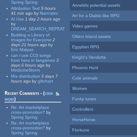
Spring Spring
Annelids potential assets
Attribution Text
5 hours
41 min
ago
by
Narrratini
Art for a Diablo-like RPG
AI Use
1 day 2 hours
ago
by
Video games
DREAM_SEARCH_REPEAT
Building a Library of
Otters Island assets
Images for Everyone
2
days 21 hours
ago
by
Egyptian RPG
Eric Matyas
can i use CC0 songs
Knight's Vendetta
from here in fangames
3
days 6 hours
ago
by
Phoenix Hunt
MedicineStorm
Mix distribution
5 days 7
Cute animals
hours
ago
by
glitchart
Women
Recent Comments - (
view
more
)
Funky tunes
Re:
Art marketplace
Controllers
cross-promotion?
by
Spring Spring
HorseHorse
Re:
Art marketplace
cross-promotion?
by
Florkune
Spring Spring