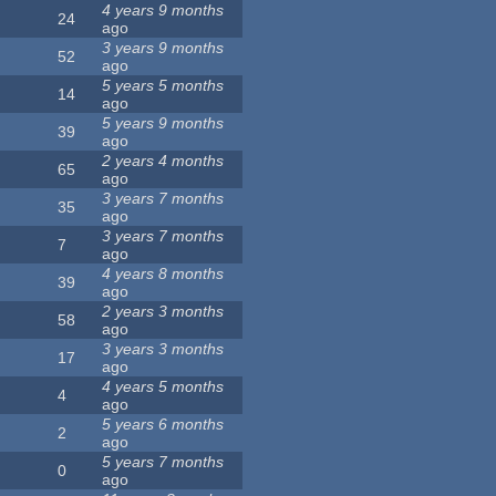
4 years 9 months
24
ago
3 years 9 months
52
ago
5 years 5 months
14
ago
5 years 9 months
39
ago
2 years 4 months
65
ago
3 years 7 months
35
ago
3 years 7 months
7
ago
4 years 8 months
39
ago
2 years 3 months
58
ago
3 years 3 months
17
ago
4 years 5 months
4
ago
5 years 6 months
2
ago
5 years 7 months
0
ago