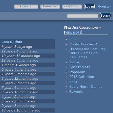
Register
OpenID
Username or
Password
e-mail
New Art Collections -
(
view more
)
566
Last update
Plastic Noodles 2
6 years 5 days
ago
Discover the Best Free
12 years 4 months
ago
Online Games on
10 years 11 months
ago
ZapGames
12 years 4 months
ago
foodle
1 month 4 weeks
ago
CheezeMaze
6 years 4 months
ago
RoboMulti
7 years 6 months
ago
2018 Collection
3 years 12 months
ago
bbbit
6 years 8 months
ago
Scary Horror Games
7 years 6 months
ago
Sylvania
8 years 10 months
ago
4 years 2 months
ago
6 years 2 months
ago
9 years 8 months
ago
10 years 10 months
ago