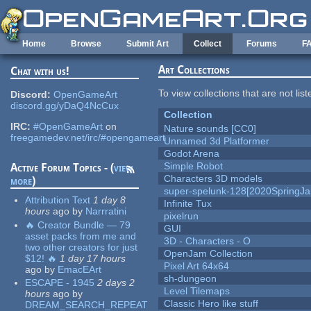
Skip to main content
Home
Browse
Submit Art
Collect
Forums
F
Art Collections
Chat with us!
To view collections that are not lis
Discord:
OpenGameArt
discord.gg/yDaQ4NcCux
Collection
IRC:
#OpenGameArt
on
Nature sounds [CC0]
freegamedev.net/irc/#opengameart
Unnamed 3d Platformer
Godot Arena
Simple Robot
Active Forum Topics - (
view
Characters 3D models
more
)
super-spelunk-128[2020SpringJ
Attribution Text
1 day 8
Infinite Tux
hours
ago
by
Narrratini
pixelrun
🔥 Creator Bundle — 79
GUI
asset packs from me and
3D - Characters - O
two other creators for just
OpenJam Collection
$12! 🔥
1 day 17 hours
Pixel Art 64x64
ago
by
EmacEArt
sh-dungeon
ESCAPE - 1945
2 days 2
Level Tilemaps
hours
ago
by
Classic Hero like stuff
DREAM_SEARCH_REPEAT