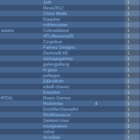
Joth
1
Reva2812
1
Chloe Wolfe
1
Esejoker
1
noblemaster
1
 assets
Cobradabest
1
ATLAbanana35
1
Czajnikus
1
Falmez Designs
1
DarkwallLKE
1
darkagegames
1
galangpiliang
1
hi guys
1
peileppe
1
j0j0n4th4n
1
edwill chavez
1
Esejoker
1
NHFEA)
Roars Games
1
Redshrike
4
1
EmirMertSanatArt
1
RedMassacre
1
Deleted-User
1
mudgesteve
1
vishal
1
ArneBab
1