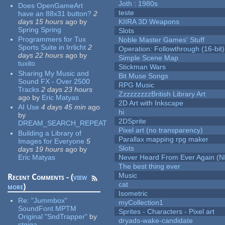
Joth : 1980s
Does OpenGameArt
teste
have an 88x31 button?
2
days 15 hours
ago
by
KIIRA 3D Weapons
Spring Spring
Slots
Programmers for Tux
Noble Master Games' Stuff
Sports Suite in Irrlicht
2
Operation: Followthrough (16-bit)
days 22 hours
ago
by
Simple Scene Map
tuxito
Stickman Wars
Sharing My Music and
Bit Muse Songs
Sound FX - Over 2500
RPG Music
Tracks
2 days 23 hours
ZzzzzzzzzBritish Library Art
ago
by
Eric Matyas
2D Art with Inkscape
AI Use
4 days 45 min
ago
hi
by
2DSprite
DREAM_SEARCH_REPEAT
Pixel art (no transparency)
Building a Library of
Parallax mapping rpg maker
Images for Everyone
5
Slots
days 19 hours
ago
by
Eric Matyas
Never Heard From Ever Again (
The best thing ever
Music
Recent Comments - (
view
cat
more
)
Isometric
Re:
"Jummbox"
myCollection1
SoundFont MPTM
Sprites - Characters - Pixel art
Original "SndTrapper"
by
dryads-wake-candidate
stgiga