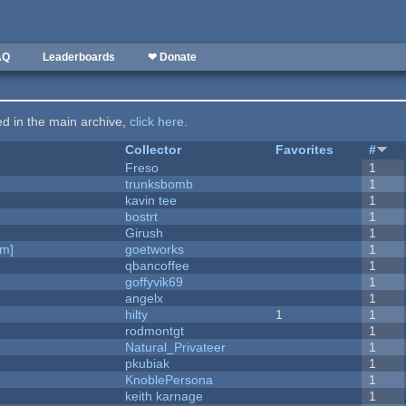
AQ
Leaderboards
❤ Donate
ted in the main archive,
click here
.
Collector
Favorites
#
Freso
1
trunksbomb
1
kavin tee
1
bostrt
1
Girush
1
am]
goetworks
1
qbancoffee
1
goffyvik69
1
angelx
1
hilty
1
1
rodmontgt
1
Natural_Privateer
1
pkubiak
1
KnoblePersona
1
keith karnage
1