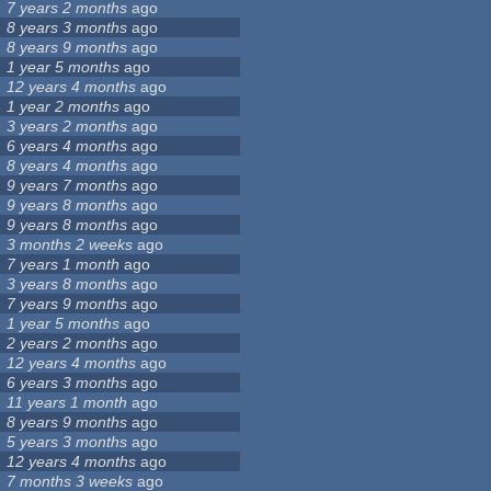
7 years 2 months
ago
8 years 3 months
ago
8 years 9 months
ago
1 year 5 months
ago
12 years 4 months
ago
1 year 2 months
ago
3 years 2 months
ago
6 years 4 months
ago
8 years 4 months
ago
9 years 7 months
ago
9 years 8 months
ago
9 years 8 months
ago
3 months 2 weeks
ago
7 years 1 month
ago
3 years 8 months
ago
7 years 9 months
ago
1 year 5 months
ago
2 years 2 months
ago
12 years 4 months
ago
6 years 3 months
ago
11 years 1 month
ago
8 years 9 months
ago
5 years 3 months
ago
12 years 4 months
ago
7 months 3 weeks
ago