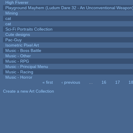
High Fiverer
Playground Mayhem (Ludum Dare 32 - An Unconventional Weapon
Mining
cat
cat
Sci-Fi Portraits Collection
Cute designs
Pac-Guy
Isometric Pixel Art
Music - Boss Battle
Music - Other
Music - RPG
Music - Principal Menu
Music - Racing
Music - Horror
« first
‹ previous
…
16
17
1
Pages
Create a new Art Collection