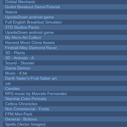
Orbital Mechanic
Godot Breakout Demo/Tutorial
Nature
UpsideDown android game
Full English Breakfast Simulator
3TD Studios Packs
UpsideDown android game
My Micro Art Collect
Harvest Moon Clone Assets
Fireball Alley Diamond Racer
3D - Plants
3D - Animals - A
Sound - Shooter
Game Demos
Music - 8 bit
Darth Vader's Fruit Saber art
cat
Candies
RPG music by Marcelo Fernandez
Starship Crew Portraits
Celtica Chronicles
Non Commercial - Fonts
FPM Mini-Pack
General - Buttons
Spells (Vector Images)