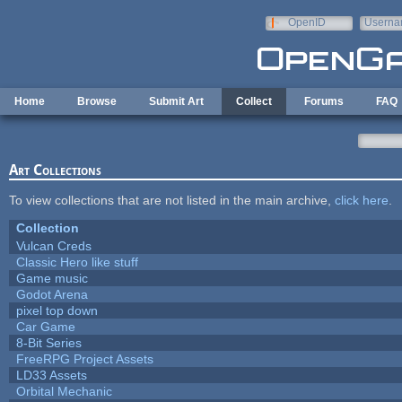
Skip to main content
OpenID
Userna
e-mail
Home
Browse
Submit Art
Collect
Forums
FAQ
Art Collections
To view collections that are not listed in the main archive,
click here
.
Collection
Vulcan Creds
Classic Hero like stuff
Game music
Godot Arena
pixel top down
Car Game
8-Bit Series
FreeRPG Project Assets
LD33 Assets
Orbital Mechanic