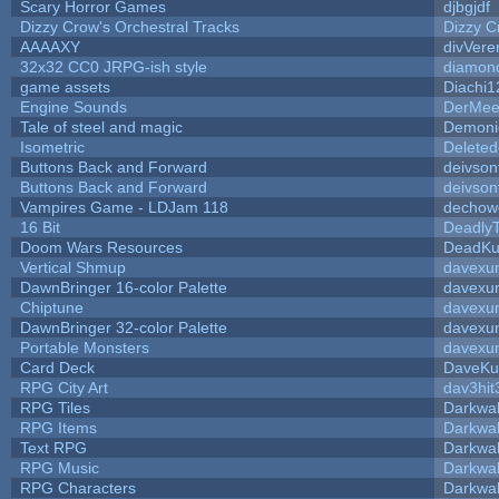
Scary Horror Games
djbgjdf
Dizzy Crow's Orchestral Tracks
Dizzy C
AAAAXY
divVere
32x32 CC0 JRPG-ish style
diamon
game assets
Diachi1
Engine Sounds
DerMee
Tale of steel and magic
Demoni
Isometric
Deleted
Buttons Back and Forward
deivson
Buttons Back and Forward
deivson
Vampires Game - LDJam 118
dechow
16 Bit
DeadlyT
Doom Wars Resources
DeadKur
Vertical Shmup
davexun
DawnBringer 16-color Palette
davexun
Chiptune
davexun
DawnBringer 32-color Palette
davexun
Portable Monsters
davexun
Card Deck
DaveKu
RPG City Art
dav3hit
RPG Tiles
Darkwa
RPG Items
Darkwa
Text RPG
Darkwa
RPG Music
Darkwa
RPG Characters
Darkwa