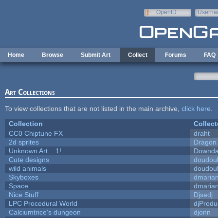
Skip to main content
OpenID
Userna
e-mail
Home
Browse
Submit Art
Collect
Forums
FAQ
Art Collections
To view collections that are not listed in the main archive,
click here
.
Collection
Collect
CC0 Chiptune FX
draht
2d sprites
Dragon
Unknown Art... 1!
Downda
Cute designs
doudoul
wild animals
doudoul
Skyboxes
dmaria
Space
dmaria
Nice Stuff
Djsedj
LPC Procedural World
djProdu
Calciumtrice's dungeon
djonn