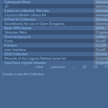
Cyberpunk Music
Darkvin
xD
darkmg
A pixel art collection. Part two.
darkag
ZzzzzzzzzBritish Library Art
darkag
A Pixel Art Collection
darkag
Soundtracks for use in Open Dungeons
Danima
Basic RPG Assets
D29A
Stickman Wars
Czajnik
Pixel background
cubbic
Fonts
CruzR
Pointers
CruzR
User Interface
CruzR
2018 Collection
Crusoe
Records of the Laguna Retreat asset list
Croomf
OpenTaxa original releases
Croomf
« first
‹ previous
…
15
16
1
Pages
Create a new Art Collection