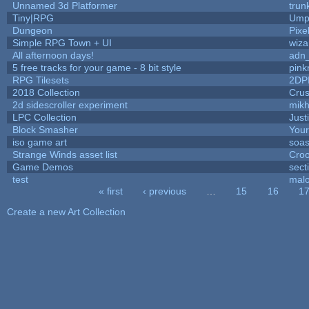
Unnamed 3d Platformer
tru
Tiny|RPG
Umpl
Dungeon
Pixe
Simple RPG Town + UI
wiza
All afternoon days!
adn
5 free tracks for your game - 8 bit style
pink
RPG Tilesets
2DP
2018 Collection
Cru
2d sidescroller experiment
mik
LPC Collection
Just
Block Smasher
Your
iso game art
soas
Strange Winds asset list
Croo
Game Demos
sect
test
mal
« first
‹ previous
…
15
16
1
Pages
Create a new Art Collection