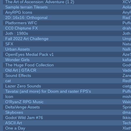
The Art of Ascension: Adventure (1.2)
XC
Sample terrain Tilesets
Aoli
AnyRPG Icons
Any
2D::16x16::Orthogonal
Rad
Platformers WFC
Puffo
CC0 Chiptune FX
drah
Joth : 1980s
Joth
Fall 2022 Art Challenge
Umpl
SFX
Natu
Urban Assets
Nalli
OpenEyes Medial Pack v1
Aze
Wonder Girls
kafi
The Huge Food Collection
God
Old Art | GTA CR
Vad
Sound Effects
Zane
cat
Red
Lazer Zero Sounds
ciat
Tavatai (and more) for Doom and raster FPS's
Puffo
Icon
mis
O'RyanZ RPG Music
Wak
DeltaVenge Assets
Spri
Skyboxes
dma
Godot Wild Jam #76
Ikki
ASCII Art
Tec
One a Day
Xlat