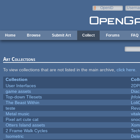
Skip to main content
OpenID
Userna
e-mail
Home
Browse
Submit Art
Collect
Forums
FAQ
Art Collections
To view collections that are not listed in the main archive,
click here
.
Collection
Coll
User Interfaces
2DP
game assets
Diac
Top-down TIlesets
jhfol
The Beast Within
Loli
teste
Rev
Metal music
vita
Pixel art cute cat
sno
Otters Island assets
Xom
2 Frame Walk Cycles
Tec
Isometric
Dele