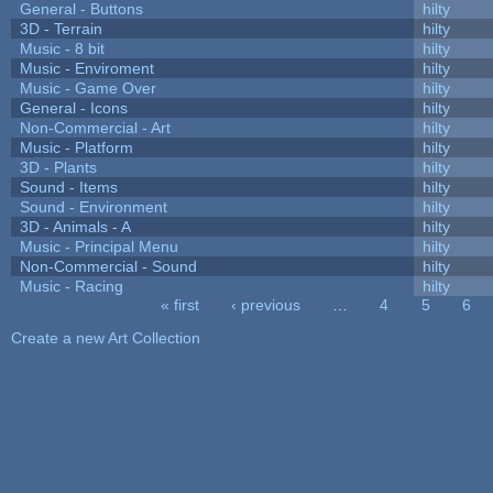
General - Buttons
hilty
3D - Terrain
hilty
Music - 8 bit
hilty
Music - Enviroment
hilty
Music - Game Over
hilty
General - Icons
hilty
Non-Commercial - Art
hilty
Music - Platform
hilty
3D - Plants
hilty
Sound - Items
hilty
Sound - Environment
hilty
3D - Animals - A
hilty
Music - Principal Menu
hilty
Non-Commercial - Sound
hilty
Music - Racing
hilty
« first
‹ previous
…
4
5
6
Pages
Create a new Art Collection