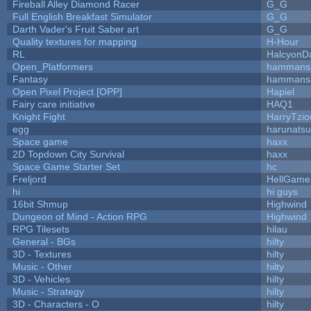
Fireball Alley Diamond Racer
G_G
Full English Breakfast Simulator
G_G
Darth Vader's Fruit Saber art
G_G
Quality textures for mapping
H-Hour
RL
HalcyonD
Open_Platformers
hammans
Fantasy
hammans
Open Pixel Project [OPP]
Hapiel
Fairy care initiative
HAQ1
Knight Fight
HarryTzio
egg
harunats
Space game
haxx
2D Topdown City Survival
haxx
Space Game Starter Set
hc
Freljord
HellGame
hi
hi guys
16bit Shmup
Highwind
Dungeon of Mind - Action RPG
Highwind
RPG Tilesets
hilau
General - BGs
hilty
3D - Textures
hilty
Music - Other
hilty
3D - Vehicles
hilty
Music - Strategy
hilty
3D - Characters - O
hilty