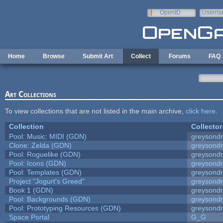
Skip to main content
OpenID
Userna
e-mail
Home
Browse
Submit Art
Collect
Forums
FAQ
Art Collections
To view collections that are not listed in the main archive,
click here
.
Collection
Collector
Pool: Music: MIDI (GDN)
greysond
Clone: Zelda (GDN)
greysond
Pool: Roguelike (GDN)
greysond
Pool: Icons (GDN)
greysond
Pool: Templates (GDN)
greysond
Project "Jogurt's Greed"
greysond
Book 1 (GDN)
greysond
Pool: Backgrounds (GDN)
greysond
Pool: Prototyping Resources (GDN)
greysond
Space Portal
G_G