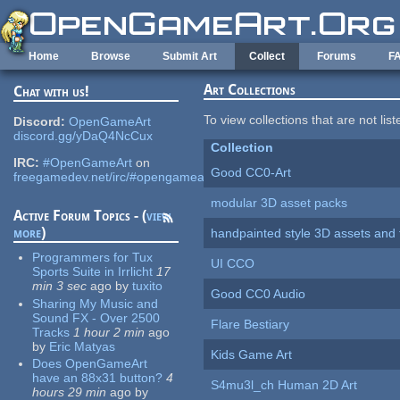
Skip to main content
Home
Browse
Submit Art
Collect
Forums
F
Art Collections
Chat with us!
To view collections that are not lis
Discord:
OpenGameArt
discord.gg/yDaQ4NcCux
Collection
IRC:
#OpenGameArt
on
Good CC0-Art
freegamedev.net/irc/#opengameart
modular 3D asset packs
Active Forum Topics - (
view
more
)
handpainted style 3D assets and 
Programmers for Tux
UI CCO
Sports Suite in Irrlicht
17
min 3 sec
ago
by
tuxito
Good CC0 Audio
Sharing My Music and
Sound FX - Over 2500
Flare Bestiary
Tracks
1 hour 2 min
ago
by
Eric Matyas
Kids Game Art
Does OpenGameArt
have an 88x31 button?
4
S4mu3l_ch Human 2D Art
hours 29 min
ago
by