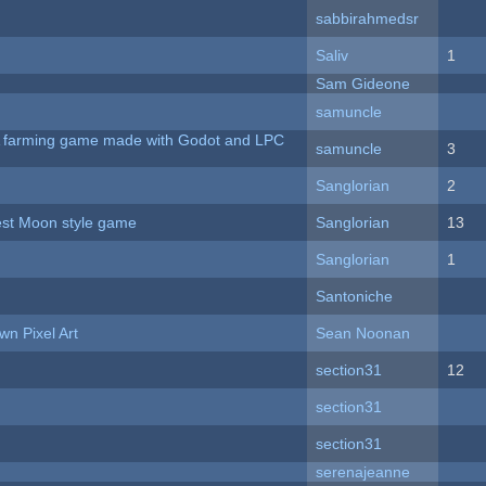
sabbirahmedsr
Saliv
1
Sam Gideone
samuncle
 A farming game made with Godot and LPC
samuncle
3
Sanglorian
2
vest Moon style game
Sanglorian
13
Sanglorian
1
Santoniche
n Pixel Art
Sean Noonan
section31
12
section31
section31
serenajeanne