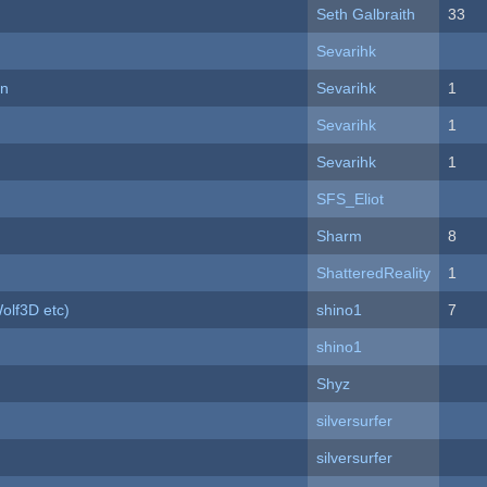
Seth Galbraith
33
Sevarihk
on
Sevarihk
1
Sevarihk
1
Sevarihk
1
SFS_Eliot
Sharm
8
ShatteredReality
1
olf3D etc)
shino1
7
shino1
Shyz
silversurfer
silversurfer