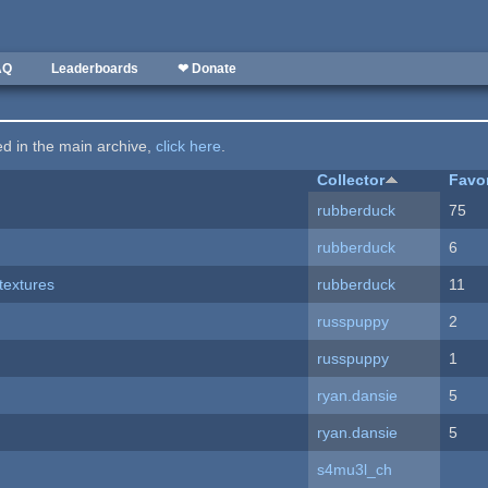
AQ
Leaderboards
❤ Donate
ted in the main archive,
click here
.
Collector
Favo
rubberduck
75
rubberduck
6
textures
rubberduck
11
russpuppy
2
russpuppy
1
ryan.dansie
5
ryan.dansie
5
s4mu3l_ch