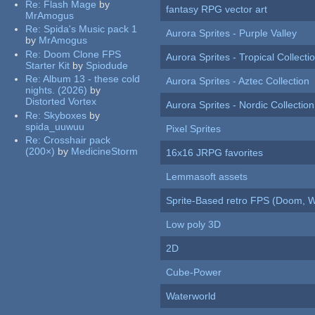
Re:
Flash Mage
by
fantasy RPG vector art
MrAmogus
Re:
Spida's Music pack 1
Aurora Sprites - Purple Valley
by
MrAmogus
Re:
Doom Clone FPS
Aurora Sprites - Tropical Collecti
Starter Kit
by
Spiodude
Re:
Album 13 - these cold
Aurora Sprites - Aztec Collection
nights. (2026)
by
Distorted Vortex
Aurora Sprites - Nordic Collection
Re:
Skyboxes
by
spida_uuwuu
Pixel Sprites
Re:
Crosshair pack
(200×)
by
MedicineStorm
16x16 JRPG favorites
Lemmasoft assets
Sprite-Based retro FPS (Doom, W
Low poly 3D
2D
Cube-Power
Waterworld