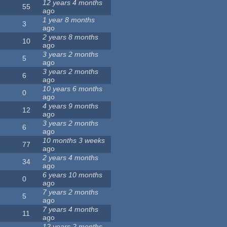
12 years 4 months
55
ago
1 year 8 months
3
ago
2 years 8 months
10
ago
3 years 2 months
5
ago
3 years 2 months
6
ago
10 years 6 months
0
ago
4 years 9 months
12
ago
3 years 2 months
6
ago
10 months 3 weeks
77
ago
2 years 4 months
34
ago
6 years 10 months
0
ago
7 years 2 months
5
ago
7 years 4 months
11
ago
12 years 2 months