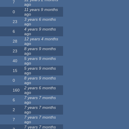
7
ago
11 years 9 months
0
ago
3 years 6 months
23
ago
4 years 9 months
6
ago
12 years 4 months
28
ago
8 years 9 months
23
ago
5 years 9 months
40
ago
5 years 9 months
15
ago
8 years 9 months
0
ago
2 years 6 months
160
ago
7 years 7 months
6
ago
7 years 7 months
2
ago
7 years 7 months
7
ago
7 years 7 months