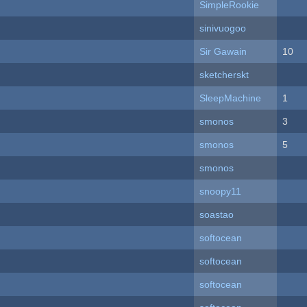
SimpleRookie
sinivuogoo
Sir Gawain
10
sketcherskt
SleepMachine
1
smonos
3
smonos
5
smonos
snoopy11
soastao
softocean
softocean
softocean