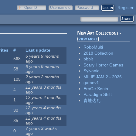
Register
OpenID
Username or
Password
e-mail
New Art Collections -
(
view more
)
RoboMulti
rites
#
Last update
2018 Collection
6 years 9 months
568
bbbit
ago
Scary Horror Games
6 years 9 months
58
Sylvania
ago
MILIE JAM 2 - 2026
2 years 2 months
105
ago
gamev1
12 years 3 months
EroGe Senin
4
ago
Paradigm Shift
12 years 4 months
1
青蛙达瓦
ago
12 years 4 months
30
ago
12 years 4 months
35
ago
7 years 3 weeks
0
ago