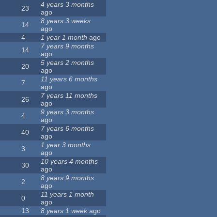
4 years 3 months
23
ago
8 years 3 weeks
14
ago
4
1 year 1 month
ago
7 years 9 months
14
ago
5 years 2 months
20
ago
11 years 6 months
7
ago
7 years 11 months
26
ago
9 years 3 months
4
ago
7 years 6 months
40
ago
1 year 3 months
3
ago
10 years 4 months
30
ago
8 years 9 months
2
ago
11 years 1 month
0
ago
13
8 years 1 week
ago