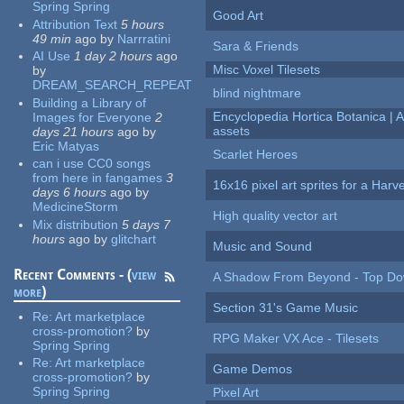
Spring Spring
Good Art
Attribution Text
5 hours
49 min
ago
by
Narrratini
Sara & Friends
AI Use
1 day 2 hours
ago
Misc Voxel Tilesets
by
DREAM_SEARCH_REPEAT
blind nightmare
Building a Library of
Encyclopedia Hortica Botanica |
Images for Everyone
2
assets
days 21 hours
ago
by
Eric Matyas
Scarlet Heroes
can i use CC0 songs
from here in fangames
3
16x16 pixel art sprites for a Har
days 6 hours
ago
by
MedicineStorm
High quality vector art
Mix distribution
5 days 7
hours
ago
by
glitchart
Music and Sound
Recent Comments - (
view
A Shadow From Beyond - Top Dow
more
)
Section 31's Game Music
Re:
Art marketplace
cross-promotion?
by
RPG Maker VX Ace - Tilesets
Spring Spring
Re:
Art marketplace
Game Demos
cross-promotion?
by
Spring Spring
Pixel Art