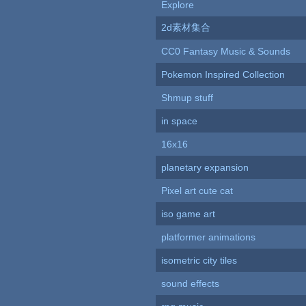
Explore
2d素材集合
CC0 Fantasy Music & Sounds
Pokemon Inspired Collection
Shmup stuff
in space
16x16
planetary expansion
Pixel art cute cat
iso game art
platformer animations
isometric city tiles
sound effects