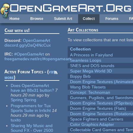
Skip to main content
Home
Browse
Submit Art
Collect
Forums
F
Art Collections
Chat with us!
To view collections that are not lis
Discord:
OpenGameArt
discord.gg/yDaQ4NcCux
Collection
IRC:
#OpenGameArt
on
A Princess in Fairyland
freegamedev.net/irc/#opengameart
Seamless Loops
SNES and DOS sounds
Super Mega World 3D
Active Forum Topics - (
view
Boppy Birb
more
)
Doom Engine Textures (Animated
Does OpenGameArt
Wang Blob Tilesets
have an 88x31 button?
7
Concept: Technoman
hours 20 min
ago
by
Gunners, Pugilists, and Swords
Spring Spring
Doom Engine Textures (PSprites)
Programmers for Tux
Doom Engine Textures (Flats)
Sports Suite in Irrlicht
14
Doom Engine Textures (Rotationa
hours 29 min
ago
by
Space Fighters and Carriers
tuxito
Color Graphics Adapter
Sharing My Music and
Collectable Card Games and Tem
Sound FX - Over 2500