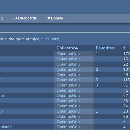
AQ
Leaderboards
❤ Donate
ted in the main archive,
click here
.
Collector
Favorites
#
OptimusGnu
1
17
OptimusGnu
15
OptimusGnu
22
OptimusGnu
3
10
OptimusGnu
29
)
OptimusGnu
3
11
OptimusGnu
3
81
OptimusGnu
41
men
OptimusGnu
62
OptimusGnu
23
OptimusGnu
24
l)
OptimusGnu
1
23
OptimusGnu
26
OptimusGnu
8
plates
OptimusGnu
4