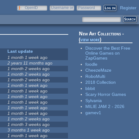
Register
OpenID
Username or
Password
e-mail
New Art Collections -
(
view more
)
Discover the Best Free
Last update
Online Games on
3
1 month 1 week
ago
ZapGames
2 years 11 months
ago
foodle
1 month 2 weeks
ago
CheezeMaze
7
1 month 2 weeks
ago
RoboMulti
1 month 2 weeks
ago
2018 Collection
5
1 month 1 week
ago
bbbit
1 month 1 week
ago
Scary Horror Games
1 month 1 week
ago
Sylvania
1 month 1 week
ago
MILIE JAM 2 - 2026
1 month 1 week
ago
gamev1
1 month 1 week
ago
1 month 2 weeks
ago
1 month 3 weeks
ago
3 months 1 week
ago
1 month 1 week
ago