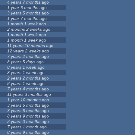
4 years 7 months
ago
1 year 6 months
ago
8
3 years 5 months
ago
1 year 7 months
ago
1 month 1 week
ago
2 months 2 weeks
ago
6
1 month 1 week
ago
1 month 1 week
ago
11 years 10 months
ago
12 years 2 weeks
ago
9
7 years 2 months
ago
8 years 5 days
ago
8 years 1 week
ago
8 years 1 week
ago
2 years 2 months
ago
8 years 1 week
ago
7 years 4 months
ago
11 years 3 months
ago
1 year 10 months
ago
3 years 6 months
ago
3 years 6 months
ago
8 years 9 months
ago
2 years 3 months
ago
7 years 1 month
ago
0
8 years 9 months
ago