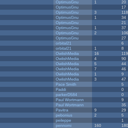
OptimusGnu
1
20
OptimusGnu
17
OptimusGnu
3
11
OptimusGnu
1
34
OptimusGnu
21
OptimusGnu
1
37
OptimusGnu
2
10
OptimusGnu
27
orbital21
6
orbital21
1
8
OwlishMedia
16
11
OwlishMedia
4
90
OwlishMedia
5
44
OwlishMedia
7
46
OwlishMedia
1
9
OwlishMedia
3
47
Pace Smith
5
Paddi
0
parkerD584
0
Paul Wortmann
9
Paul Wortmann
35
Pavitra
9
29
pebonius
2
5
peileppe
1
pennomi
160
18