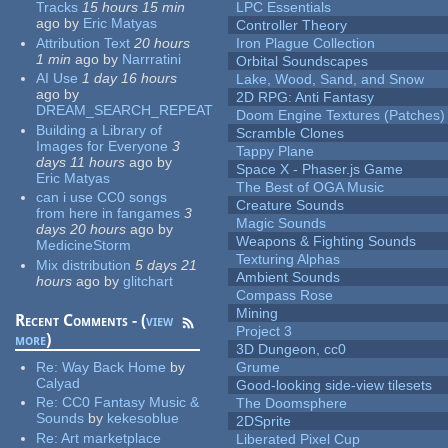
Tracks
15 hours 15 min
LPC Essentials
ago
by
Eric Matyas
Controller Theory
Attribution Text
20 hours
Iron Plague Collection
1 min
ago
by
Narrratini
Orbital Soundscapes
AI Use
1 day 16 hours
Lake, Wood, Sand, and Snow
ago
by
2D RPG: Anti Fantasy
DREAM_SEARCH_REPEAT
Doom Engine Textures (Patches)
Building a Library of
Scramble Clones
Images for Everyone
3
Tappy Plane
days 11 hours
ago
by
Space X - Phaser.js Game
Eric Matyas
The Best of OGA Music
can i use CC0 songs
Creature Sounds
from here in fangames
3
Magic Sounds
days 20 hours
ago
by
Weapons & Fighting Sounds
MedicineStorm
Texturing Alphas
Mix distribution
5 days 21
Ambient Sounds
hours
ago
by
glitchart
Compass Rose
Mining
Recent Comments - (
view
Project 3
more
)
3D Dungeon, cc0
Re:
Way Back Home
by
Grume
Calyad
Good-looking side-view tilesets
Re:
CC0 Fantasy Music &
The Doomsphere
Sounds
by
kekesoblue
2DSprite
Re:
Art marketplace
Liberated Pixel Cup