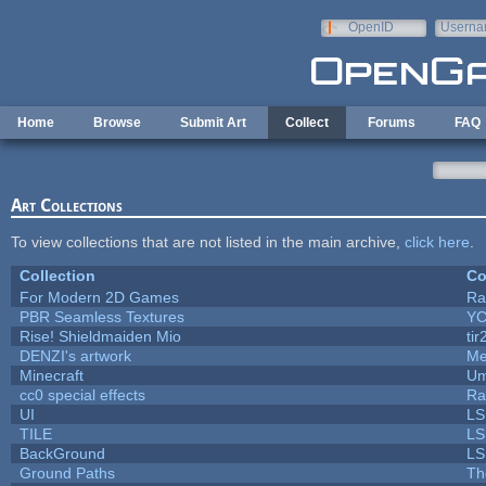
Skip to main content
OpenID
Userna
e-mail
Home
Browse
Submit Art
Collect
Forums
FAQ
Art Collections
To view collections that are not listed in the main archive,
click here
.
Collection
Co
For Modern 2D Games
Ra
PBR Seamless Textures
YC
Rise! Shieldmaiden Mio
tir
DENZI's artwork
Me
Minecraft
Um
cc0 special effects
Ra
UI
LS
TILE
LS
BackGround
LS
Ground Paths
Th