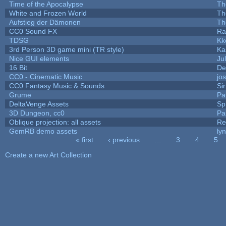
Time of the Apocalypse
Th
White and Frozen World
Th
Aufstieg der Dämonen
Th
CC0 Sound FX
Ra
TDSG
Kk
3rd Person 3D game mini (TR style)
Ka
Nice GUI elements
Jul
16 Bit
De
CC0 - Cinematic Music
jo
CC0 Fantasy Music & Sounds
Si
Grume
Pa
DeltaVenge Assets
Sp
3D Dungeon, cc0
Pa
Oblique projection: all assets
Re
GemRB demo assets
ly
« first
‹ previous
…
3
4
5
Pages
Create a new Art Collection