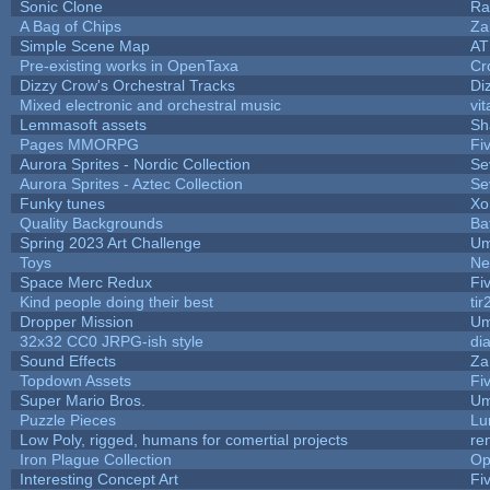
Sonic Clone
Ra
A Bag of Chips
Za
Simple Scene Map
AT
Pre-existing works in OpenTaxa
Cr
Dizzy Crow's Orchestral Tracks
Di
Mixed electronic and orchestral music
vit
Lemmasoft assets
Sh
Pages MMORPG
Fi
Aurora Sprites - Nordic Collection
Se
Aurora Sprites - Aztec Collection
Se
Funky tunes
Xo
Quality Backgrounds
Ba
Spring 2023 Art Challenge
Um
Toys
Ne
Space Merc Redux
Fi
Kind people doing their best
tir
Dropper Mission
Um
32x32 CC0 JRPG-ish style
di
Sound Effects
Za
Topdown Assets
Fi
Super Mario Bros.
Um
Puzzle Pieces
Lu
Low Poly, rigged, humans for comertial projects
re
Iron Plague Collection
Op
Interesting Concept Art
Fi