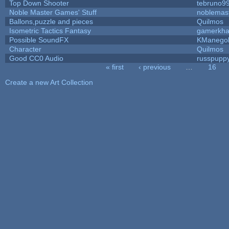
Top Down Shooter
tebruno9
Noble Master Games' Stuff
noblemas
Ballons,puzzle and pieces
Quilmos
Isometric Tactics Fantasy
gamerkh
Possible SoundFX
KManego
Character
Quilmos
Good CC0 Audio
russpupp
« first
‹ previous
…
16
Pages
Create a new Art Collection