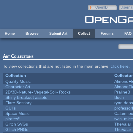
Skip to main content
OpenID
Userna
e-mail
Home
Browse
Submit Art
Collect
Forums
FAQ
Art Collections
To view collections that are not listed in the main archive,
click here
.
Collection
Collector
Quality Music
AlmondFl
Character Art
AlmondFl
2D/3D-Nature- Vegetal-Soil- Rocks
PralineB
Shiny Breakout assets
Buch
Flare Bestiary
ryan.dans
GUI's
professor
Space Music
Calamito
pirates!!
twin_mice
Glitch SVGs
TheValar
Glitch PNGs
TheValar