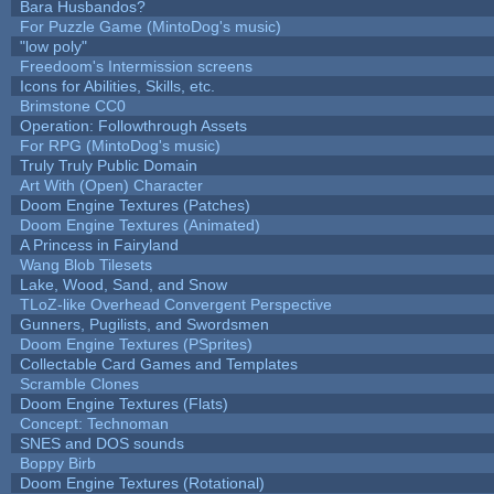
Bara Husbandos?
For Puzzle Game (MintoDog's music)
"low poly"
Freedoom's Intermission screens
Icons for Abilities, Skills, etc.
Brimstone CC0
Operation: Followthrough Assets
For RPG (MintoDog's music)
Truly Truly Public Domain
Art With (Open) Character
Doom Engine Textures (Patches)
Doom Engine Textures (Animated)
A Princess in Fairyland
Wang Blob Tilesets
Lake, Wood, Sand, and Snow
TLoZ-like Overhead Convergent Perspective
Gunners, Pugilists, and Swordsmen
Doom Engine Textures (PSprites)
Collectable Card Games and Templates
Scramble Clones
Doom Engine Textures (Flats)
Concept: Technoman
SNES and DOS sounds
Boppy Birb
Doom Engine Textures (Rotational)