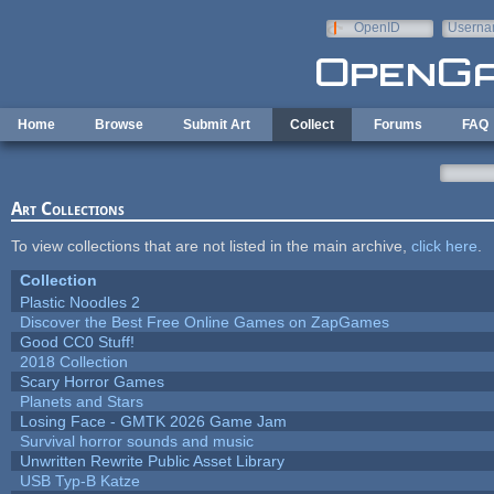
Skip to main content
OpenID
Userna
e-mail
Home
Browse
Submit Art
Collect
Forums
FAQ
Art Collections
To view collections that are not listed in the main archive,
click here
.
Collection
Plastic Noodles 2
Discover the Best Free Online Games on ZapGames
Good CC0 Stuff!
2018 Collection
Scary Horror Games
Planets and Stars
Losing Face - GMTK 2026 Game Jam
Survival horror sounds and music
Unwritten Rewrite Public Asset Library
USB Typ-B Katze