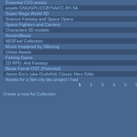
Essential CC0 assets
assets GNU/GPL/CCBYSA/CC-BY-SA
Super Mega World 3D
Science Fantasy and Space Opera
Space Fighters and Carriers
Characters 3D models
AncientBeast
NESFeel Collection
Music Inspipred by Silksong
Urban Assets
Fishing Game
2D RPG: Anti Fantasy
Blade Ferret OST (Potential)
Jason-Em's (aka GrafxKid) Classic Hero Edits
Assets for a Sim-city like project I had
1
2
3
4
5
Pages
Create a new Art Collection