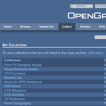
Skip to main content
OpenID
Userna
e-mail
Home
Browse
Submit Art
Collect
Forums
FAQ
Art Collections
To view collections that are not listed in the main archive,
click here
.
Collection
C
Pixel FX Designer Assets
M
StageMechanic Assets
Y
CC0 Furniture
t
Mosters etc
M
Music for RPG Ambience
B
CC0 Items
t
CC0 Weapons
t
CC0 Vehicles
t
2D Platformer
m
Pixel Cartography
P