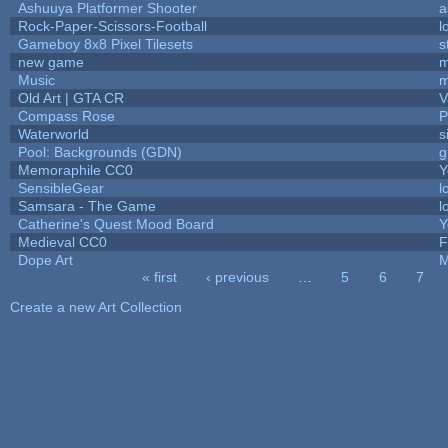
Ashuuya Platformer Shooter
a
Rock-Paper-Scissors-Football
l
Gameboy 8x8 Pixel Tilesets
s
new game
m
Music
m
Old Art | GTA CR
V
Compass Rose
P
Waterworld
s
Pool: Backgrounds (GDN)
g
Memoraphile CC0
Y
SensibleGear
l
Samsara - The Game
l
Catherine's Quest Mood Board
Y
Medieval CC0
F
Dope Art
M
« first
‹ previous
…
5
6
7
Pages
Create a new Art Collection