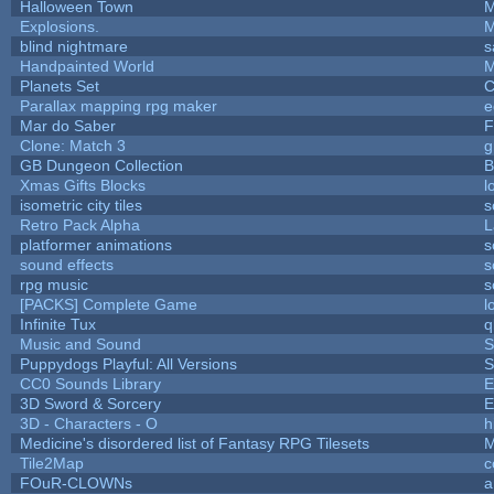
Halloween Town
M
Explosions.
M
blind nightmare
s
Handpainted World
M
Planets Set
C
Parallax mapping rpg maker
e
Mar do Saber
F
Clone: Match 3
g
GB Dungeon Collection
B
Xmas Gifts Blocks
l
isometric city tiles
s
Retro Pack Alpha
L
platformer animations
s
sound effects
s
rpg music
s
[PACKS] Complete Game
l
Infinite Tux
q
Music and Sound
S
Puppydogs Playful: All Versions
S
CC0 Sounds Library
E
3D Sword & Sorcery
E
3D - Characters - O
h
Medicine's disordered list of Fantasy RPG Tilesets
M
Tile2Map
c
FOuR-CLOWNs
a