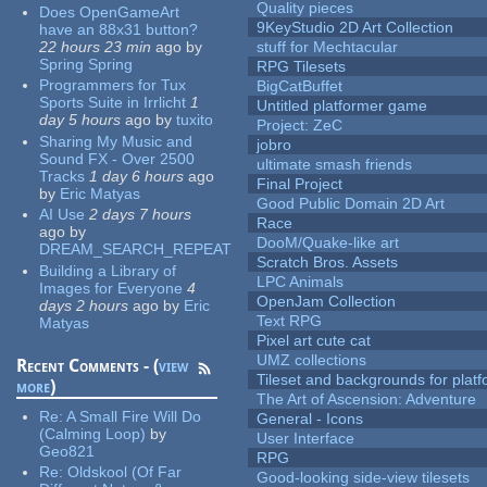
Quality pieces
Does OpenGameArt
9KeyStudio 2D Art Collection
have an 88x31 button?
22 hours 23 min
ago
by
stuff for Mechtacular
Spring Spring
RPG Tilesets
Programmers for Tux
BigCatBuffet
Sports Suite in Irrlicht
1
Untitled platformer game
day 5 hours
ago
by
tuxito
Project: ZeC
Sharing My Music and
jobro
Sound FX - Over 2500
ultimate smash friends
Tracks
1 day 6 hours
ago
Final Project
by
Eric Matyas
Good Public Domain 2D Art
AI Use
2 days 7 hours
Race
ago
by
DooM/Quake-like art
DREAM_SEARCH_REPEAT
Scratch Bros. Assets
Building a Library of
LPC Animals
Images for Everyone
4
OpenJam Collection
days 2 hours
ago
by
Eric
Text RPG
Matyas
Pixel art cute cat
UMZ collections
Recent Comments - (
view
Tileset and backgrounds for pla
more
)
The Art of Ascension: Adventure
Re:
A Small Fire Will Do
General - Icons
(Calming Loop)
by
User Interface
Geo821
RPG
Re:
Oldskool (Of Far
Good-looking side-view tilesets