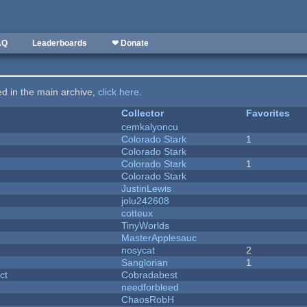
AQ
Leaderboards
❤ Donate
ted in the main archive,
click here
.
Collector
Favorites
cemkalyoncu
Colorado Stark
1
Colorado Stark
Colorado Stark
1
Colorado Stark
JustinLewis
jolu242608
cotteux
y
TinyWorlds
MasterApplesauc
nosycat
2
Sanglorian
1
ct
Cobradabest
needforbleed
ChaosRobH