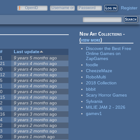
Register
OpenID
Username or
Password
e-mail
New Art Collections -
(
view more
)
Discover the Best Free
#
Last update
Online Games on
1
9 years 5 months
ago
ZapGames
21
9 years 4 months
ago
foodle
0
9 years 4 months
ago
CheezeMaze
12
9 years 4 months
ago
RoboMulti
5
9 years 4 months
ago
2018 Collection
1
9 years 4 months
ago
bbbit
0
9 years 4 months
ago
Scary Horror Games
15
9 years 4 months
ago
Sylvania
2
9 years 3 months
ago
MILIE JAM 2 - 2026
6
9 years 3 months
ago
gamev1
16
9 years 3 months
ago
4
9 years 3 months
ago
2
9 years 2 months
ago
3
9 years 2 months
ago
0
9 years 1 month
ago