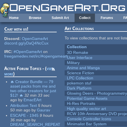
Skip to main content
Home
Browse
Submit Art
Collect
Forums
F
Art Collections
Chat with us!
To view collections that are not lis
Discord:
OpenGameArt
discord.gg/yDaQ4NcCux
Collection
IRC:
#OpenGameArt
on
3D Remake
freegamedev.net/irc/#opengameart
User Interface
Military
Anime and Manga
Active Forum Topics - (
view
Science Fiction
more
)
LPC Collection
🔥 Creator Bundle — 79
pokemon stuf
asset packs from me and
Dark Platform
two other creators for just
Glowing Deers - Photogrammetr
$12! 🔥
32 min 33 sec
Potential Game Assets
ago
by
EmacEArt
Hi-Res Portraits
Attribution Text
5 hours
High quality vector art
50 min
ago
by
Gaurav
RCW 10th Anniversary DVD proje
ESCAPE - 1945
9 hours
Console Controller Icons
36 min
ago
by
Minimalist Bar System
DREAM_SEARCH_REPEAT