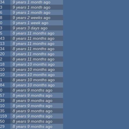
34
9 years 1 month
ago
3
9 years 1 month
ago
6
9 years 1 month
ago
8
9 years 2 weeks
ago
0
9 years 1 week
ago
3
9 years 3 days
ago
5
8 years 11 months
ago
43
8 years 11 months
ago
13
8 years 11 months
ago
34
8 years 11 months
ago
20
8 years 11 months
ago
2
8 years 11 months
ago
18
8 years 10 months
ago
10
8 years 10 months
ago
10
8 years 10 months
ago
1
8 years 10 months
ago
84
8 years 10 months
ago
0
8 years 9 months
ago
57
8 years 9 months
ago
39
8 years 9 months
ago
10
8 years 9 months
ago
35
8 years 9 months
ago
159
8 years 9 months
ago
50
8 years 9 months
ago
29
8 years 9 months
ago