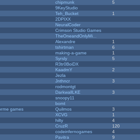
chipmunk
5
9KeyStudio
Teh_Bucket
1
2DPIXX
NeuralCoder
Crimson Studio Games
TheOneandOnlyMi...
Alexandre
1
tshirtman
6
making-a-game
1
Syrsly
5
R3tr0BoiDX
KaadmY
2
Jezla
Jnthncr
3
rodmontgt
DarkwallLKE
3
snoopy11
bomt
tforme games
Quilmos
3
XCVG
1
hilty
4
CruzR
120
codeinfernogames
4
Pavitra
9