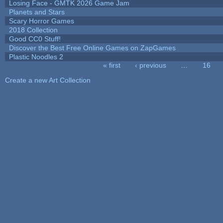
Losing Face - GMTK 2026 Game Jam
Planets and Stars
Scary Horror Games
2018 Collection
Good CC0 Stuff!
Discover the Best Free Online Games on ZapGames
Plastic Noodles 2
« first
‹ previous
…
16
Pages
Create a new Art Collection