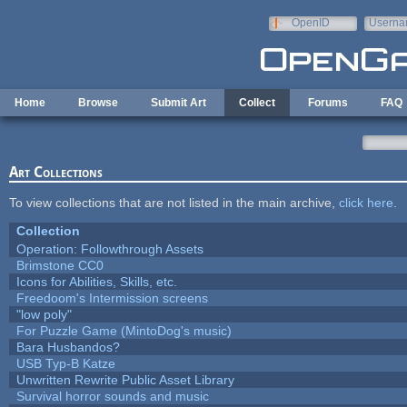
Skip to main content
OpenID
Userna
e-mail
Home
Browse
Submit Art
Collect
Forums
FAQ
Art Collections
To view collections that are not listed in the main archive,
click here
.
Collection
Operation: Followthrough Assets
Brimstone CC0
Icons for Abilities, Skills, etc.
Freedoom's Intermission screens
"low poly"
For Puzzle Game (MintoDog's music)
Bara Husbandos?
USB Typ-B Katze
Unwritten Rewrite Public Asset Library
Survival horror sounds and music