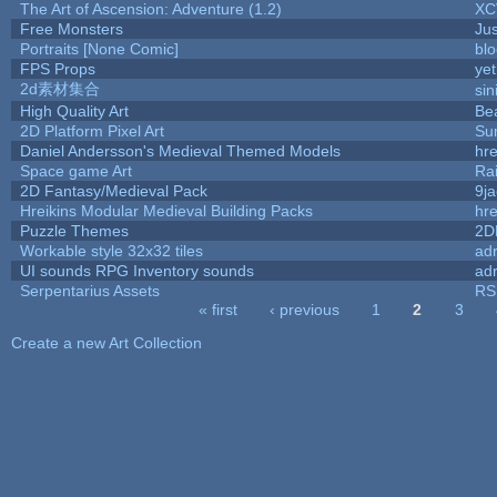
The Art of Ascension: Adventure (1.2)
XC
Free Monsters
Jus
Portraits [None Comic]
bl
FPS Props
yet
2d素材集合
si
High Quality Art
Be
2D Platform Pixel Art
Su
Daniel Andersson's Medieval Themed Models
hre
Space game Art
Ra
2D Fantasy/Medieval Pack
9j
Hreikins Modular Medieval Building Packs
hre
Puzzle Themes
2D
Workable style 32x32 tiles
adr
UI sounds RPG Inventory sounds
adr
Serpentarius Assets
RS
« first
‹ previous
1
2
3
Pages
Create a new Art Collection