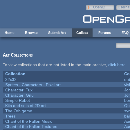
Skip to main content
OpenID
Userna
e-mail
Home
Browse
Submit Art
Collect
Forums
FAQ
Art Collections
To view collections that are not listed in the main archive,
click here
.
Collection
Co
32x32
qu
Sprites - Characters - Pixel art
vis
Character: Tux
Jo
Character: Gnu
Jo
Simple Robot
bos
Kits and sets of 2D art
Qu
The Orb game
syn
Trees
bar
Chant of the Fallen Music
Aus
Chant of the Fallen Textures
Aus