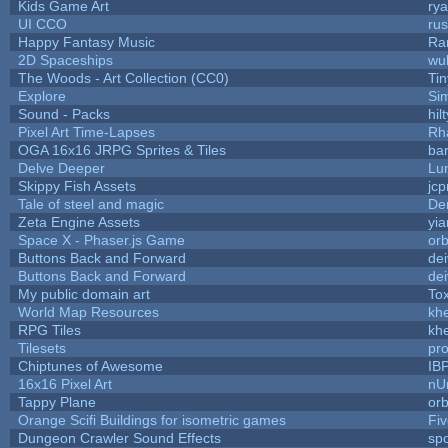
Kids Game Art
rya
UI CCO
ru
Happy Fantasy Music
Ra
2D Spaceships
wu
The Woods - Art Collection (CC0)
Ti
Explore
Si
Sound - Packs
hilt
Pixel Art Time-Lapses
Rh
OGA 16x16 JRPG Sprites & Tiles
bar
Delve Deeper
Lu
Skippy Fish Assets
jc
Tale of steel and magic
De
Zeta Engine Assets
yia
Space X - Phaser.js Game
orb
Buttons Back and Forward
de
Buttons Back and Forward
de
My public domain art
Tox
World Map Resources
khe
RPG Tiles
khe
Tilesets
pr
Chiptunes of Awesome
IB
16x16 Pixel Art
nU
Tappy Plane
orb
Orange Scifi Buildings for isometric games
Fiv
Dungeon Crawler Sound Effects
sp