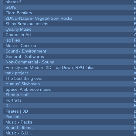
pirates!!
t
GUI's
p
Flare Bestiary
r
2D/3D-Nature- Vegetal-Soil- Rocks
P
Shiny Breakout assets
Quality Music
Character Art
IsoTiles
F
Music - Cassino
h
Sound - Environment
h
General - Softwares
h
Non-Commercial - Sound
h
Foresty and Modern 2D, Top Down, RPG Tiles
k
tank project
The best thing ever
R
Humus' Skyboxes
T
Space: Ambience music
B
Shmup stuff
Portraits
B
RL
Pirates | 3D
Pixeled
Music - Packs
h
Sound - Items
h
Music - G.U.I.
h