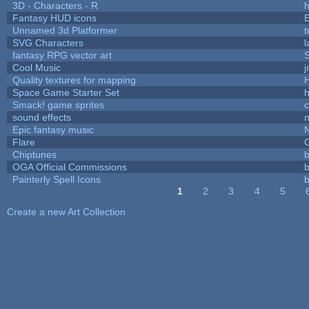
3D - Characters - R
h
Fantasy HUD icons
Unnamed 3d Platformer
SVG Characters
l
fantasy RPG vector art
S
Cool Music
Quality textures for mapping
Space Game Starter Set
Smack! game sprites
sound effects
Epic fantasy music
Flare
C
Chiptunes
b
OGA Official Commissions
b
Painterly Spell Icons
b
1
2
3
4
5
Pages
Create a new Art Collection