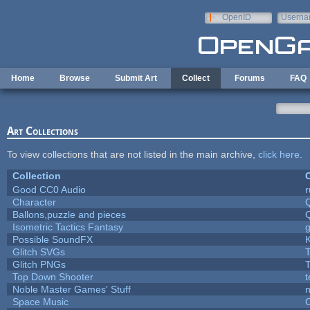
Skip to main content
OpenID
Userna
e-mail
Home
Browse
Submit Art
Collect
Forums
FAQ
Art Collections
To view collections that are not listed in the main archive,
click here
.
Collection
C
Good CC0 Audio
Character
Ballons,puzzle and pieces
Isometric Tactics Fantasy
Possible SoundFX
Glitch SVGs
T
Glitch PNGs
T
Top Down Shooter
Noble Master Games' Stuff
n
Space Music
C