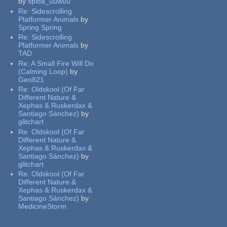
by
spida_uuwuu
Re:
Sidescrolling
Platformer Animals
by
Spring Spring
Re:
Sidescrolling
Platformer Animals
by
TAD
Re:
A Small Fire Will Do
(Calming Loop)
by
Geo821
Re:
Oldskool (Of Far
Different Nature &
Xephas & Ruskerdax &
Santiago Sánchez)
by
glitchart
Re:
Oldskool (Of Far
Different Nature &
Xephas & Ruskerdax &
Santiago Sánchez)
by
glitchart
Re:
Oldskool (Of Far
Different Nature &
Xephas & Ruskerdax &
Santiago Sánchez)
by
MedicineStorm