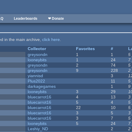
AQ
Leaderboards
❤ Donate
ted in the main archive,
click here
.
Collector
Favorites
#
L
greysondn
1
1
5
looneybits
1
24
7
greysondn
2
74
5
greysondn
9
228
2
yiannisd
3
1
Plus2022
11
5
darkagegames
1
9
looneybits
3
29
1
bluecarrot16
4
13
3
bluecarrot16
5
4
5
bluecarrot16
22
10
5
bluecarrot16
3
5
3
bluecarrot16
3
7
5
looneybits
5
24
7
Leshiy_ND
2
2