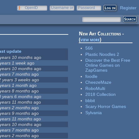
Register
OpenID
Username or
Password
e-mail
New Art Collections -
(
view more
)
566
ast update
Plastic Noodles 2
 years 10 months
ago
Discover the Best Free
 years 1 week
ago
Online Games on
 years 10 months
ago
ZapGames
 years 7 months
ago
foodle
2 years 3 weeks
ago
CheezeMaze
 years 1 month
ago
RoboMulti
 years 8 months
ago
2018 Collection
0 years 6 months
ago
bbbit
 years 11 months
ago
Scary Horror Games
 years 2 months
ago
Sylvania
 years 9 months
ago
 years 11 months
ago
 years 10 months
ago
 years 7 months
ago
 years 2 months
ago