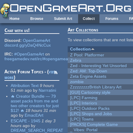
Skip to main content
Home
Browse
Submit Art
Collect
Forums
F
Art Collections
Chat with us!
To view collections that are not lis
Discord:
OpenGameArt
discord.gg/yDaQ4NcCux
Collection
IRC:
#OpenGameArt
on
Z Pool: Platformer
freegamedev.net/irc/#opengameart
Zebra
Zed - Interesting Yet Unsorted
Zed: AM: Top-Down
Active Forum Topics - (
view
Zeta Engine Assets
more
)
zombie
Attribution Text
9 hours
ZzzzzzzzzBritish Library Art
51 min
ago
by
Narrratini
[GUI] Cartooney style
🔥 Creator Bundle — 79
[LPC] Farming
asset packs from me and
[LPC] Interiors
two other creators for just
[LPC] Outdoor Packs
$12! 🔥
18 hours 31 min
[LPC] Shops and Jobs
ago
by
EmacEArt
[LPC] Towns
ESCAPE - 1945
1 day 3
[PACKS] Complete Game
hours
ago
by
_ Vibes: Portal
DREAM_SEARCH_REPEAT