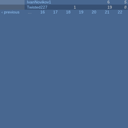
IvanNovikov1
6
5
Twisted227
1
19
8
‹ previous
…
16
17
18
19
20
21
22