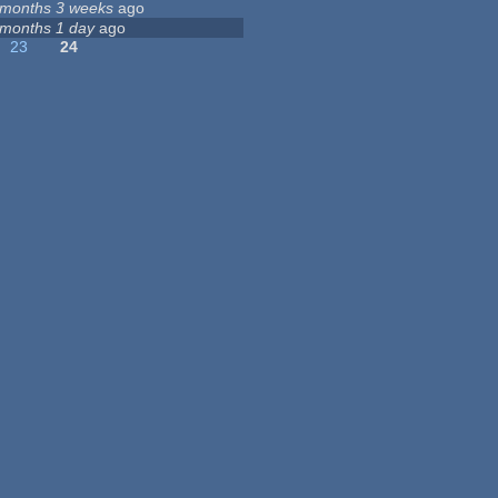
 months 3 weeks
ago
 months 1 day
ago
23
24