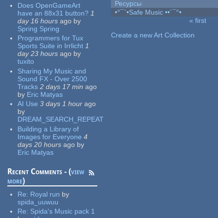
Ресурсы
Does OpenGameArt
•°¯`•Safe Music ••´¯°•
have an 88x31 button?
1
« first
day 16 hours
ago
by
Pages
Spring Spring
Create a new Art Collection
Programmers for Tux
Sports Suite in Irrlicht
1
day 23 hours
ago
by
tuxito
Sharing My Music and
Sound FX - Over 2500
Tracks
2 days 17 min
ago
by
Eric Matyas
AI Use
3 days 1 hour
ago
by
DREAM_SEARCH_REPEAT
Building a Library of
Images for Everyone
4
days 20 hours
ago
by
Eric Matyas
Recent Comments - (
view
more
)
Re:
Royal run
by
spida_uuwuu
Re:
Spida's Music pack 1