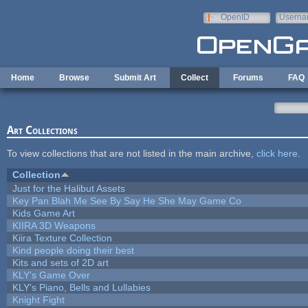
Skip to main content
OpenID
Userna
e-mail
Home
Browse
Submit Art
Collect
Forums
FAQ
Art Collections
To view collections that are not listed in the main archive,
click here
.
Collection
Just for the Halibut Assets
Key Pan Blah Me See By Say He She May Game Co
Kids Game Art
KIIRA 3D Weapons
Kiira Texture Collection
Kind people doing their best
Kits and sets of 2D art
KLY's Game Over
KLY's Piano, Bells and Lullabies
Knight Fight