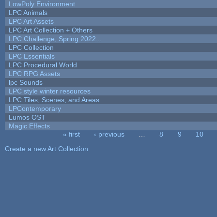
LowPoly Environment
LPC Animals
LPC Art Assets
LPC Art Collection + Others
LPC Challenge, Spring 2022...
LPC Collection
LPC Essentials
LPC Procedural World
LPC RPG Assets
lpc Sounds
LPC style winter resources
LPC Tiles, Scenes, and Areas
LPContemporary
Lumos OST
Magic Effects
« first
‹ previous
…
8
9
10
Pages
Create a new Art Collection