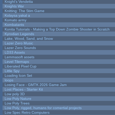
Knight's Vendetta
Knights War
Knitting: The Stim Game
Kolaysa yakal a
Komato army
Kombatants
Konita Tutorials - Making a Top Down Zombie Shooter in Scratch
Kyrodian Legends
Lake, Wood, Sand, and Snow
Lazer Zero Music
Lazer Zero Sounds
LD33 Assets
Lemmasoft assets
Level Tilemaps
Liberated Pixel Cup
Little Spy
Loading Icon Set
loops
Losing Face - GMTK 2026 Game Jam
Lost Places - Starter Kit
Low poly 3D
Low Poly Nature
Low Poly Trees
Low Poly, rigged, humans for comertial projects
Low Spec Retro Computers