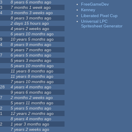
23
8 years 6 months
ago
FreeGameDev
43
7 months 1 week
ago
Kenney
74
3 months 3 weeks
ago
Liberated Pixel Cup
3
8 years 3 months
ago
Universal LPC
4
2 days 15 hours
ago
Spritesheet Generator
7
4 years 2 weeks
ago
0
6 years 10 months
ago
29
10 years 5 months
ago
14
8 years 9 months
ago
1
9 years 7 months
ago
47
6 years 5 months
ago
4
5 years 3 months
ago
9
5 years 10 months
ago
4
11 years 8 months
ago
2
11 years 8 months
ago
3
7 years 10 months
ago
128
4 years 4 months
ago
1
9 years 6 months
ago
37
2 months 2 weeks
ago
8
5 years 11 months
ago
52
5 years 5 months
ago
21
12 years 2 months
ago
0
8 years 4 months
ago
12
1 year 3 months
ago
6
7 years 2 weeks
ago