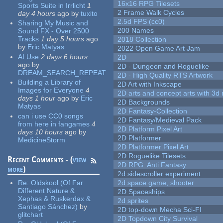
16x16 RPG Tilesets
Sports Suite in Irrlicht
1
2 Frame Walk Cycles
day 4 hours
ago
by
tuxito
2.5d FPS (cc0)
Sharing My Music and
200 Names
Sound FX - Over 2500
Tracks
1 day 5 hours
ago
2018 Collection
by
Eric Matyas
2022 Open Game Art Jam
AI Use
2 days 6 hours
2D
ago
by
2D - Dungeon and Roguelike
DREAM_SEARCH_REPEAT
2D - High Quality RTS Artwork
Building a Library of
2D Art with Inkscape
Images for Everyone
4
2D arts and concept arts with 3d 
days 1 hour
ago
by
Eric
2D Backgrounds
Matyas
2D Fantasy-Collection
can i use CC0 songs
2D Fantasy/Medieval Pack
from here in fangames
4
2D Platform Pixel Art
days 10 hours
ago
by
2D Platformer
MedicineStorm
2D Platformer Pixel Art
2D Roguelike Tilesets
Recent Comments - (
view
2D RPG: Anti Fantasy
more
)
2d sidescroller experiment
Re:
Oldskool (Of Far
2d space game, shooter
Different Nature &
2D Spaceships
Xephas & Ruskerdax &
2d sprites
Santiago Sánchez)
by
2D top-down Mecha Sci-FI
glitchart
2D Topdown City Survival