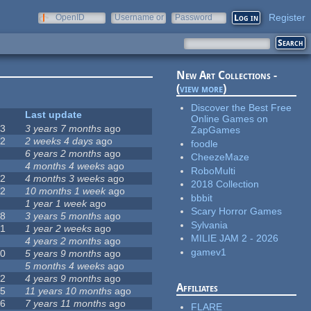
Register
OpenID
Username or
Password
e-mail
New Art Collections -
(
view more
)
Discover the Best Free
#
Last update
Online Games on
63
3 years 7 months
ago
ZapGames
12
2 weeks 4 days
ago
foodle
0
6 years 2 months
ago
CheezeMaze
9
4 months 4 weeks
ago
RoboMulti
42
4 months 3 weeks
ago
2018 Collection
12
10 months 1 week
ago
bbbit
8
1 year 1 week
ago
Scary Horror Games
18
3 years 5 months
ago
Sylvania
71
1 year 2 weeks
ago
MILIE JAM 2 - 2026
5
4 years 2 months
ago
gamev1
40
5 years 9 months
ago
4
5 months 4 weeks
ago
12
4 years 9 months
ago
Affiliates
35
11 years 10 months
ago
26
7 years 11 months
ago
FLARE