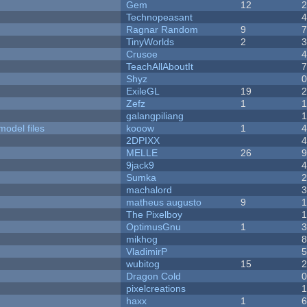
Gem
12
Technopeasant
Ragnar Random
9
TinyWorlds
2
Crusoe
TeachAllAboutIt
Shyz
ExileGL
19
Zefz
1
galangpiliang
model files
kooow
1
2DPIXX
MELLE
26
9jack9
Sumka
machalord
matheus augusto
9
The Pixelboy
OptimusGnu
1
mikhog
VladimirP
wubitog
15
Dragon Cold
pixelcreations
haxx
1