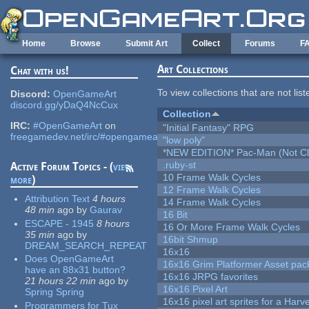
Skip to main content
Home
Browse
Submit Art
Collect
Forums
F
Art Collections
Chat with us!
To view collections that are not lis
Discord:
OpenGameArt
discord.gg/yDaQ4NcCux
Collection
IRC:
#OpenGameArt
on
"Initial Fantasy" RPG
freegamedev.net/irc/#opengameart
"low poly"
*NEW EDITION* Pac-Man (Not Cli
.ruby-st
Active Forum Topics - (
view
10 Frame Walk Cycles
more
)
12 Frame Walk Cycles
Attribution Text
4 hours
14 Frame Walk Cycles
48 min
ago
by
Gaurav
16 Bit
ESCAPE - 1945
8 hours
16 Or More Frame Walk Cycles
35 min
ago
by
16bit Shmup
DREAM_SEARCH_REPEAT
16x16
Does OpenGameArt
16x16 Grim Platformer Asset pack
have an 88x31 button?
16x16 JRPG favorites
21 hours 22 min
ago
by
16x16 Pixel Art
Spring Spring
16x16 pixel art sprites for a Har
Programmers for Tux