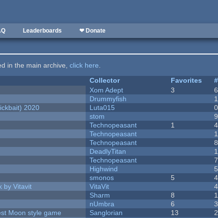
AQ
Leaderboards
❤ Donate
ted in the main archive,
click here
.
Collector
Favorites
Xom Adept
3
Drummyfish
ckbait) 2020
Luta015
stom
Technopeasant
1
Technopeasant
Technopeasant
DeadlyTitan
Technopeasant
Highwind
smonos
5
 by Vitavit
VitaVit
Sharm
8
nUmbra
6
vest Moon style game
Sanglorian
13