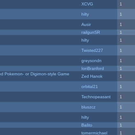
XCVG
1
hilty
1
Ausir
1
railgunSR
1
hilty
1
Twisted227
1
greysondn
1
IoriBranford
1
ted Pokemon- or Digimon-style Game
Zed Hanok
1
orbital21
1
Technopeasant
1
bluszcz
1
hilty
1
Baŝto
1
tomermichael
1