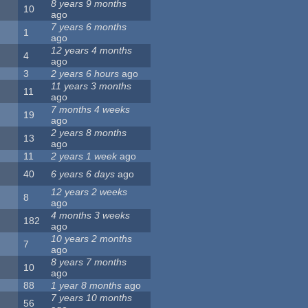
8 years 9 months
10
ago
7 years 6 months
1
ago
12 years 4 months
4
ago
3
2 years 6 hours
ago
11 years 3 months
11
ago
7 months 4 weeks
19
ago
2 years 8 months
13
ago
11
2 years 1 week
ago
40
6 years 6 days
ago
12 years 2 weeks
8
ago
4 months 3 weeks
182
ago
10 years 2 months
7
ago
8 years 7 months
10
ago
88
1 year 8 months
ago
7 years 10 months
56