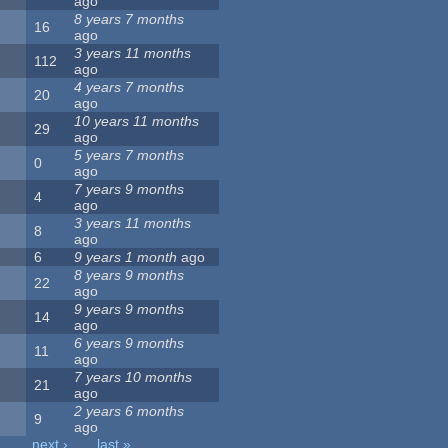
ago
8 years 7 months
16
ago
3 years 11 months
112
ago
4 years 7 months
20
ago
10 years 11 months
29
ago
5 years 7 months
0
ago
7 years 9 months
4
ago
3 years 11 months
8
ago
6
9 years 1 month
ago
8 years 9 months
22
ago
9 years 9 months
14
ago
6 years 9 months
11
ago
7 years 10 months
21
ago
2 years 6 months
9
ago
…
next ›
last »