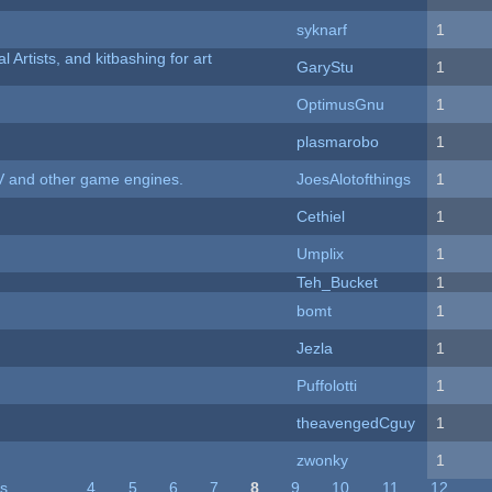
syknarf
1
l Artists, and kitbashing for art
GaryStu
1
OptimusGnu
1
plasmarobo
1
V and other game engines.
JoesAlotofthings
1
Cethiel
1
Umplix
1
Teh_Bucket
1
bomt
1
Jezla
1
Puffolotti
1
theavengedCguy
1
zwonky
1
us
…
4
5
6
7
8
9
10
11
12