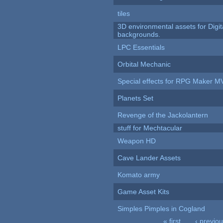
tiles
3D environmental assets for Digita
backgrounds.
LPC Essentials
Orbital Mechanic
Special effects for RPG Maker M
Planets Set
Revenge of the Jackolantern
stuff for Mechtacular
Weapon HD
Cave Lander Assets
Komato army
Game Asset Kits
Simples Pimples in Cogland
« first
‹ previo