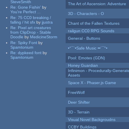
SteveSmith
The Art of Ascension: Adventure
Re:
Gone Fishin'
by
You're Perfect ...
3D - Characters - O
Re:
75 CC0 breaking /
falling / hit sfx
by
jjustra
Chant of the Fallen Textures
Re:
Pixel art creatures
railgun CC0 RPG Sounds
from ClipDrop - Stable
Doodle
by
MedicineStorm
General - Buttons
Re:
Spiky Font
by
Spamtonium
•°¯`•Safe Music ••´¯°•
Re:
dypkeed font
by
Spamtonium
Pool: Emotes (GDN)
Honey Guardian
Infinimon - Procedurally-Genera
Assets
Space X - Phaser.js Game
FreeWolf
Deer Shifter
3D - Terrain
Visual Novel Backgroudns
CCBY Buildings