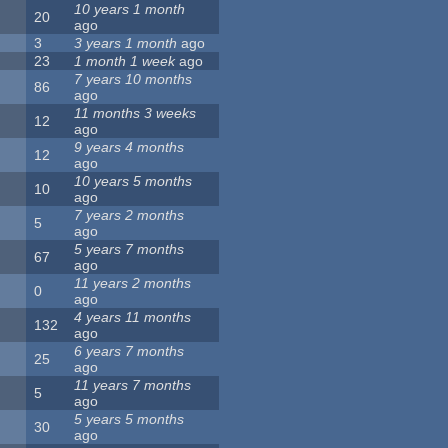
10 years 1 month
20
ago
3
3 years 1 month
ago
23
1 month 1 week
ago
7 years 10 months
86
ago
11 months 3 weeks
12
ago
9 years 4 months
12
ago
10 years 5 months
10
ago
7 years 2 months
5
ago
5 years 7 months
67
ago
11 years 2 months
0
ago
4 years 11 months
132
ago
6 years 7 months
25
ago
11 years 7 months
5
ago
5 years 5 months
30
ago