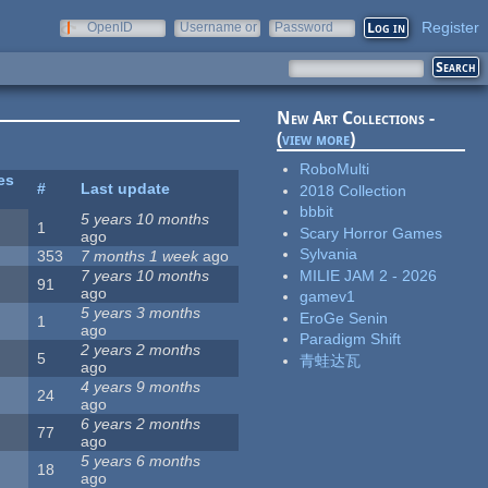
Register
OpenID
Username or
Password
e-mail
New Art Collections -
(
view more
)
RoboMulti
es
#
Last update
2018 Collection
bbbit
5 years 10 months
1
Scary Horror Games
ago
Sylvania
353
7 months 1 week
ago
MILIE JAM 2 - 2026
7 years 10 months
91
ago
gamev1
5 years 3 months
EroGe Senin
1
ago
Paradigm Shift
2 years 2 months
5
青蛙达瓦
ago
4 years 9 months
24
ago
6 years 2 months
77
ago
5 years 6 months
18
ago