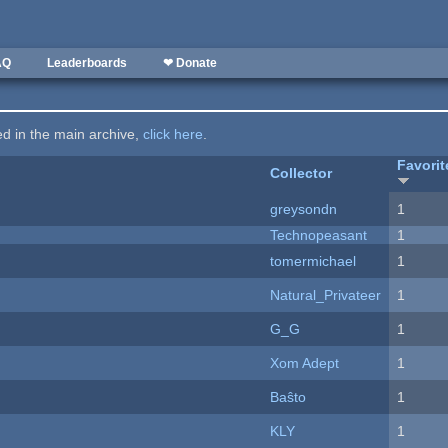
AQ
Leaderboards
❤ Donate
ted in the main archive,
click here
.
Favorit
Collector
greysondn
1
Technopeasant
1
tomermichael
1
Natural_Privateer
1
G_G
1
Xom Adept
1
Baŝto
1
KLY
1