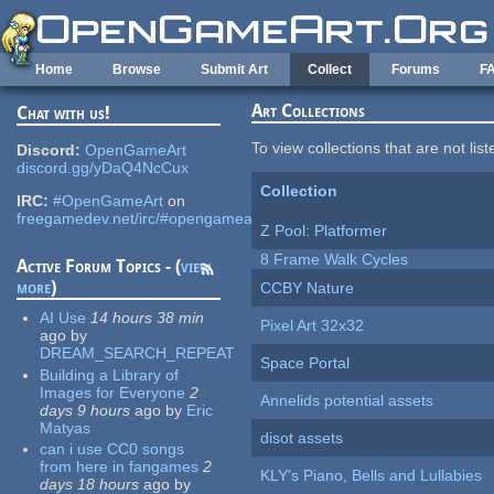
Skip to main content
Home
Browse
Submit Art
Collect
Forums
F
Art Collections
Chat with us!
To view collections that are not lis
Discord:
OpenGameArt
discord.gg/yDaQ4NcCux
Collection
IRC:
#OpenGameArt
on
freegamedev.net/irc/#opengameart
Z Pool: Platformer
8 Frame Walk Cycles
Active Forum Topics - (
view
more
)
CCBY Nature
AI Use
14 hours 38 min
Pixel Art 32x32
ago
by
DREAM_SEARCH_REPEAT
Space Portal
Building a Library of
Images for Everyone
2
Annelids potential assets
days 9 hours
ago
by
Eric
Matyas
disot assets
can i use CC0 songs
from here in fangames
2
KLY's Piano, Bells and Lullabies
days 18 hours
ago
by