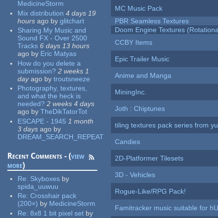
MedicineStorm
MC Music Pack
Mix distribution
4 days 19
hours
ago
by
glitchart
PBR Seamless Textures
Doom Engine Textures (Rotationa
Sharing My Music and
Sound FX - Over 2500
CCBY Items
Tracks
6 days 13 hours
ago
by
Eric Matyas
Epic Trailer Music
How do you delete a
submission?
2 weeks 1
Anime and Manga
day
ago
by
troutsneeze
Photography, textures,
MiningInc.
and what the heck is
needed?
2 weeks 4 days
Joth : Chiptunes
ago
by
TheDikTatorTot
ESCAPE - 1945
1 month
tiling textures pack series from 
3 days
ago
by
DREAM_SEARCH_REPEAT
Candies
Recent Comments - (
view
2D-Platformer Tilesets
more
)
3D - Vehicles
Re:
Skyboxes
by
spida_uuwuu
Rogue-Like/RPG Pack!
Re:
Crosshair pack
(200×)
by
MedicineStorm
Famitracker music suitable for 
Re:
8x8 1 bit pixel set
by