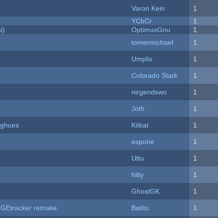
Varon Kein
1
YCbCr
1
l)
OptimusGnu
1
tomermichael
1
Umplix
1
Colorado Stark
1
nirgendswo
1
Joth
1
yughues
Kitkat
1
espone
1
Uttu
1
hilty
1
GhostGK
1
hUGEtracker remake
Baŝto
1