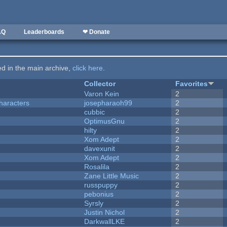
AQ
Leaderboards
❤ Donate
ted in the main archive,
click here
.
Collector
Favorites
Varon Kein
2
haracters
josepharaoh99
2
cubbic
2
OptimusGnu
2
hilty
2
Xom Adept
2
davexunit
2
Xom Adept
2
Rosalila
2
Zane Little Music
2
russpuppy
2
pebonius
2
Syrsly
2
Justin Nichol
2
DarkwallLKE
2