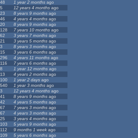
48
1 year 2 months
ago
5
12 years 4 months
ago
23
8 years 9 months
ago
46
4 years 4 months
ago
20
8 years 9 months
ago
128
7 years 10 months
ago
62
3 years 7 months
ago
21
3 years 5 months
ago
3
8 years 3 months
ago
15
3 years 6 months
ago
296
4 years 11 months
ago
116
7 years 6 months
ago
8
1 year 12 months
ago
13
4 years 2 months
ago
100
1 year 2 days
ago
540
1 year 3 months
ago
3
12 years 4 months
ago
41
8 years 9 months
ago
42
4 years 5 months
ago
67
7 years 3 months
ago
67
4 years 3 months
ago
25
3 years 4 months
ago
103
5 years 9 months
ago
112
9 months 1 week
ago
109
5 years 6 months
ago