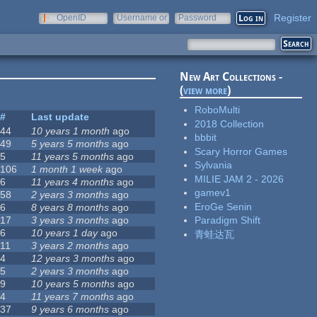
Register
OpenID
Username or
Password
e-mail
New Art Collections -
(
view more
)
RoboMulti
#
Last update
2018 Collection
44
10 years 1 month
ago
bbbit
49
5 years 5 months
ago
Scary Horror Games
5
11 years 5 months
ago
Sylvania
106
1 month 1 week
ago
MILIE JAM 2 - 2026
6
11 years 4 months
ago
gamev1
58
2 years 3 months
ago
EroGe Senin
6
8 years 8 months
ago
17
3 years 3 months
ago
Paradigm Shift
6
10 years 1 day
ago
青蛙达瓦
11
3 years 2 months
ago
4
12 years 3 months
ago
5
2 years 3 months
ago
9
10 years 5 months
ago
4
11 years 7 months
ago
37
9 years 6 months
ago