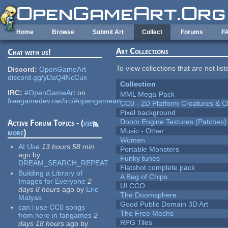
Skip to main content
Home
Browse
Submit Art
Collect
Forums
F
Art Collections
Chat with us!
To view collections that are not lis
Discord:
OpenGameArt
discord.gg/yDaQ4NcCux
Collection
IRC:
#OpenGameArt
on
MML Mega-Pack
freegamedev.net/irc/#opengameart
CC0 - 2D Platform Creatures & C
Pixel background
Doom Engine Textures (Patches)
Active Forum Topics - (
view
Music - Other
more
)
Women
AI Use
13 hours 58 min
Portable Monsters
ago
by
Funky tunes
DREAM_SEARCH_REPEAT
Flatshot complete pack
Building a Library of
A Bag of Chips
Images for Everyone
2
UI CCO
days 8 hours
ago
by
Eric
The Doomsphere
Matyas
Good Public Domain 3D Art
can i use CC0 songs
The Free Mechs
from here in fangames
2
RPG Tiles
days 18 hours
ago
by