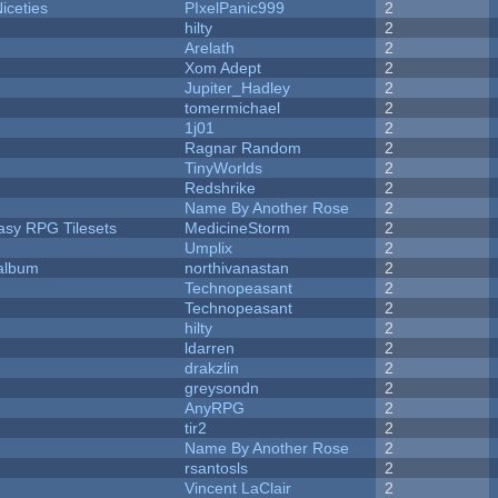
iceties
PIxelPanic999
2
hilty
2
Arelath
2
Xom Adept
2
Jupiter_Hadley
2
tomermichael
2
1j01
2
Ragnar Random
2
TinyWorlds
2
Redshrike
2
Name By Another Rose
2
tasy RPG Tilesets
MedicineStorm
2
Umplix
2
 album
northivanastan
2
Technopeasant
2
Technopeasant
2
hilty
2
ldarren
2
drakzlin
2
greysondn
2
AnyRPG
2
tir2
2
Name By Another Rose
2
rsantosls
2
Vincent LaClair
2