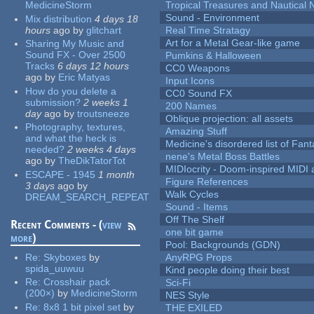
MedicineStorm
Tropical Treasures and Nautical N
Sound - Environment
Mix distribution
4 days 18
hours
ago
by
glitchart
Real Time Stratagy
Art for a Metal Gear-like game
Sharing My Music and
Sound FX - Over 2500
Pumkins & Halloween
Tracks
6 days 12 hours
CC0 Weapons
ago
by
Eric Matyas
Input Icons
How do you delete a
CC0 Sound FX
submission?
2 weeks 1
200 Names
day
ago
by
troutsneeze
Oblique projection: all assets
Photography, textures,
Amazing Stuff
and what the heck is
Medicine's disordered list of Fan
needed?
2 weeks 4 days
nene's Metal Boss Battles
ago
by
TheDikTatorTot
MIDIocrity - Doom-inspired MIDI
ESCAPE - 1945
1 month
Figure References
3 days
ago
by
Walk Cycles
DREAM_SEARCH_REPEAT
Sound - Items
Off The Shelf
Recent Comments - (
view
one bit game
more
)
Pool: Backgrounds (GDN)
Re:
Skyboxes
by
AnyRPG Props
spida_uuwuu
Kind people doing their best
Re:
Crosshair pack
Sci-Fi
(200×)
by
MedicineStorm
NES Style
Re:
8x8 1 bit pixel set
by
THE EXILED