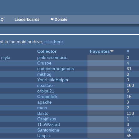
AQ
Leaderboards
❤ Donate
ted in the main archive,
click here
.
Collector
Favorites
#
 style
pinknoisemusic
0
Crusoe
4
codeinfernogames
61
mikhog
8
YourLittleHelper
0
soastao
160
orbital21
6
Croomfolk
16
apakhe
3
malo
2
Baŝto
138
Czajnikus
1
TheWzzard
3
Santoniche
40
Umplix
55