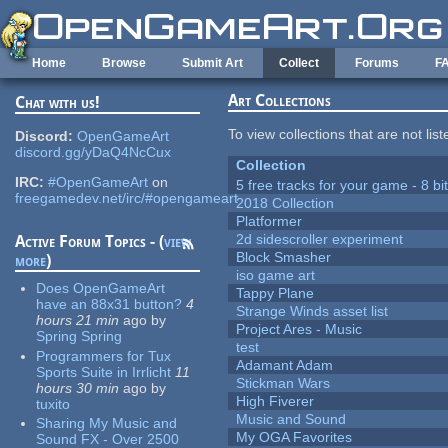
Skip to main content
Home
Browse
Submit Art
Collect
Forums
F
Art Collections
Chat with us!
To view collections that are not lis
Discord:
OpenGameArt
discord.gg/yDaQ4NcCux
Collection
IRC:
#OpenGameArt
on
5 free tracks for your game - 8 bit
freegamedev.net/irc/#opengameart
2018 Collection
Platformer
2d sidescroller experiment
Active Forum Topics - (
view
Block Smasher
more
)
iso game art
Does OpenGameArt
Tappy Plane
have an 88x31 button?
4
Strange Winds asset list
hours 21 min
ago
by
Project Ares - Music
Spring Spring
test
Programmers for Tux
Adamant Adam
Sports Suite in Irrlicht
11
Stickman Wars
hours 30 min
ago
by
High Fiverer
tuxito
Music and Sound
Sharing My Music and
My OGA Favorites
Sound FX - Over 2500