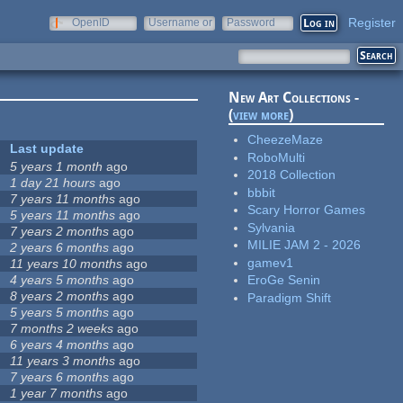
Register
OpenID
Username or
Password
e-mail
New Art Collections -
(
view more
)
CheezeMaze
Last update
RoboMulti
5 years 1 month
ago
2018 Collection
1 day 21 hours
ago
bbbit
7 years 11 months
ago
Scary Horror Games
5 years 11 months
ago
Sylvania
7 years 2 months
ago
MILIE JAM 2 - 2026
2 years 6 months
ago
gamev1
11 years 10 months
ago
4 years 5 months
ago
EroGe Senin
8 years 2 months
ago
Paradigm Shift
5 years 5 months
ago
7 months 2 weeks
ago
6 years 4 months
ago
11 years 3 months
ago
7 years 6 months
ago
1 year 7 months
ago