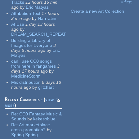
« first
Tracks
12 hours 16 min
Pages
ago
by
Eric Matyas
Create a new Art Collection
Attribution Text
17 hours
2 min
ago
by
Narrratini
AI Use
1 day 13 hours
ago
by
DREAM_SEARCH_REPEAT
Building a Library of
Images for Everyone
3
days 8 hours
ago
by
Eric
Matyas
can i use CC0 songs
from here in fangames
3
days 17 hours
ago
by
MedicineStorm
Mix distribution
5 days 18
hours
ago
by
glitchart
Recent Comments - (
view
more
)
Re:
CC0 Fantasy Music &
Sounds
by
kekesoblue
Re:
Art marketplace
cross-promotion?
by
Spring Spring