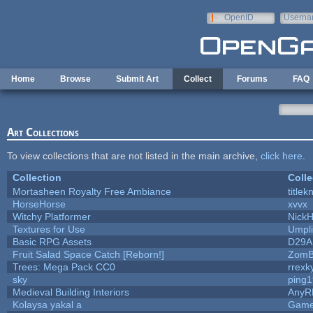
Skip to main content
OpenID
Userna
e-mail
Home
Browse
Submit Art
Collect
Forums
FAQ
Art Collections
To view collections that are not listed in the main archive,
click here
.
Collection
Colle
Mortasheen Royalty Free Ambiance
title
HorseHorse
xvvx
Witchy Platformer
Nick
Textures for Use
Umpli
Basic RPG Assets
D29A
Fruit Salad Space Catch [Reborn!]
ZomB
Trees: Mega Pack CC0
rrexk
sky
ping
Medieval Building Interiors
AnyR
Kolaysa yakal a
Game