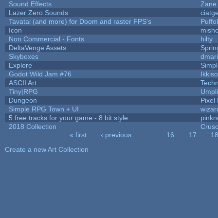
Sound Effects
Zane 
Lazer Zero Sounds
ciatg
Tavatai (and more) for Doom and raster FPS's
Puffol
Icon
mish
Non Commercial - Fonts
hilty
DeltaVenge Assets
Sprin
Skyboxes
dmar
Explore
Simp
Godot Wild Jam #76
Ikkis
ASCII Art
Tech
Tiny|RPG
Umpli
Dungeon
Pixel
Simple RPG Town + UI
wizar
5 free tracks for your game - 8 bit style
pinkn
2018 Collection
Crus
« first
‹ previous
…
16
17
1
Pages
Create a new Art Collection