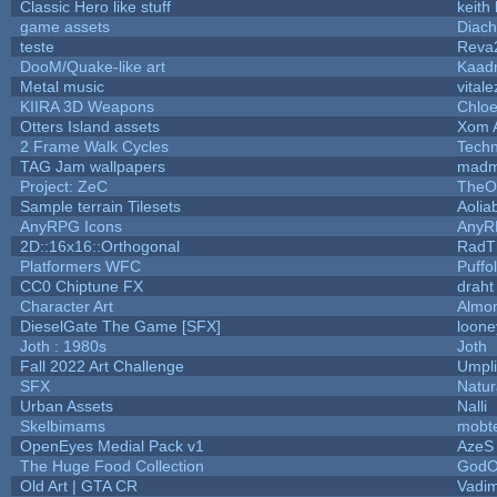
Classic Hero like stuff
keith
game assets
Diach
teste
Reva
DooM/Quake-like art
Kaad
Metal music
vitale
KIIRA 3D Weapons
Chloe
Otters Island assets
Xom 
2 Frame Walk Cycles
Tech
TAG Jam wallpapers
madm
Project: ZeC
TheO
Sample terrain Tilesets
Aolia
AnyRPG Icons
AnyR
2D::16x16::Orthogonal
RadT
Platformers WFC
Puffol
CC0 Chiptune FX
draht
Character Art
Almo
DieselGate The Game [SFX]
loone
Joth : 1980s
Joth
Fall 2022 Art Challenge
Umpli
SFX
Natur
Urban Assets
Nalli
Skelbimams
mobt
OpenEyes Medial Pack v1
AzeS
The Huge Food Collection
GodO
Old Art | GTA CR
Vadi