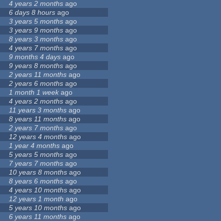
4 years 2 months
ago
6 days 8 hours
ago
3 years 5 months
ago
3 years 9 months
ago
8 years 3 months
ago
4 years 7 months
ago
9 months 4 days
ago
9 years 8 months
ago
2 years 11 months
ago
2 years 6 months
ago
1 month 1 week
ago
4 years 2 months
ago
11 years 3 months
ago
8 years 11 months
ago
2 years 7 months
ago
12 years 4 months
ago
1 year 4 months
ago
5 years 5 months
ago
7 years 7 months
ago
10 years 8 months
ago
8 years 6 months
ago
4 years 10 months
ago
12 years 1 month
ago
5 years 10 months
ago
6 years 11 months
ago