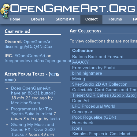
Skip to main content
Home
Browse
Submit Art
Collect
Forums
F
Art Collections
Chat with us!
To view collections that are not lis
Discord:
OpenGameArt
discord.gg/yDaQ4NcCux
Collection
IRC:
#OpenGameArt
on
Buttons Back and Forward
freegamedev.net/irc/#opengameart
AAAAXY
Free vectors by Phobi
blind nightmare
Active Forum Topics - (
view
Mining
more
)
9KeyStudio 2D Art Collection
Does OpenGameArt
Collectable Card Games and Tem
have an 88x31 button?
Tileset GDR Cakes (32px x 32px)
18 min 21 sec
ago
by
Dope Art
MedicineStorm
LPC Procedural World
Programmers for Tux
Concep art
Sports Suite in Irrlicht
7
Pool: Roguelike (GDN)
hours 3 min
ago
by
tuxito
Horseback
Sharing My Music and
Icons
Sound FX - Over 2500
Simples Pimples in Castleland
Tracks
7 hours 49 min