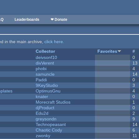
AQ
Leaderboards
❤ Donate
ted in the main archive,
click here
.
Collector
Favorites
#
deivsonf10
0
divVerent
13
phobi
4
samuncle
14
Paddi
0
9KeyStudio
3
plates
OptimusGnu
4
knater
0
Morecraft Studios
1
djProduct
0
Edu2d
2
greysondn
9
Technopeasant
14
Chaotic Cody
6
zwonky
11