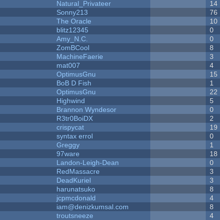
Natural_Privateer
14
Sonny213
76
The Oracle
10
blitz12345
0
Amy_N.C.
0
ZomBCool
8
MachineFaerie
3
mat007
4
OptimusGnu
15
BoB D Fish
1
OptimusGnu
22
Highwind
5
Brannon Wyndesor
0
R3tr0BoiDX
2
crispycat
19
syntax errol
0
Greggy
1
97ware
18
Landon-Leigh-Dean
0
RedMassacre
3
DeadKuriel
3
harunatsuko
8
jcpmcdonald
4
iam@denizkumsal.com
8
troutsneeze
4