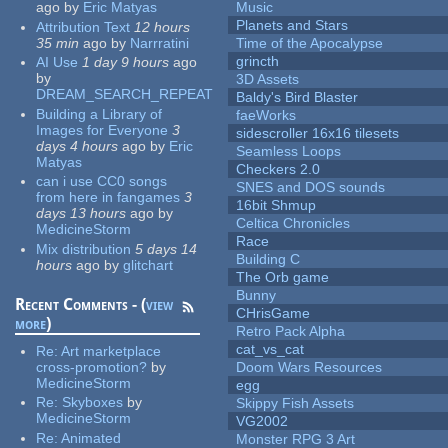
ago
by
Eric Matyas
Music
Planets and Stars
Attribution Text
12 hours
35 min
ago
by
Narrratini
Time of the Apocalypse
grincth
AI Use
1 day 9 hours
ago
by
3D Assets
DREAM_SEARCH_REPEAT
Baldy's Bird Blaster
Building a Library of
faeWorks
Images for Everyone
3
sidescroller 16x16 tilesets
days 4 hours
ago
by
Eric
Seamless Loops
Matyas
Checkers 2.0
can i use CC0 songs
SNES and DOS sounds
from here in fangames
3
16bit Shmup
days 13 hours
ago
by
Celtica Chronicles
MedicineStorm
Race
Mix distribution
5 days 14
Building C
hours
ago
by
glitchart
The Orb game
Bunny
Recent Comments - (
view
CHrisGame
more
)
Retro Pack Alpha
cat_vs_cat
Re:
Art marketplace
cross-promotion?
by
Doom Wars Resources
MedicineStorm
egg
Re:
Skyboxes
by
Skippy Fish Assets
MedicineStorm
VG2002
Re:
Animated
Monster RPG 3 Art