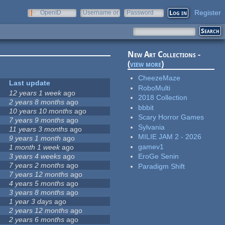
Register
OpenID
Username or
Password
e-mail
New Art Collections -
(
view more
)
CheezeMaze
Last update
RoboMulti
12 years 1 week
ago
2018 Collection
2 years 8 months
ago
bbbit
10 years 10 months
ago
Scary Horror Games
7 years 9 months
ago
Sylvania
11 years 3 months
ago
MILIE JAM 2 - 2026
9 years 1 month
ago
gamev1
1 month 1 week
ago
3 years 4 weeks
ago
EroGe Senin
7 years 2 months
ago
Paradigm Shift
7 years 12 months
ago
4 years 5 months
ago
3 years 8 months
ago
1 year 3 days
ago
2 years 12 months
ago
2 years 6 months
ago