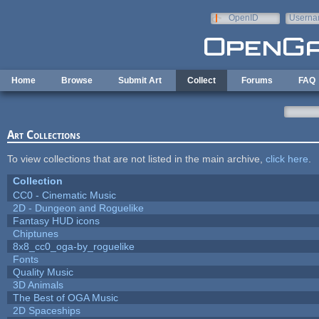
Skip to main content
OpenID
Userna
e-mail
Home
Browse
Submit Art
Collect
Forums
FAQ
Art Collections
To view collections that are not listed in the main archive,
click here
.
Collection
CC0 - Cinematic Music
2D - Dungeon and Roguelike
Fantasy HUD icons
Chiptunes
8x8_cc0_oga-by_roguelike
Fonts
Quality Music
3D Animals
The Best of OGA Music
2D Spaceships