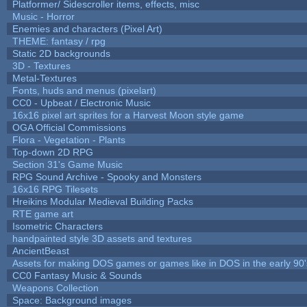
Platformer/ Sidescroller items, effects, misc
Music - Horror
Enemies and characters (Pixel Art)
THEME: fantasy / rpg
Static 2D backgrounds
3D - Textures
Metal-Textures
Fonts, huds and menus (pixelart)
CC0 - Upbeat / Electronic Music
16x16 pixel art sprites for a Harvest Moon style game
OGA Official Commissions
Flora - Vegetation - Plants
Top-down 2D RPG
Section 31's Game Music
RPG Sound Archive - Spooky and Monsters
16x16 RPG Tilesets
Hreikins Modular Medieval Building Packs
RTE game art
Isometric Characters
handpainted style 3D assets and textures
AncientBeast
Assets for making DOS games or games like in DOS in the early 90'
CC0 Fantasy Music & Sounds
Weapons Collection
Space: Background images