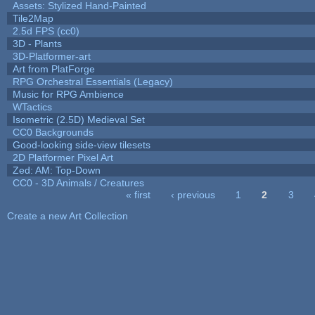
Assets: Stylized Hand-Painted
Tile2Map
2.5d FPS (cc0)
3D - Plants
3D-Platformer-art
Art from PlatForge
RPG Orchestral Essentials (Legacy)
Music for RPG Ambience
WTactics
Isometric (2.5D) Medieval Set
CC0 Backgrounds
Good-looking side-view tilesets
2D Platformer Pixel Art
Zed: AM: Top-Down
CC0 - 3D Animals / Creatures
« first
‹ previous
1
2
3
Pages
Create a new Art Collection