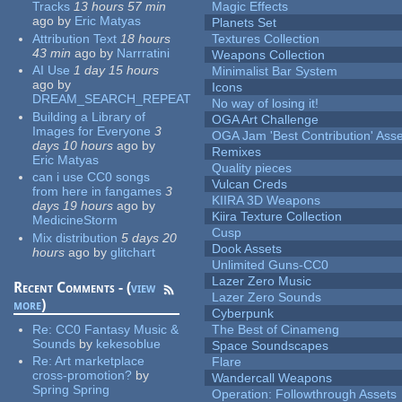
Tracks
13 hours 57 min
Magic Effects
ago
by
Eric Matyas
Planets Set
Attribution Text
18 hours
Textures Collection
43 min
ago
by
Narrratini
Weapons Collection
AI Use
1 day 15 hours
Minimalist Bar System
ago
by
Icons
DREAM_SEARCH_REPEAT
No way of losing it!
Building a Library of
OGA Art Challenge
Images for Everyone
3
OGA Jam 'Best Contribution' Ass
days 10 hours
ago
by
Remixes
Eric Matyas
Quality pieces
can i use CC0 songs
Vulcan Creds
from here in fangames
3
KIIRA 3D Weapons
days 19 hours
ago
by
Kiira Texture Collection
MedicineStorm
Cusp
Mix distribution
5 days 20
Dook Assets
hours
ago
by
glitchart
Unlimited Guns-CC0
Lazer Zero Music
Recent Comments - (
view
Lazer Zero Sounds
more
)
Cyberpunk
Re:
CC0 Fantasy Music &
The Best of Cinameng
Sounds
by
kekesoblue
Space Soundscapes
Re:
Art marketplace
Flare
cross-promotion?
by
Wandercall Weapons
Spring Spring
Operation: Followthrough Assets