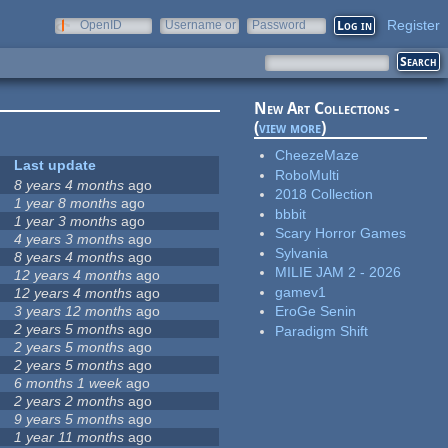
Register
OpenID
Username or
Password
e-mail
New Art Collections -
(
view more
)
CheezeMaze
Last update
RoboMulti
8 years 4 months
ago
2018 Collection
1 year 8 months
ago
bbbit
1 year 3 months
ago
Scary Horror Games
4 years 3 months
ago
Sylvania
8 years 4 months
ago
MILIE JAM 2 - 2026
12 years 4 months
ago
gamev1
12 years 4 months
ago
3 years 12 months
ago
EroGe Senin
2 years 5 months
ago
Paradigm Shift
2 years 5 months
ago
2 years 5 months
ago
6 months 1 week
ago
2 years 2 months
ago
9 years 5 months
ago
1 year 11 months
ago