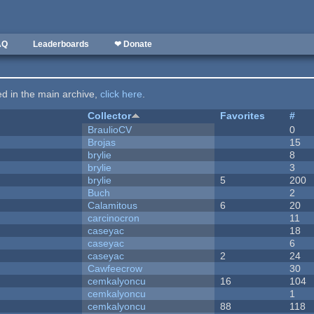
AQ
Leaderboards
❤ Donate
ted in the main archive,
click here
.
Collector
Favorites
#
BraulioCV
0
Brojas
15
brylie
8
brylie
3
brylie
5
200
Buch
2
Calamitous
6
20
carcinocron
11
caseyac
18
caseyac
6
caseyac
2
24
Cawfeecrow
30
cemkalyoncu
16
104
cemkalyoncu
1
cemkalyoncu
88
118