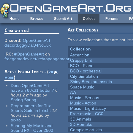
Skip to main content
Home
Browse
Submit Art
Collect
Forums
F
Art Collections
Chat with us!
To view collections that are not lis
Discord:
OpenGameArt
discord.gg/yDaQ4NcCux
Collection
IRC:
#OpenGameArt
on
Ascencion
freegamedev.net/irc/#opengameart
Crappy Bird
BCO - Piano
BCO - orchestral
Active Forum Topics - (
view
City Simulation
more
)
Shiny Breakout assets
Does OpenGameArt
Space Music
have an 88x31 button?
6
AW
hours 2 min
ago
by
Music - Serious
Spring Spring
Music - Action
Programmers for Tux
Music - Light Jazzy
Sports Suite in Irrlicht
13
Free music - CC0
hours 11 min
ago
by
3D Animals
tuxito
3D Remake
Sharing My Music and
Complete art kits
Sound FX - Over 2500