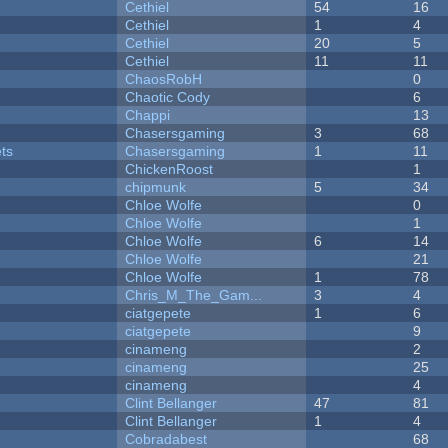
Cethiel
54
16
Cethiel
1
4
Cethiel
20
5
Cethiel
11
11
ChaosRobH
0
Chaotic Cody
6
Chappi
13
Chasersgaming
3
68
ets
Chasersgaming
1
11
ChickenRoost
1
chipmunk
5
34
Chloe Wolfe
0
Chloe Wolfe
1
Chloe Wolfe
6
14
Chloe Wolfe
21
Chloe Wolfe
1
78
Chris_M_The_Gam...
3
4
ciatgepete
1
6
ciatgepete
9
cinameng
2
cinameng
25
cinameng
4
Clint Bellanger
47
81
Clint Bellanger
1
4
Cobradabest
68