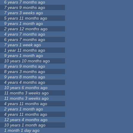
6 years 7 months
ago
7 years 9 months
ago
7 years 3 weeks
ago
5 years 11 months
ago
9 years 1 month
ago
2 years 12 months
ago
4 years 7 months
ago
6 years 7 months
ago
7 years 1 week
ago
1 year 11 months
ago
9 years 1 month
ago
10 years 10 months
ago
8 years 9 months
ago
8 years 3 months
ago
9 years 8 months
ago
4 years 4 months
ago
10 years 6 months
ago
11 months 3 weeks
ago
11 months 3 weeks
ago
4 years 11 months
ago
2 years 1 month
ago
4 years 11 months
ago
12 years 4 months
ago
10 years 1 month
ago
1 month 1 day
ago