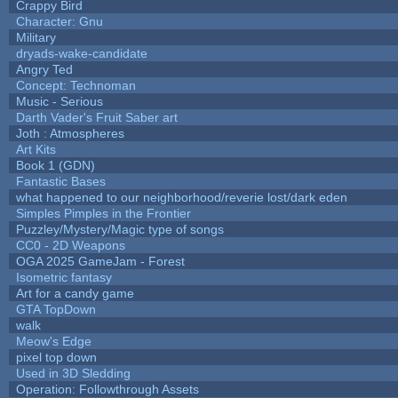
Crappy Bird
Character: Gnu
Military
dryads-wake-candidate
Angry Ted
Concept: Technoman
Music - Serious
Darth Vader's Fruit Saber art
Joth : Atmospheres
Art Kits
Book 1 (GDN)
Fantastic Bases
what happened to our neighborhood/reverie lost/dark eden
Simples Pimples in the Frontier
Puzzley/Mystery/Magic type of songs
CC0 - 2D Weapons
OGA 2025 GameJam - Forest
Isometric fantasy
Art for a candy game
GTA TopDown
walk
Meow's Edge
pixel top down
Used in 3D Sledding
Operation: Followthrough Assets