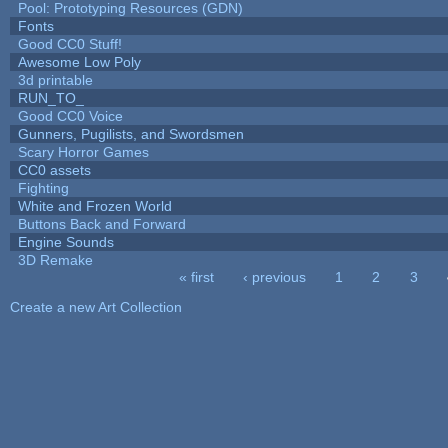
Pool: Prototyping Resources (GDN)
Fonts
Good CC0 Stuff!
Awesome Low Poly
3d printable
RUN_TO_
Good CC0 Voice
Gunners, Pugilists, and Swordsmen
Scary Horror Games
CC0 assets
Fighting
White and Frozen World
Buttons Back and Forward
Engine Sounds
3D Remake
« first
‹ previous
1
2
3
Pages
Create a new Art Collection