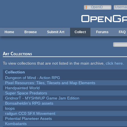
Skip to main content
OpenID
Userna
e-mail
Home
Browse
Submit Art
Collect
Forums
FAQ
Art Collections
To view collections that are not listed in the main archive,
click here
.
Collection
Dungeon of Mind - Action RPG
Pixel Resources: Tiles, Tilesets and Map Elements
Handpainted World
Super Space Predators
GridnorT - MYSHMUP Game Jam Edition
Bonsaiheldin's RPG assets
loops
railgun CC0 SFX Movement
Potential Planeteer Assets
Kombatants