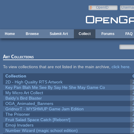
Skip to main content
OpenID
Userna
e-mail
Home
Browse
Submit Art
Collect
Forums
FAQ
Art Collections
To view collections that are not listed in the main archive,
click here
.
Collection
2D - High Quality RTS Artwork
Key Pan Blah Me See By Say He She May Game Co
My Micro Art Collect
Baldy's Bird Blaster
OGA_Animated_Banners
GridnorT - MYSHMUP Game Jam Edition
The Prisoner
Fruit Salad Space Catch [Reborn!]
Emoji Invaders
Number Wizard (magic school edition)