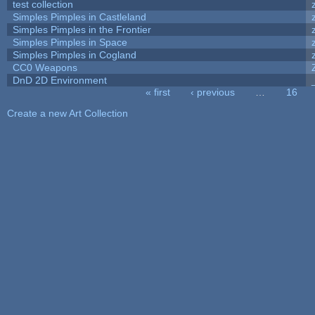
test collection
Simples Pimples in Castleland
Simples Pimples in the Frontier
Simples Pimples in Space
Simples Pimples in Cogland
CC0 Weapons
DnD 2D Environment
« first
‹ previous
…
16
Pages
Create a new Art Collection